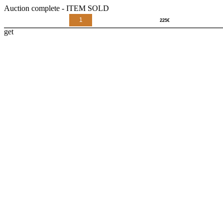
Auction complete - ITEM SOLD
1
get