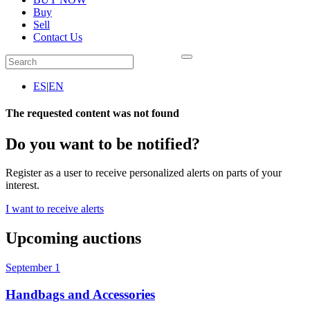
Buy
Sell
Contact Us
ES
|
EN
The requested content was not found
Do you want to be notified?
Register as a user to receive personalized alerts on parts of your
interest.
I want to receive alerts
Upcoming auctions
September 1
Handbags and Accessories