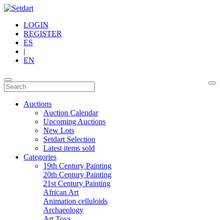
LOGIN
REGISTER
ES
|
EN
Auctions
Auction Calendar
Upcoming Auctions
New Lots
Setdart Selection
Latest items sold
Categories
19th Century Painting
20th Century Painting
21st Century Painting
African Art
Animation celluloids
Archaeology
Art Toys