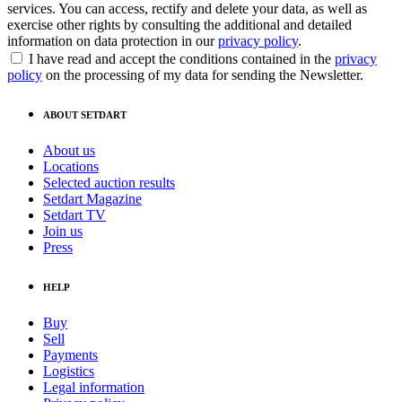
services. You can access, rectify and delete your data, as well as
exercise other rights by consulting the additional and detailed
information on data protection in our
privacy policy
.
I have read and accept the conditions contained in the
privacy
policy
on the processing of my data for sending the Newsletter.
ABOUT SETDART
About us
Locations
Selected auction results
Setdart Magazine
Setdart TV
Join us
Press
HELP
Buy
Sell
Payments
Logistics
Legal information