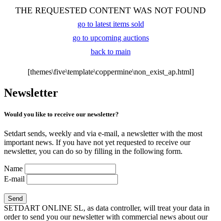
THE REQUESTED CONTENT WAS NOT FOUND
go to latest items sold
go to upcoming auctions
back to main
[themes\five\template\coppermine\non_exist_ap.html]
Newsletter
Would you like to receive our newsletter?
Setdart sends, weekly and via e-mail, a newsletter with the most
important news. If you have not yet requested to receive our
newsletter, you can do so by filling in the following form.
Name
E-mail
SETDART ONLINE SL, as data controller, will treat your data in
order to send you our newsletter with commercial news about our