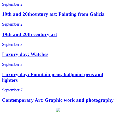
September 2
19th and 20thcentury art: Painting from Galicia
September 2
19th and 20th century art
September 3
Luxury day: Watches
September 3
Luxury day: Fountain pens, ballpoint pens and
lighters
September 7
Contemporary Art: Graphic work and photography