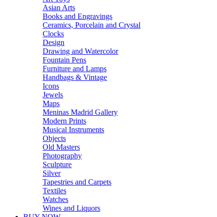
Asian Arts
Books and Engravings
Ceramics, Porcelain and Crystal
Clocks
Design
Drawing and Watercolor
Fountain Pens
Furniture and Lamps
Handbags & Vintage
Icons
Jewels
Maps
Meninas Madrid Gallery
Modern Prints
Musical Instruments
Objects
Old Masters
Photography
Sculpture
Silver
Tapestries and Carpets
Textiles
Watches
Wines and Liquors
BUY NOW