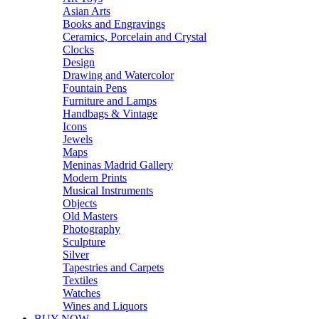
Asian Arts
Books and Engravings
Ceramics, Porcelain and Crystal
Clocks
Design
Drawing and Watercolor
Fountain Pens
Furniture and Lamps
Handbags & Vintage
Icons
Jewels
Maps
Meninas Madrid Gallery
Modern Prints
Musical Instruments
Objects
Old Masters
Photography
Sculpture
Silver
Tapestries and Carpets
Textiles
Watches
Wines and Liquors
BUY NOW