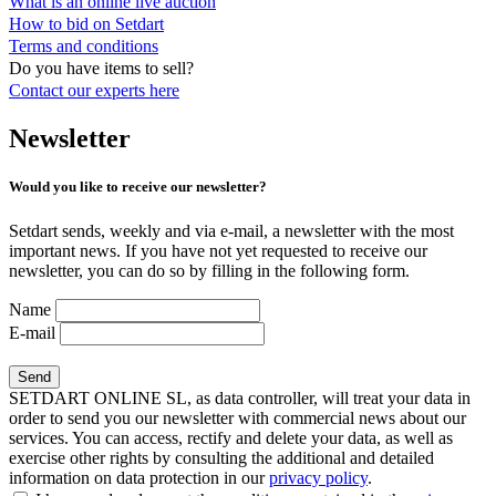
What is an online live auction
How to bid on Setdart
Terms and conditions
Do you have items to sell?
Contact our experts
here
Newsletter
Would you like to receive our newsletter?
Setdart sends, weekly and via e-mail, a newsletter with the most
important news. If you have not yet requested to receive our
newsletter, you can do so by filling in the following form.
Name
E-mail
SETDART ONLINE SL, as data controller, will treat your data in
order to send you our newsletter with commercial news about our
services. You can access, rectify and delete your data, as well as
exercise other rights by consulting the additional and detailed
information on data protection in our
privacy policy
.