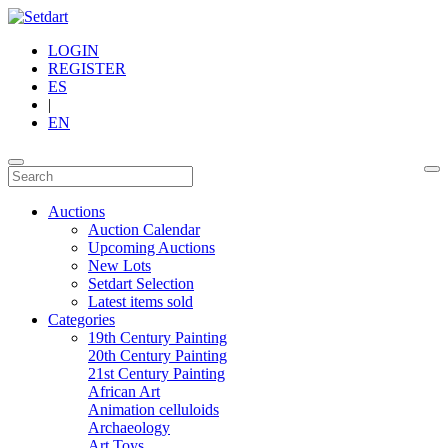
LOGIN
REGISTER
ES
|
EN
Auctions
Auction Calendar
Upcoming Auctions
New Lots
Setdart Selection
Latest items sold
Categories
19th Century Painting
20th Century Painting
21st Century Painting
African Art
Animation celluloids
Archaeology
Art Toys