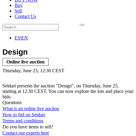
Buy
Sell
Contact Us
ES
|
EN
Design
Online live auction
Thursday, June 25, 12:30 CEST
Setdart presents the auction "Design", on Thursday, June 25,
starting at 12:30 CEST. You can now explore the lots and place your
bids.
Questions
What is an online live auction
How to bid on Setdart
Terms and conditions
Do you have items to sell?
Contact our experts
here