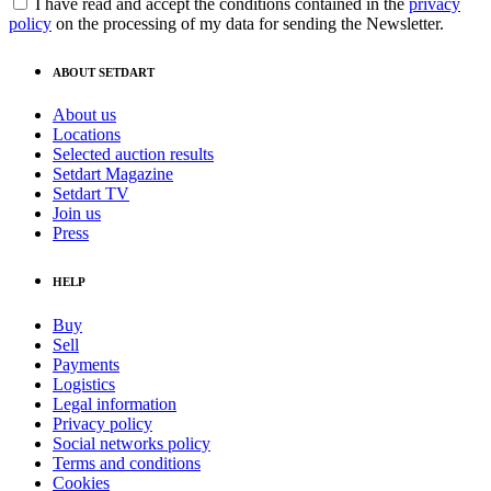
I have read and accept the conditions contained in the
privacy
policy
on the processing of my data for sending the Newsletter.
ABOUT SETDART
About us
Locations
Selected auction results
Setdart Magazine
Setdart TV
Join us
Press
HELP
Buy
Sell
Payments
Logistics
Legal information
Privacy policy
Social networks policy
Terms and conditions
Cookies