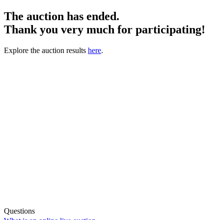
The auction has ended.
Thank you very much for participating!
Explore the auction results
here
.
Questions