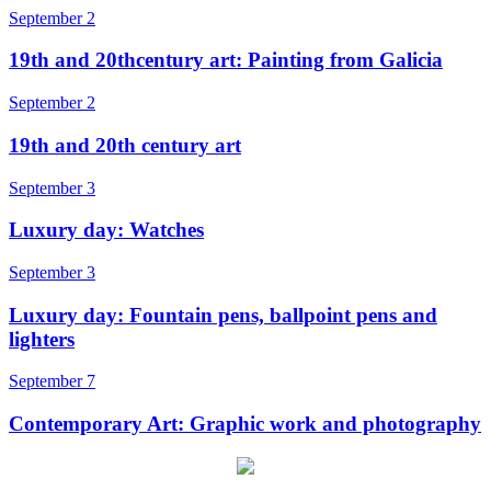
September 2
19th and 20thcentury art: Painting from Galicia
September 2
19th and 20th century art
September 3
Luxury day: Watches
September 3
Luxury day: Fountain pens, ballpoint pens and
lighters
September 7
Contemporary Art: Graphic work and photography