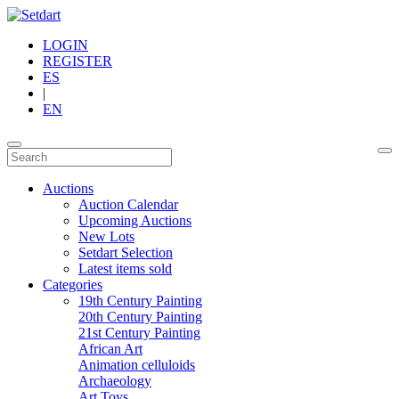
LOGIN
REGISTER
ES
|
EN
Auctions
Auction Calendar
Upcoming Auctions
New Lots
Setdart Selection
Latest items sold
Categories
19th Century Painting
20th Century Painting
21st Century Painting
African Art
Animation celluloids
Archaeology
Art Toys