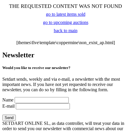
THE REQUESTED CONTENT WAS NOT FOUND
go to latest items sold
go to upcoming auctions
back to main
[themes\five\template\coppermine\non_exist_ap.html]
Newsletter
Would you like to receive our newsletter?
Setdart sends, weekly and via e-mail, a newsletter with the most
important news. If you have not yet requested to receive our
newsletter, you can do so by filling in the following form.
Name
E-mail
SETDART ONLINE SL, as data controller, will treat your data in
order to send you our newsletter with commercial news about our