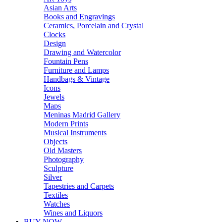
Asian Arts
Books and Engravings
Ceramics, Porcelain and Crystal
Clocks
Design
Drawing and Watercolor
Fountain Pens
Furniture and Lamps
Handbags & Vintage
Icons
Jewels
Maps
Meninas Madrid Gallery
Modern Prints
Musical Instruments
Objects
Old Masters
Photography
Sculpture
Silver
Tapestries and Carpets
Textiles
Watches
Wines and Liquors
BUY NOW