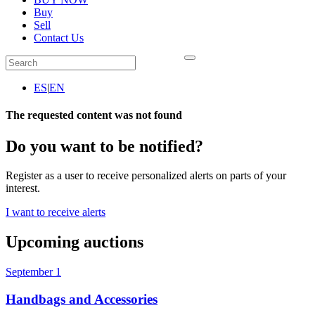
Buy
Sell
Contact Us
ES
|
EN
The requested content was not found
Do you want to be notified?
Register as a user to receive personalized alerts on parts of your
interest.
I want to receive alerts
Upcoming auctions
September 1
Handbags and Accessories