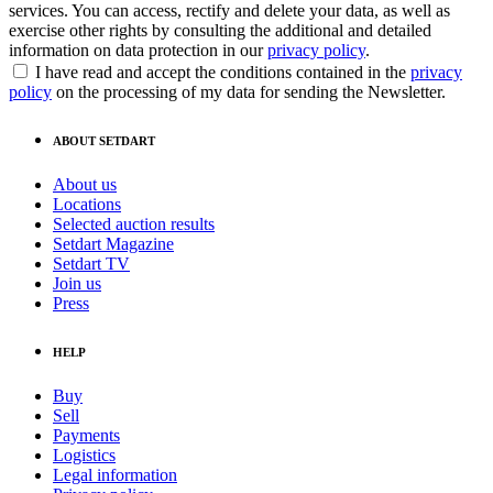
services. You can access, rectify and delete your data, as well as
exercise other rights by consulting the additional and detailed
information on data protection in our
privacy policy
.
I have read and accept the conditions contained in the
privacy
policy
on the processing of my data for sending the Newsletter.
ABOUT SETDART
About us
Locations
Selected auction results
Setdart Magazine
Setdart TV
Join us
Press
HELP
Buy
Sell
Payments
Logistics
Legal information