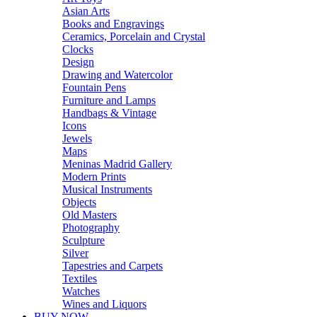
Asian Arts
Books and Engravings
Ceramics, Porcelain and Crystal
Clocks
Design
Drawing and Watercolor
Fountain Pens
Furniture and Lamps
Handbags & Vintage
Icons
Jewels
Maps
Meninas Madrid Gallery
Modern Prints
Musical Instruments
Objects
Old Masters
Photography
Sculpture
Silver
Tapestries and Carpets
Textiles
Watches
Wines and Liquors
BUY NOW