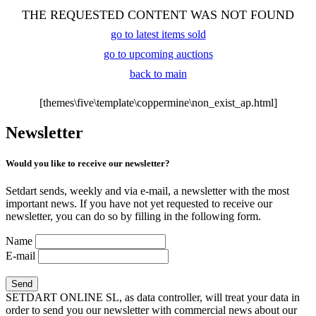
THE REQUESTED CONTENT WAS NOT FOUND
go to latest items sold
go to upcoming auctions
back to main
[themes\five\template\coppermine\non_exist_ap.html]
Newsletter
Would you like to receive our newsletter?
Setdart sends, weekly and via e-mail, a newsletter with the most
important news. If you have not yet requested to receive our
newsletter, you can do so by filling in the following form.
Name
E-mail
SETDART ONLINE SL, as data controller, will treat your data in
order to send you our newsletter with commercial news about our