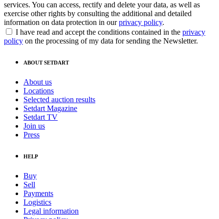
services. You can access, rectify and delete your data, as well as
exercise other rights by consulting the additional and detailed
information on data protection in our
privacy policy
.
I have read and accept the conditions contained in the
privacy
policy
on the processing of my data for sending the Newsletter.
ABOUT SETDART
About us
Locations
Selected auction results
Setdart Magazine
Setdart TV
Join us
Press
HELP
Buy
Sell
Payments
Logistics
Legal information