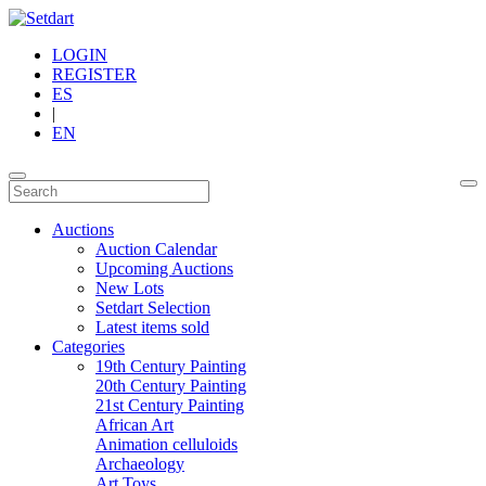
LOGIN
REGISTER
ES
|
EN
Auctions
Auction Calendar
Upcoming Auctions
New Lots
Setdart Selection
Latest items sold
Categories
19th Century Painting
20th Century Painting
21st Century Painting
African Art
Animation celluloids
Archaeology
Art Toys