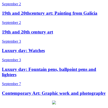
September 2
19th and 20thcentury art: Painting from Galicia
September 2
19th and 20th century art
September 3
Luxury day: Watches
September 3
Luxury day: Fountain pens, ballpoint pens and
lighters
September 7
Contemporary Art: Graphic work and photography