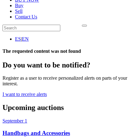
Buy
Sell
Contact Us
ES
|
EN
The requested content was not found
Do you want to be notified?
Register as a user to receive personalized alerts on parts of your
interest.
I want to receive alerts
Upcoming auctions
September 1
Handbags and Accessories