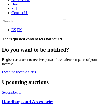
Buy
Sell
Contact Us
ES
|
EN
The requested content was not found
Do you want to be notified?
Register as a user to receive personalized alerts on parts of your
interest.
I want to receive alerts
Upcoming auctions
September 1
Handbags and Accessories