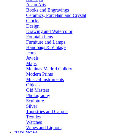
Asian Arts
Books and Engravings
Ceramics, Porcelain and Crystal
Clocks
Design
Drawing and Watercolor
Fountain Pens
Furniture and Lamps
Handbags & Vintage
Icons
Jewels
Maps
Meninas Madrid Gallery
Modern Prints
Musical Instruments
Objects
Old Masters
Photography
Sculpture
Silver
Tapestries and Carpets
Textiles
Watches
Wines and Liquors
BUY NOW