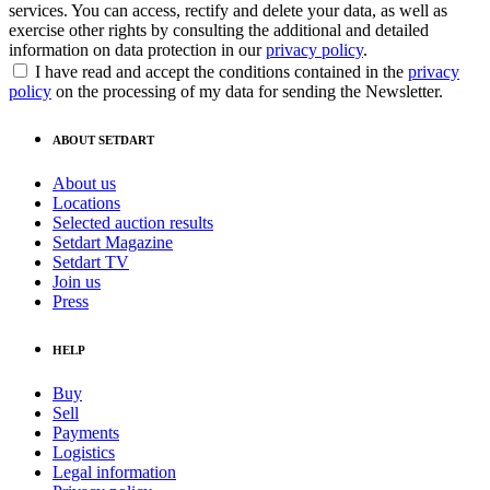
services. You can access, rectify and delete your data, as well as
exercise other rights by consulting the additional and detailed
information on data protection in our
privacy policy
.
I have read and accept the conditions contained in the
privacy
policy
on the processing of my data for sending the Newsletter.
ABOUT SETDART
About us
Locations
Selected auction results
Setdart Magazine
Setdart TV
Join us
Press
HELP
Buy
Sell
Payments
Logistics
Legal information