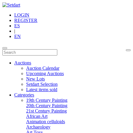
LOGIN
REGISTER
ES
|
EN
Auctions
Auction Calendar
Upcoming Auctions
New Lots
Setdart Selection
Latest items sold
Categories
19th Century Painting
20th Century Painting
21st Century Painting
African Art
Animation celluloids
Archaeology
Art Toys