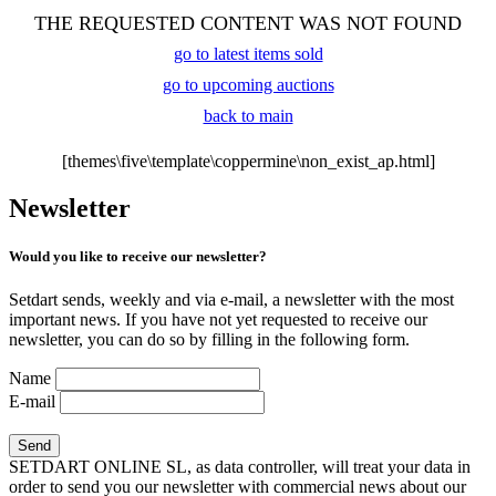
THE REQUESTED CONTENT WAS NOT FOUND
go to latest items sold
go to upcoming auctions
back to main
[themes\five\template\coppermine\non_exist_ap.html]
Newsletter
Would you like to receive our newsletter?
Setdart sends, weekly and via e-mail, a newsletter with the most
important news. If you have not yet requested to receive our
newsletter, you can do so by filling in the following form.
Name
E-mail
SETDART ONLINE SL, as data controller, will treat your data in
order to send you our newsletter with commercial news about our