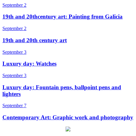
September 2
19th and 20thcentury art: Painting from Galicia
September 2
19th and 20th century art
September 3
Luxury day: Watches
September 3
Luxury day: Fountain pens, ballpoint pens and
lighters
September 7
Contemporary Art: Graphic work and photography