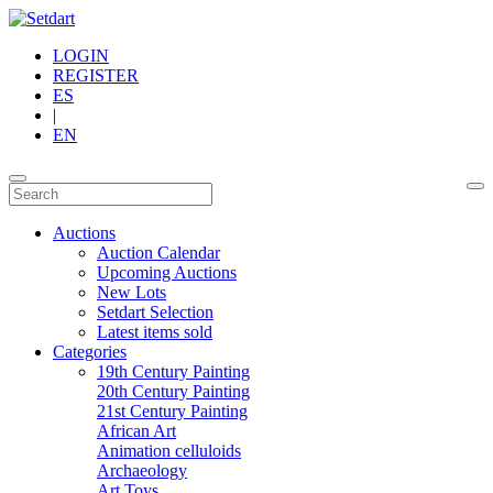
LOGIN
REGISTER
ES
|
EN
Auctions
Auction Calendar
Upcoming Auctions
New Lots
Setdart Selection
Latest items sold
Categories
19th Century Painting
20th Century Painting
21st Century Painting
African Art
Animation celluloids
Archaeology
Art Toys