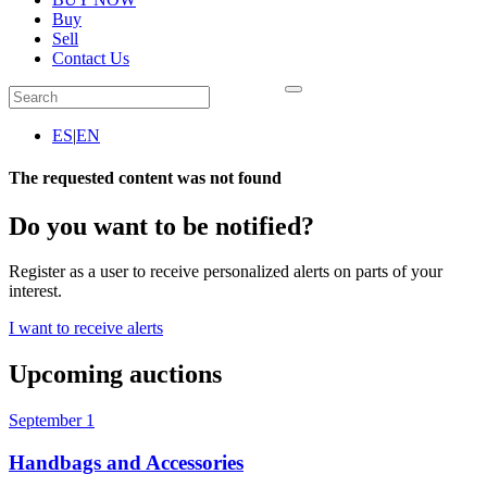
Buy
Sell
Contact Us
ES
|
EN
The requested content was not found
Do you want to be notified?
Register as a user to receive personalized alerts on parts of your
interest.
I want to receive alerts
Upcoming auctions
September 1
Handbags and Accessories