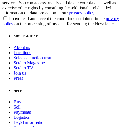
services. You can access, rectify and delete your data, as well as
exercise other rights by consulting the additional and detailed
information on data protection in our
privacy policy
.
I have read and accept the conditions contained in the
privacy
policy
on the processing of my data for sending the Newsletter.
ABOUT SETDART
About us
Locations
Selected auction results
Setdart Magazine
Setdart TV
Join us
Press
HELP
Buy
Sell
Payments
Logistics
Legal information