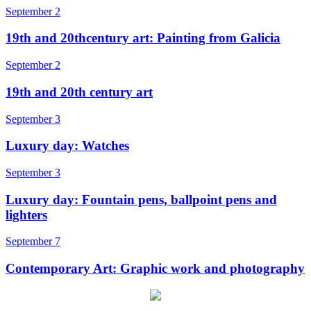
September 2
19th and 20thcentury art: Painting from Galicia
September 2
19th and 20th century art
September 3
Luxury day: Watches
September 3
Luxury day: Fountain pens, ballpoint pens and
lighters
September 7
Contemporary Art: Graphic work and photography