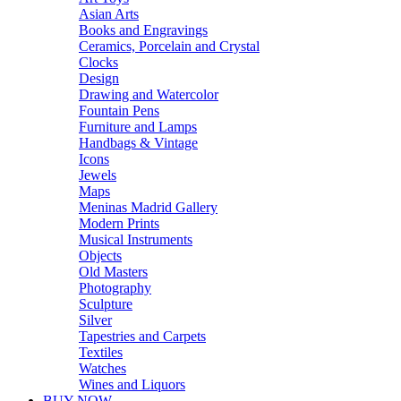
Asian Arts
Books and Engravings
Ceramics, Porcelain and Crystal
Clocks
Design
Drawing and Watercolor
Fountain Pens
Furniture and Lamps
Handbags & Vintage
Icons
Jewels
Maps
Meninas Madrid Gallery
Modern Prints
Musical Instruments
Objects
Old Masters
Photography
Sculpture
Silver
Tapestries and Carpets
Textiles
Watches
Wines and Liquors
BUY NOW