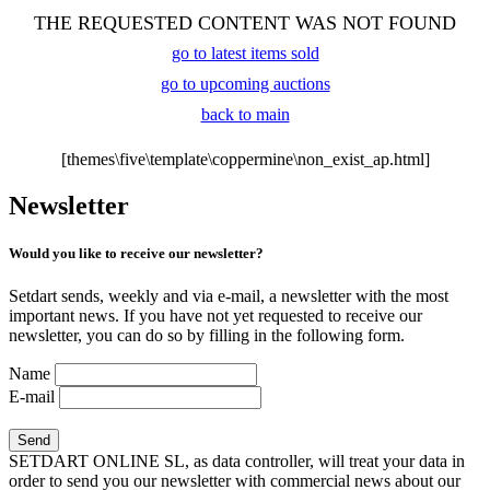
THE REQUESTED CONTENT WAS NOT FOUND
go to latest items sold
go to upcoming auctions
back to main
[themes\five\template\coppermine\non_exist_ap.html]
Newsletter
Would you like to receive our newsletter?
Setdart sends, weekly and via e-mail, a newsletter with the most
important news. If you have not yet requested to receive our
newsletter, you can do so by filling in the following form.
Name
E-mail
SETDART ONLINE SL, as data controller, will treat your data in
order to send you our newsletter with commercial news about our