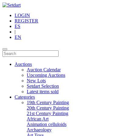
LOGIN
REGISTER
ES
|
EN
Auctions
Auction Calendar
Upcoming Auctions
New Lots
Setdart Selection
Latest items sold
Categories
19th Century Painting
20th Century Painting
21st Century Painting
African Art
Animation celluloids
Archaeology
Art Toys