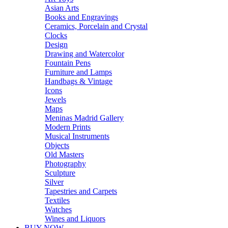
Asian Arts
Books and Engravings
Ceramics, Porcelain and Crystal
Clocks
Design
Drawing and Watercolor
Fountain Pens
Furniture and Lamps
Handbags & Vintage
Icons
Jewels
Maps
Meninas Madrid Gallery
Modern Prints
Musical Instruments
Objects
Old Masters
Photography
Sculpture
Silver
Tapestries and Carpets
Textiles
Watches
Wines and Liquors
BUY NOW