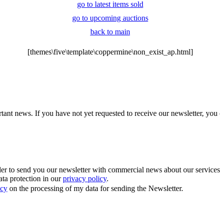
go to latest items sold
go to upcoming auctions
back to main
[themes\five\template\coppermine\non_exist_ap.html]
tant news. If you have not yet requested to receive our newsletter, you 
 to send you our newsletter with commercial news about our services. Y
ata protection in our
privacy policy
.
icy
on the processing of my data for sending the Newsletter.