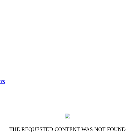
rs
THE REQUESTED CONTENT WAS NOT FOUND