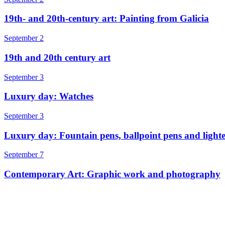
19th- and 20th-century art: Painting from Galicia
September 2
19th and 20th century art
September 3
Luxury day: Watches
September 3
Luxury day: Fountain pens, ballpoint pens and lighte
September 7
Contemporary Art: Graphic work and photography