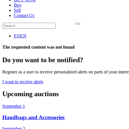
Buy
Sell
Contact Us
ES
|
EN
The requested content was not found
Do you want to be notified?
Register as a user to receive personalized alerts on parts of your intere
I want to receive alerts
Upcoming auctions
September 1
Handbags and Accessories
September 2