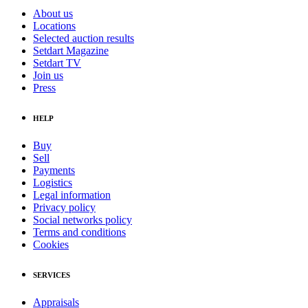
About us
Locations
Selected auction results
Setdart Magazine
Setdart TV
Join us
Press
HELP
Buy
Sell
Payments
Logistics
Legal information
Privacy policy
Social networks policy
Terms and conditions
Cookies
SERVICES
Appraisals