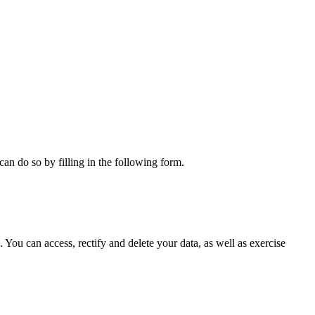
can do so by filling in the following form.
ou can access, rectify and delete your data, as well as exercise