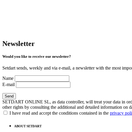
Newsletter
Would you like to receive our newsletter?
Setdart sends, weekly and via e-mail, a newsletter with the most impor
Name
E-mail
SETDART ONLINE SL, as data controller, will treat your data in order
other rights by consulting the additional and detailed information on d
I have read and accept the conditions contained in the
privacy pol
ABOUT SETDART