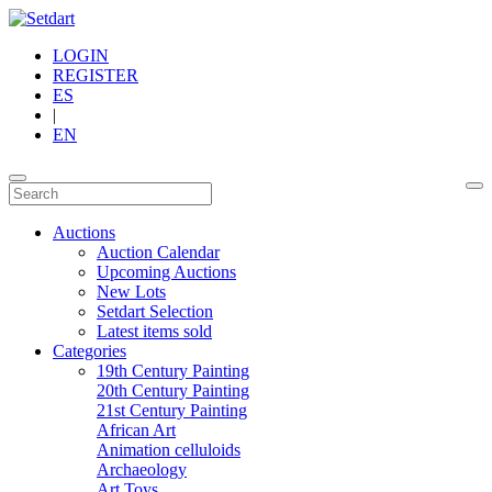
LOGIN
REGISTER
ES
|
EN
Auctions
Auction Calendar
Upcoming Auctions
New Lots
Setdart Selection
Latest items sold
Categories
19th Century Painting
20th Century Painting
21st Century Painting
African Art
Animation celluloids
Archaeology
Art Toys