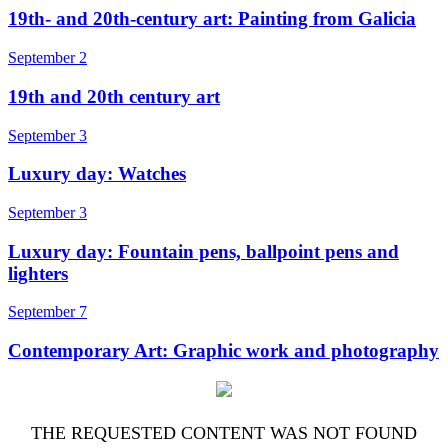
19th- and 20th-century art: Painting from Galicia
September 2
19th and 20th century art
September 3
Luxury day: Watches
September 3
Luxury day: Fountain pens, ballpoint pens and
lighters
September 7
Contemporary Art: Graphic work and photography
THE REQUESTED CONTENT WAS NOT FOUND