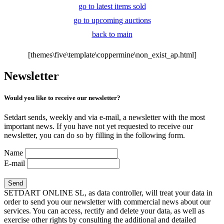
go to latest items sold
go to upcoming auctions
back to main
[themes\five\template\coppermine\non_exist_ap.html]
Newsletter
Would you like to receive our newsletter?
Setdart sends, weekly and via e-mail, a newsletter with the most
important news. If you have not yet requested to receive our
newsletter, you can do so by filling in the following form.
Name
E-mail
SETDART ONLINE SL, as data controller, will treat your data in
order to send you our newsletter with commercial news about our
services. You can access, rectify and delete your data, as well as
exercise other rights by consulting the additional and detailed