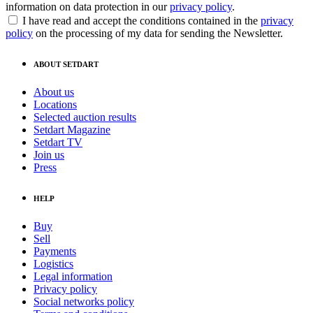
information on data protection in our
privacy policy
.
I have read and accept the conditions contained in the
privacy
policy
on the processing of my data for sending the Newsletter.
ABOUT SETDART
About us
Locations
Selected auction results
Setdart Magazine
Setdart TV
Join us
Press
HELP
Buy
Sell
Payments
Logistics
Legal information
Privacy policy
Social networks policy