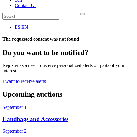
Contact Us
ES
|
EN
The requested content was not found
Do you want to be notified?
Register as a user to receive personalized alerts on parts of your
interest.
I want to receive alerts
Upcoming auctions
September 1
Handbags and Accessories
September 2