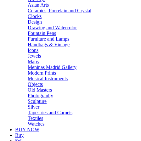
Asian Arts
Ceramics, Porcelain and Crystal
Clocks
Design
Drawing and Watercolor
Fountain Pens
Furniture and Lamps
Handbags & Vintage
Icons
Jewels
Maps
Meninas Madrid Gallery
Modern Prints
Musical Instruments
Objects
Old Masters
Photography
Sculpture
Silver
Tapestries and Carpets
Textiles
Watches
BUY NOW
Buy
Sell