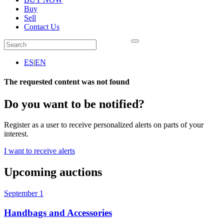
Buy
Sell
Contact Us
ES
|
EN
The requested content was not found
Do you want to be notified?
Register as a user to receive personalized alerts on parts of your
interest.
I want to receive alerts
Upcoming auctions
September 1
Handbags and Accessories