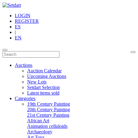
LOGIN
REGISTER
ES
|
EN
Auctions
Auction Calendar
Upcoming Auctions
New Lots
Setdart Selection
Latest items sold
Categories
19th Century Painting
20th Century Painting
21st Century Painting
African Art
Animation celluloids
Archaeology
Art Toys