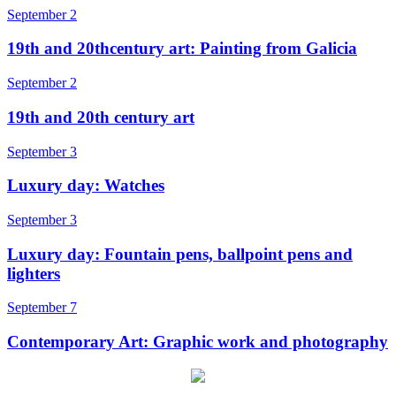
September 2
19th and 20thcentury art: Painting from Galicia
September 2
19th and 20th century art
September 3
Luxury day: Watches
September 3
Luxury day: Fountain pens, ballpoint pens and
lighters
September 7
Contemporary Art: Graphic work and photography