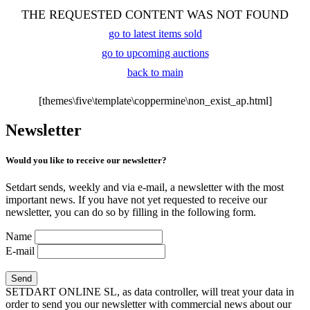
THE REQUESTED CONTENT WAS NOT FOUND
go to latest items sold
go to upcoming auctions
back to main
[themes\five\template\coppermine\non_exist_ap.html]
Newsletter
Would you like to receive our newsletter?
Setdart sends, weekly and via e-mail, a newsletter with the most
important news. If you have not yet requested to receive our
newsletter, you can do so by filling in the following form.
Name
E-mail
SETDART ONLINE SL, as data controller, will treat your data in
order to send you our newsletter with commercial news about our