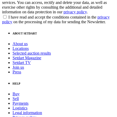
services. You can access, rectify and delete your data, as well as
exercise other rights by consulting the additional and detailed
information on data protection in our
privacy policy
.
I have read and accept the conditions contained in the
privacy
policy
on the processing of my data for sending the Newsletter.
ABOUT SETDART
About us
Locations
Selected auction results
Setdart Magazine
Setdart TV
Join us
Press
HELP
Buy
Sell
Payments
Logistics
Legal information