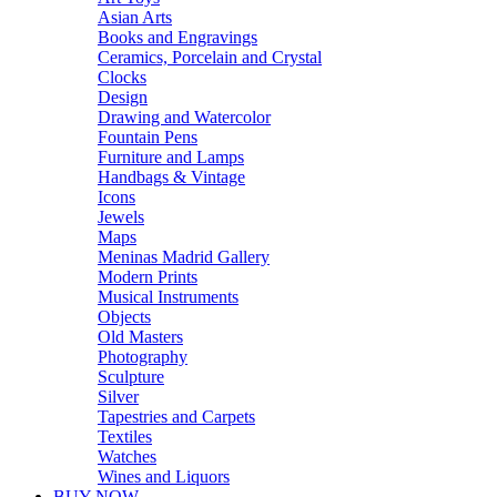
Asian Arts
Books and Engravings
Ceramics, Porcelain and Crystal
Clocks
Design
Drawing and Watercolor
Fountain Pens
Furniture and Lamps
Handbags & Vintage
Icons
Jewels
Maps
Meninas Madrid Gallery
Modern Prints
Musical Instruments
Objects
Old Masters
Photography
Sculpture
Silver
Tapestries and Carpets
Textiles
Watches
Wines and Liquors
BUY NOW