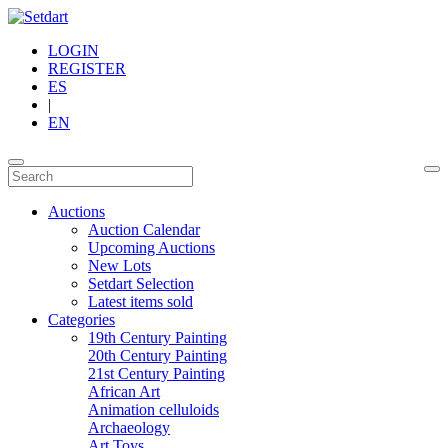
LOGIN
REGISTER
ES
|
EN
Auctions
Auction Calendar
Upcoming Auctions
New Lots
Setdart Selection
Latest items sold
Categories
19th Century Painting
20th Century Painting
21st Century Painting
African Art
Animation celluloids
Archaeology
Art Toys