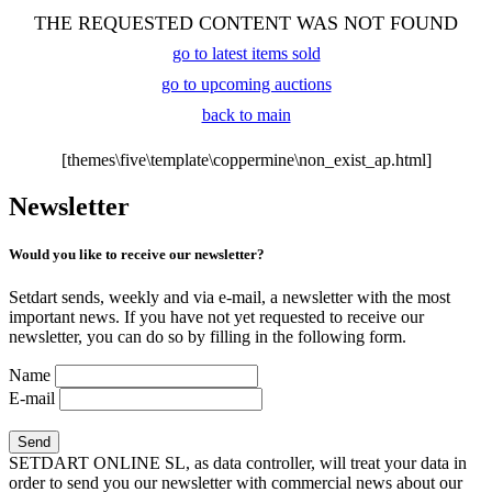
THE REQUESTED CONTENT WAS NOT FOUND
go to latest items sold
go to upcoming auctions
back to main
[themes\five\template\coppermine\non_exist_ap.html]
Newsletter
Would you like to receive our newsletter?
Setdart sends, weekly and via e-mail, a newsletter with the most
important news. If you have not yet requested to receive our
newsletter, you can do so by filling in the following form.
Name
E-mail
SETDART ONLINE SL, as data controller, will treat your data in
order to send you our newsletter with commercial news about our