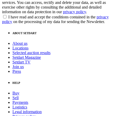
services. You can access, rectify and delete your data, as well as
exercise other rights by consulting the additional and detailed
information on data protection in our
privacy policy
.
I have read and accept the conditions contained in the
privacy
policy
on the processing of my data for sending the Newsletter.
ABOUT SETDART
About us
Locations
Selected auction results
Setdart Magazine
Setdart TV
Join us
Press
HELP
Buy
Sell
Payments
Logistics
Legal information