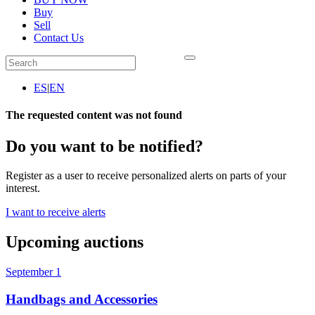
Buy
Sell
Contact Us
ES
|
EN
The requested content was not found
Do you want to be notified?
Register as a user to receive personalized alerts on parts of your
interest.
I want to receive alerts
Upcoming auctions
September 1
Handbags and Accessories