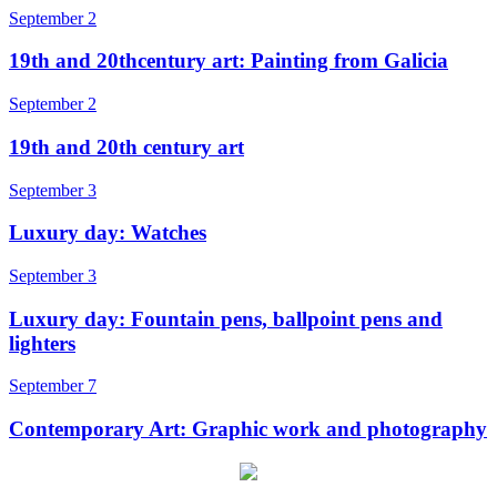
September 2
19th and 20thcentury art: Painting from Galicia
September 2
19th and 20th century art
September 3
Luxury day: Watches
September 3
Luxury day: Fountain pens, ballpoint pens and
lighters
September 7
Contemporary Art: Graphic work and photography