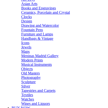
Asian Arts
Books and Engravings
Ceramics, Porcelain and Crystal
Clocks
Design
Drawing and Watercolor
Fountain Pens
Furniture and Lamps
Handbags & Vintage
Icons
Jewels
Maps
Meninas Madrid Gallery
Modern Prints
Musical Instruments
Objects
Old Masters
Photography
Sculpture
Silver
Tapestries and Carpets
Textiles
Watches
Wines and Liquors
BUY NOW