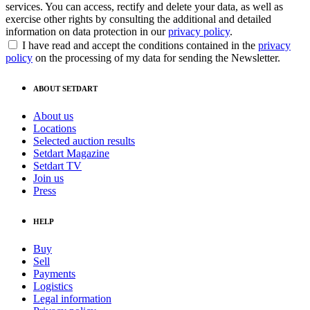
services. You can access, rectify and delete your data, as well as
exercise other rights by consulting the additional and detailed
information on data protection in our
privacy policy
.
I have read and accept the conditions contained in the
privacy
policy
on the processing of my data for sending the Newsletter.
ABOUT SETDART
About us
Locations
Selected auction results
Setdart Magazine
Setdart TV
Join us
Press
HELP
Buy
Sell
Payments
Logistics
Legal information