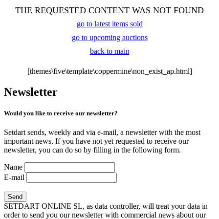
THE REQUESTED CONTENT WAS NOT FOUND
go to latest items sold
go to upcoming auctions
back to main
[themes\five\template\coppermine\non_exist_ap.html]
Newsletter
Would you like to receive our newsletter?
Setdart sends, weekly and via e-mail, a newsletter with the most
important news. If you have not yet requested to receive our
newsletter, you can do so by filling in the following form.
Name
E-mail
SETDART ONLINE SL, as data controller, will treat your data in
order to send you our newsletter with commercial news about our