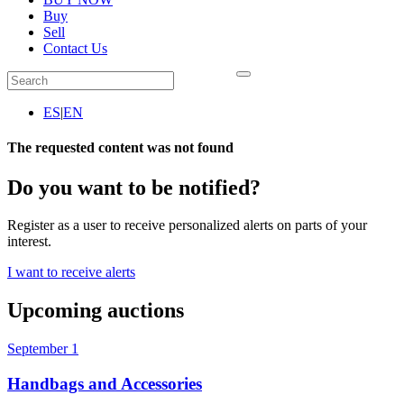
Buy
Sell
Contact Us
ES
|
EN
The requested content was not found
Do you want to be notified?
Register as a user to receive personalized alerts on parts of your
interest.
I want to receive alerts
Upcoming auctions
September 1
Handbags and Accessories