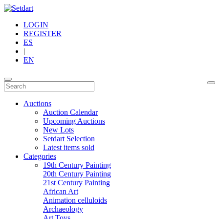
LOGIN
REGISTER
ES
|
EN
Auctions
Auction Calendar
Upcoming Auctions
New Lots
Setdart Selection
Latest items sold
Categories
19th Century Painting
20th Century Painting
21st Century Painting
African Art
Animation celluloids
Archaeology
Art Toys