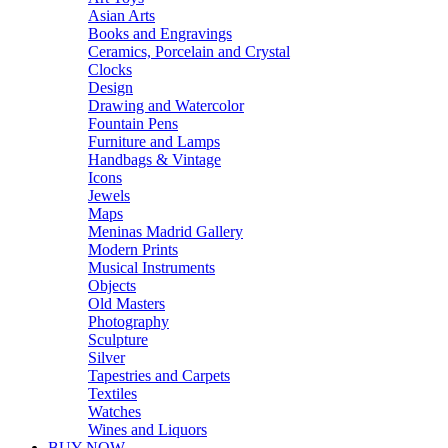
Asian Arts
Books and Engravings
Ceramics, Porcelain and Crystal
Clocks
Design
Drawing and Watercolor
Fountain Pens
Furniture and Lamps
Handbags & Vintage
Icons
Jewels
Maps
Meninas Madrid Gallery
Modern Prints
Musical Instruments
Objects
Old Masters
Photography
Sculpture
Silver
Tapestries and Carpets
Textiles
Watches
Wines and Liquors
BUY NOW