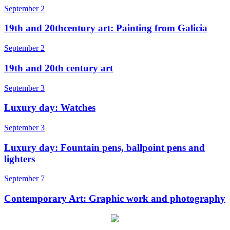
September 2
19th and 20thcentury art: Painting from Galicia
September 2
19th and 20th century art
September 3
Luxury day: Watches
September 3
Luxury day: Fountain pens, ballpoint pens and
lighters
September 7
Contemporary Art: Graphic work and photography