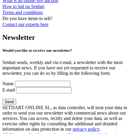
What is an online live auction
How to bid on Setdart
Terms and conditions
Do you have items to sell?
Contact our experts
here
Newsletter
Would you like to receive our newsletter?
Setdart sends, weekly and via e-mail, a newsletter with the most
important news. If you have not yet requested to receive our
newsletter, you can do so by filling in the following form.
Name
E-mail
SETDART ONLINE SL, as data controller, will treat your data in
order to send you our newsletter with commercial news about our
services. You can access, rectify and delete your data, as well as
exercise other rights by consulting the additional and detailed
information on data protection in our
privacy policy
.