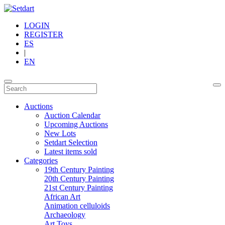
LOGIN
REGISTER
ES
|
EN
Auctions
Auction Calendar
Upcoming Auctions
New Lots
Setdart Selection
Latest items sold
Categories
19th Century Painting
20th Century Painting
21st Century Painting
African Art
Animation celluloids
Archaeology
Art Toys