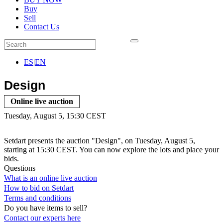
Buy
Sell
Contact Us
ES
|
EN
Design
Online live auction
Tuesday, August 5, 15:30 CEST
Setdart presents the auction "Design", on Tuesday, August 5,
starting at 15:30 CEST. You can now explore the lots and place your
bids.
Questions
What is an online live auction
How to bid on Setdart
Terms and conditions
Do you have items to sell?
Contact our experts
here