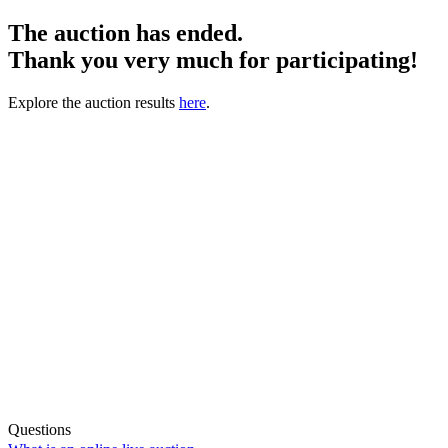
The auction has ended.
Thank you very much for participating!
Explore the auction results
here
.
Questions