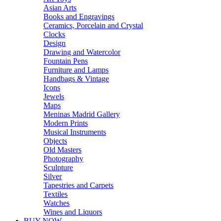
Asian Arts
Books and Engravings
Ceramics, Porcelain and Crystal
Clocks
Design
Drawing and Watercolor
Fountain Pens
Furniture and Lamps
Handbags & Vintage
Icons
Jewels
Maps
Meninas Madrid Gallery
Modern Prints
Musical Instruments
Objects
Old Masters
Photography
Sculpture
Silver
Tapestries and Carpets
Textiles
Watches
Wines and Liquors
BUY NOW