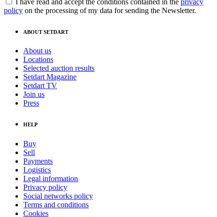
I have read and accept the conditions contained in the
privacy
policy
on the processing of my data for sending the Newsletter.
ABOUT SETDART
About us
Locations
Selected auction results
Setdart Magazine
Setdart TV
Join us
Press
HELP
Buy
Sell
Payments
Logistics
Legal information
Privacy policy
Social networks policy
Terms and conditions
Cookies