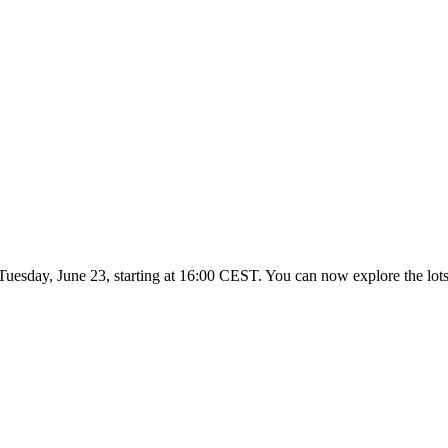
Tuesday, June 23, starting at 16:00 CEST. You can now explore the lots