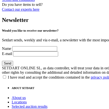
Do you have items to sell?
Contact our experts
here
Newsletter
Would you like to receive our newsletter?
Setdart sends, weekly and via e-mail, a newsletter with the most impor
Name
E-mail
SETDART ONLINE SL, as data controller, will treat your data in order
other rights by consulting the additional and detailed information on d
I have read and accept the conditions contained in the
privacy pol
ABOUT SETDART
About us
Locations
Selected auction results