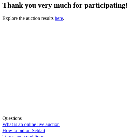
Thank you very much for participating!
Explore the auction results
here
.
Questions
What is an online live auction
How to bid on Setdart
Terms and conditions