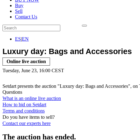
Buy
Sell
Contact Us
ES
|
EN
Luxury day: Bags and Accessories
Online live auction
Tuesday, June 23, 16:00 CEST
Setdart presents the auction "Luxury day: Bags and Accessories", on 
Questions
What is an online live auction
How to bid on Setdart
Terms and conditions
Do you have items to sell?
Contact our experts
here
The auction has ended.