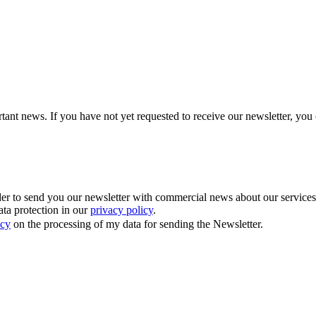
tant news. If you have not yet requested to receive our newsletter, you 
 to send you our newsletter with commercial news about our services. Y
ata protection in our
privacy policy
.
icy
on the processing of my data for sending the Newsletter.