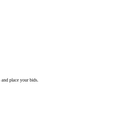
 and place your bids.