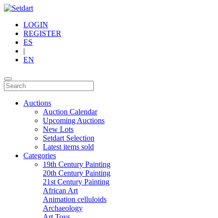
LOGIN
REGISTER
ES
|
EN
Auctions
Auction Calendar
Upcoming Auctions
New Lots
Setdart Selection
Latest items sold
Categories
19th Century Painting
20th Century Painting
21st Century Painting
African Art
Animation celluloids
Archaeology
Art Toys