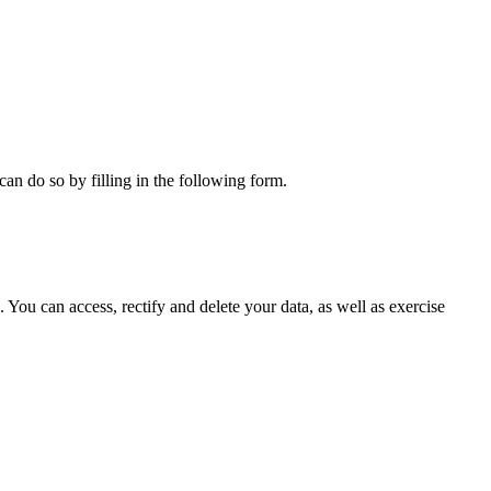
can do so by filling in the following form.
ou can access, rectify and delete your data, as well as exercise