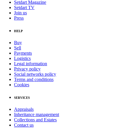
Setdart Magazine
Setdart TV
Join us
Press
HELP
Buy
Sell
Payments
Logistics
Legal information
Privacy policy
Social networks policy
Terms and conditions
Cookies
SERVICES
Appraisals
Inheritance management
Collections and Estates
Contact us