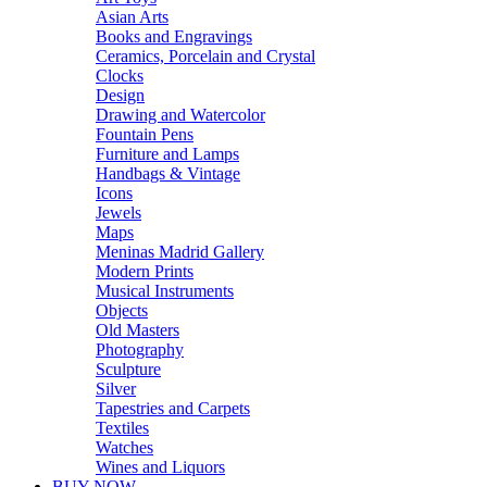
Asian Arts
Books and Engravings
Ceramics, Porcelain and Crystal
Clocks
Design
Drawing and Watercolor
Fountain Pens
Furniture and Lamps
Handbags & Vintage
Icons
Jewels
Maps
Meninas Madrid Gallery
Modern Prints
Musical Instruments
Objects
Old Masters
Photography
Sculpture
Silver
Tapestries and Carpets
Textiles
Watches
Wines and Liquors
BUY NOW