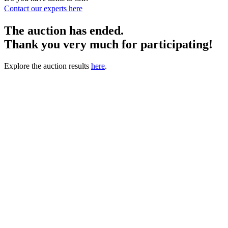
Contact our experts
here
The auction has ended.
Thank you very much for participating!
Explore the auction results
here
.