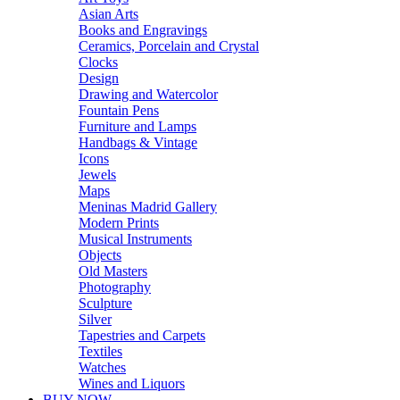
Asian Arts
Books and Engravings
Ceramics, Porcelain and Crystal
Clocks
Design
Drawing and Watercolor
Fountain Pens
Furniture and Lamps
Handbags & Vintage
Icons
Jewels
Maps
Meninas Madrid Gallery
Modern Prints
Musical Instruments
Objects
Old Masters
Photography
Sculpture
Silver
Tapestries and Carpets
Textiles
Watches
Wines and Liquors
BUY NOW