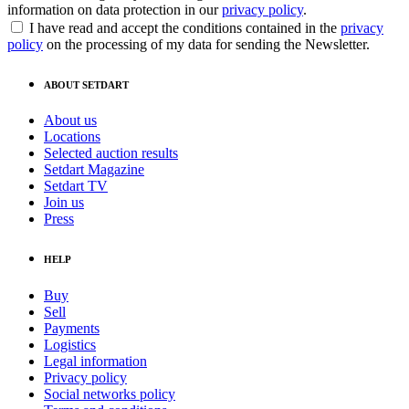
information on data protection in our
privacy policy
.
I have read and accept the conditions contained in the
privacy
policy
on the processing of my data for sending the Newsletter.
ABOUT SETDART
About us
Locations
Selected auction results
Setdart Magazine
Setdart TV
Join us
Press
HELP
Buy
Sell
Payments
Logistics
Legal information
Privacy policy
Social networks policy