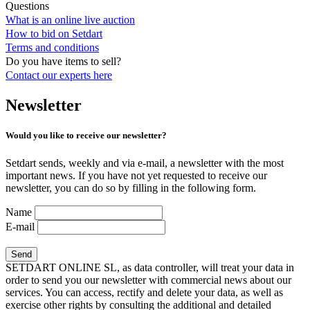
Questions
What is an online live auction
How to bid on Setdart
Terms and conditions
Do you have items to sell?
Contact our experts
here
Newsletter
Would you like to receive our newsletter?
Setdart sends, weekly and via e-mail, a newsletter with the most
important news. If you have not yet requested to receive our
newsletter, you can do so by filling in the following form.
Name
E-mail
SETDART ONLINE SL, as data controller, will treat your data in
order to send you our newsletter with commercial news about our
services. You can access, rectify and delete your data, as well as
exercise other rights by consulting the additional and detailed