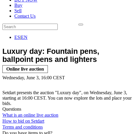
Buy
Sell
Contact Us
ES
|
EN
Luxury day: Fountain pens,
ballpoint pens and lighters
Online live auction
Wednesday, June 3, 16:00 CEST
Setdart presents the auction "Luxury day", on Wednesday, June 3,
starting at 16:00 CEST. You can now explore the lots and place your
bids.
Questions
What is an online live auction
How to bid on Setdart
Terms and conditions
Do you have items to sell?