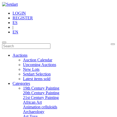
LOGIN
REGISTER
ES
|
EN
Auctions
Auction Calendar
Upcoming Auctions
New Lots
Setdart Selection
Latest items sold
Categories
19th Century Painting
20th Century Painting
21st Century Painting
African Art
Animation celluloids
Archaeology
Art Toys