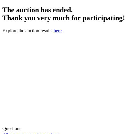
The auction has ended.
Thank you very much for participating!
Explore the auction results
here
.
Questions