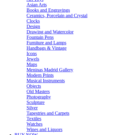
Asian Arts
Books and Engravings
Ceramics, Porcelain and Crystal
Clocks
Design
Drawing and Watercolor
Fountain Pens
Furniture and Lamps
Handbags & Vintage
Icons
Jewels
Maps
Meninas Madrid Gallery
Modern Prints
Musical Instruments
Objects
Old Masters
Photography
Sculpture
Silver
Tapestries and Carpets
Textiles
Watches
Wines and Liquors
BUY NOW