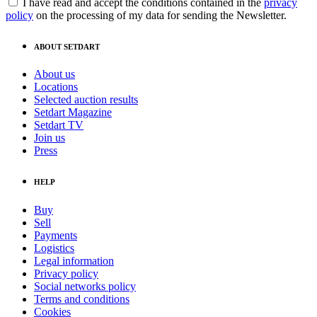
I have read and accept the conditions contained in the
privacy
policy
on the processing of my data for sending the Newsletter.
ABOUT SETDART
About us
Locations
Selected auction results
Setdart Magazine
Setdart TV
Join us
Press
HELP
Buy
Sell
Payments
Logistics
Legal information
Privacy policy
Social networks policy
Terms and conditions
Cookies