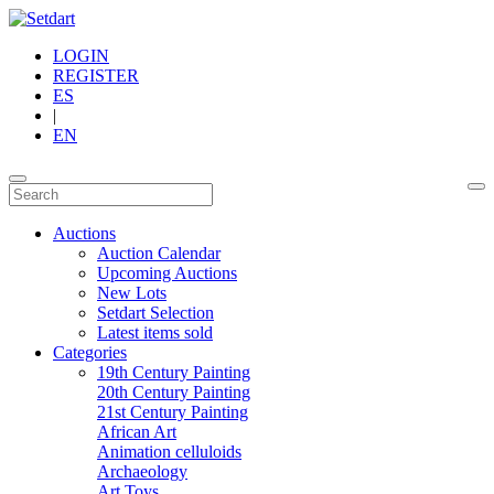
LOGIN
REGISTER
ES
|
EN
Auctions
Auction Calendar
Upcoming Auctions
New Lots
Setdart Selection
Latest items sold
Categories
19th Century Painting
20th Century Painting
21st Century Painting
African Art
Animation celluloids
Archaeology
Art Toys