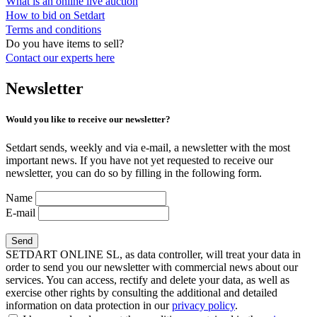
What is an online live auction
How to bid on Setdart
Terms and conditions
Do you have items to sell?
Contact our experts
here
Newsletter
Would you like to receive our newsletter?
Setdart sends, weekly and via e-mail, a newsletter with the most
important news. If you have not yet requested to receive our
newsletter, you can do so by filling in the following form.
Name
E-mail
SETDART ONLINE SL, as data controller, will treat your data in
order to send you our newsletter with commercial news about our
services. You can access, rectify and delete your data, as well as
exercise other rights by consulting the additional and detailed
information on data protection in our
privacy policy
.