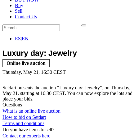
Buy
Sell
Contact Us
ES
|
EN
Luxury day: Jewelry
Online live auction
Thursday, May 21, 16:30 CEST
Setdart presents the auction "Luxury day: Jewelry", on Thursday,
May 21, starting at 16:30 CEST. You can now explore the lots and
place your bids.
Questions
What is an online live auction
How to bid on Setdart
Terms and conditions
Do you have items to sell?
Contact our experts
here