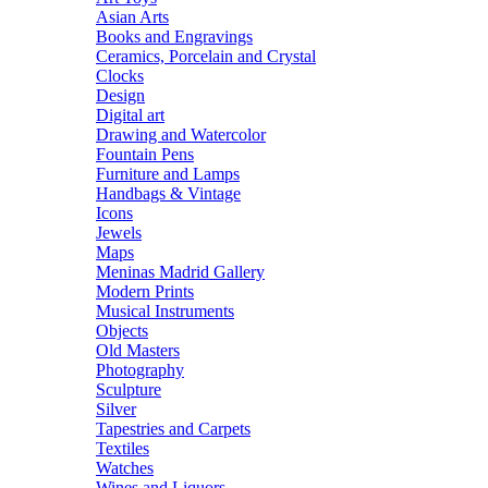
Asian Arts
Books and Engravings
Ceramics, Porcelain and Crystal
Clocks
Design
Digital art
Drawing and Watercolor
Fountain Pens
Furniture and Lamps
Handbags & Vintage
Icons
Jewels
Maps
Meninas Madrid Gallery
Modern Prints
Musical Instruments
Objects
Old Masters
Photography
Sculpture
Silver
Tapestries and Carpets
Textiles
Watches
Wines and Liquors