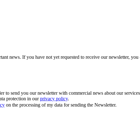
tant news. If you have not yet requested to receive our newsletter, you 
 to send you our newsletter with commercial news about our services. Y
ata protection in our
privacy policy
.
icy
on the processing of my data for sending the Newsletter.