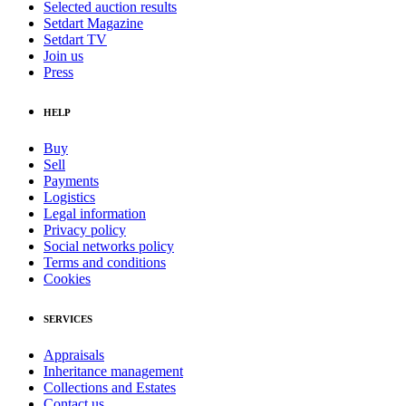
Selected auction results
Setdart Magazine
Setdart TV
Join us
Press
HELP
Buy
Sell
Payments
Logistics
Legal information
Privacy policy
Social networks policy
Terms and conditions
Cookies
SERVICES
Appraisals
Inheritance management
Collections and Estates
Contact us