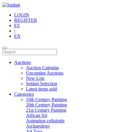
LOGIN
REGISTER
ES
|
EN
Auctions
Auction Calendar
Upcoming Auctions
New Lots
Setdart Selection
Latest items sold
Categories
19th Century Painting
20th Century Painting
21st Century Painting
African Art
Animation celluloids
Archaeology
Art Toys