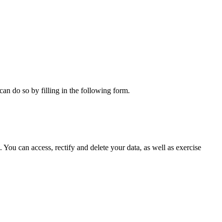
can do so by filling in the following form.
ou can access, rectify and delete your data, as well as exercise