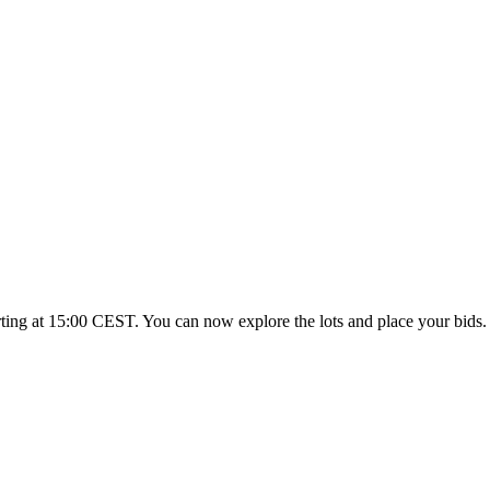
rting at 15:00 CEST. You can now explore the lots and place your bids.