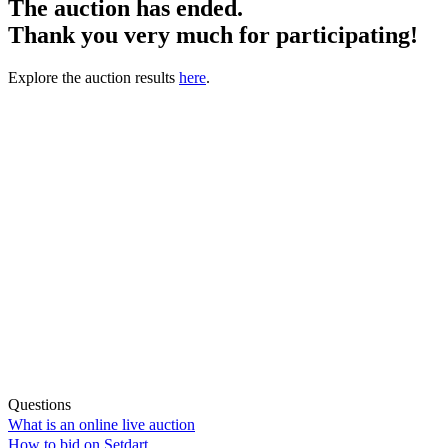
The auction has ended.
Thank you very much for participating!
Explore the auction results
here
.
Questions
What is an online live auction
How to bid on Setdart