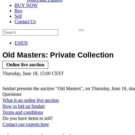
BUY NOW
Buy
Sell
Contact Us
ES
|
EN
Old Masters: Private Collection
Online live auction
Thursday, June 18, 15:00 CEST
Setdart presents the auction "Old Masters", on Thursday, June 18, sta
Questions
What is an online live auction
How to bid on Setdart
Terms and conditions
Do you have items to sell?
Contact our experts
here