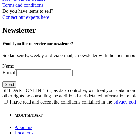
Terms and conditions
Do you have items to sell?
Contact our experts
here
Newsletter
Would you like to receive our newsletter?
Setdart sends, weekly and via e-mail, a newsletter with the most impor
Name
E-mail
SETDART ONLINE SL, as data controller, will treat your data in order
other rights by consulting the additional and detailed information on d
I have read and accept the conditions contained in the
privacy pol
ABOUT SETDART
About us
Locations