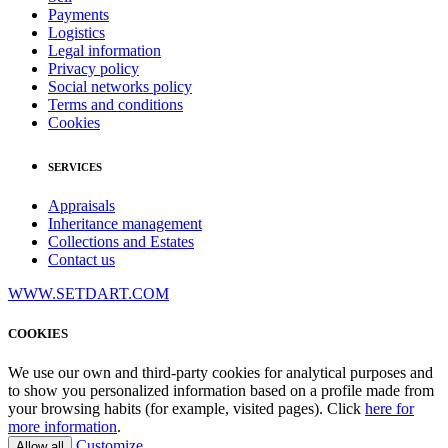
Payments
Logistics
Legal information
Privacy policy
Social networks policy
Terms and conditions
Cookies
SERVICES
Appraisals
Inheritance management
Collections and Estates
Contact us
WWW.SETDART.COM
COOKIES
We use our own and third-party cookies for analytical purposes and
to show you personalized information based on a profile made from
your browsing habits (for example, visited pages). Click
here for
more information
.
Customize
Allow all