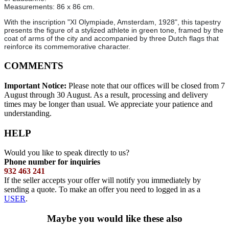
Measurements: 86 x 86 cm.
With the inscription "XI Olympiade, Amsterdam, 1928", this tapestry
presents the figure of a stylized athlete in green tone, framed by the
coat of arms of the city and accompanied by three Dutch flags that
reinforce its commemorative character.
COMMENTS
Important Notice:
Please note that our offices will be closed from 7
August through 30 August. As a result, processing and delivery
times may be longer than usual. We appreciate your patience and
understanding.
HELP
Would you like to speak directly to us?
Phone number for inquiries
932 463 241
If the seller accepts your offer will notify you immediately by
sending a quote. To make an offer you need to logged in as a
USER
.
Maybe you would like these also