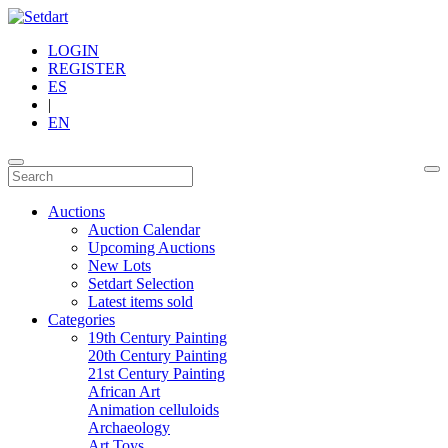
LOGIN
REGISTER
ES
|
EN
Auctions
Auction Calendar
Upcoming Auctions
New Lots
Setdart Selection
Latest items sold
Categories
19th Century Painting
20th Century Painting
21st Century Painting
African Art
Animation celluloids
Archaeology
Art Toys