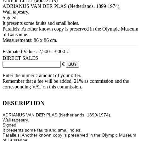
Auction Lot
51
(40022213)
ADRIANUS VAN DER PLAS (Netherlands, 1899-1974).
Wall tapestry.
Signed
It presents some faults and small holes.
Parallels: Another known copy is preserved in the Olympic Museum
of Lausanne.
Measurements: 86 x 86 cm.
Estimated Value :
2,500 - 3,000 €
DIRECT SALES
€
Enter the numeric amount of your offer.
Remember that a fee will be added, 21% as commission and the
corresponding VAT on this commission.
DESCRIPTION
ADRIANUS VAN DER PLAS (Netherlands, 1899-1974).
Wall tapestry.
Signed
It presents some faults and small holes.
Parallels: Another known copy is preserved in the Olympic Museum
of Lausanne.