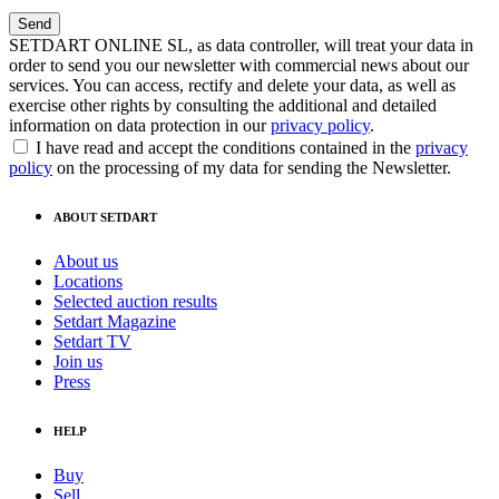
SETDART ONLINE SL, as data controller, will treat your data in
order to send you our newsletter with commercial news about our
services. You can access, rectify and delete your data, as well as
exercise other rights by consulting the additional and detailed
information on data protection in our
privacy policy
.
I have read and accept the conditions contained in the
privacy
policy
on the processing of my data for sending the Newsletter.
ABOUT SETDART
About us
Locations
Selected auction results
Setdart Magazine
Setdart TV
Join us
Press
HELP
Buy
Sell