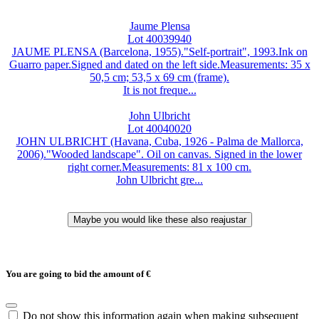
Jaume Plensa
Lot 40039940
JAUME PLENSA (Barcelona, 1955)."Self-portrait", 1993.Ink on
Guarro paper.Signed and dated on the left side.Measurements: 35 x
50,5 cm; 53,5 x 69 cm (frame).
It is not freque...
John Ulbricht
Lot 40040020
JOHN ULBRICHT (Havana, Cuba, 1926 - Palma de Mallorca,
2006)."Wooded landscape". Oil on canvas. Signed in the lower
right corner.Measurements: 81 x 100 cm.
John Ulbricht gre...
You are going to bid the amount of
€
Do not show this information again when making subsequent