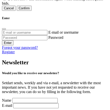
bids.
Cancel
Confirm
Enter
E-mail or username
Password
Enter
Forgot your password?
Register
Newsletter
Would you like to receive our newsletter?
Setdart sends, weekly and via e-mail, a newsletter with the most
important news. If you have not yet requested to receive our
newsletter, you can do so by filling in the following form.
Name
E-mail