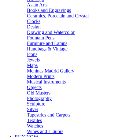
Asian Arts
Books and Engravings
Ceramics, Porcelain and Crystal
Clocks
Design
Drawing and Watercolor
Fountain Pens
Furniture and Lamps
Handbags & Vintage
Icons
Jewels
Maps
Meninas Madrid Gallery
Modern Prints
Musical Instruments
Objects
Old Masters
Photography
Sculpture
Silver
Tapestries and Carpets
Textiles
Watches
Wines and Liquors
BUY NOW