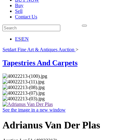
Buy
Sell
Contact Us
ES
|
EN
Setdart Fine Art & Antiques Auction
>
Tapestries And Carpets
See the image in a new window
Adrianus Van Der Plas