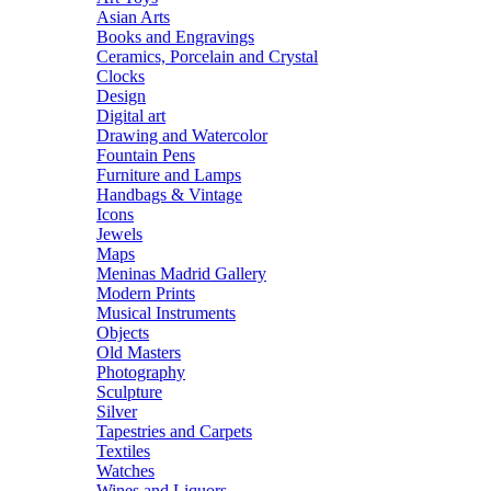
Asian Arts
Books and Engravings
Ceramics, Porcelain and Crystal
Clocks
Design
Digital art
Drawing and Watercolor
Fountain Pens
Furniture and Lamps
Handbags & Vintage
Icons
Jewels
Maps
Meninas Madrid Gallery
Modern Prints
Musical Instruments
Objects
Old Masters
Photography
Sculpture
Silver
Tapestries and Carpets
Textiles
Watches
Wines and Liquors