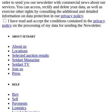
order to send you our newsletter with commercial news about our
services. You can access, rectify and delete your data, as well as
exercise other rights by consulting the additional and detailed
information on data protection in our
privacy policy
.
I have read and accept the conditions contained in the
privacy
policy
on the processing of my data for sending the Newsletter.
ABOUT SETDART
About us
Locations
Selected auction results
Setdart Magazine
Setdart TV
Join us
Press
HELP
Buy
Sell
Payments
Logistics