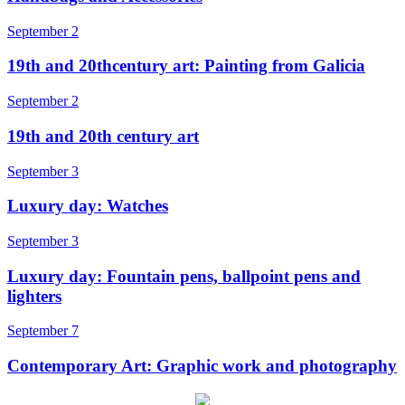
September 2
19th and 20thcentury art: Painting from Galicia
September 2
19th and 20th century art
September 3
Luxury day: Watches
September 3
Luxury day: Fountain pens, ballpoint pens and
lighters
September 7
Contemporary Art: Graphic work and photography