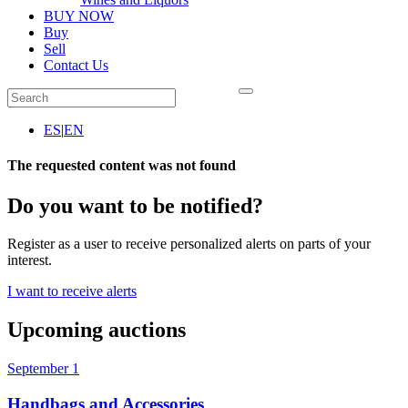
BUY NOW
Buy
Sell
Contact Us
ES
|
EN
The requested content was not found
Do you want to be notified?
Register as a user to receive personalized alerts on parts of your
interest.
I want to receive alerts
Upcoming auctions
September 1
Handbags and Accessories