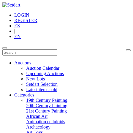
LOGIN
REGISTER
ES
|
EN
Auctions
Auction Calendar
Upcoming Auctions
New Lots
Setdart Selection
Latest items sold
Categories
19th Century Painting
20th Century Painting
21st Century Painting
African Art
Animation celluloids
Archaeology
Art Toys