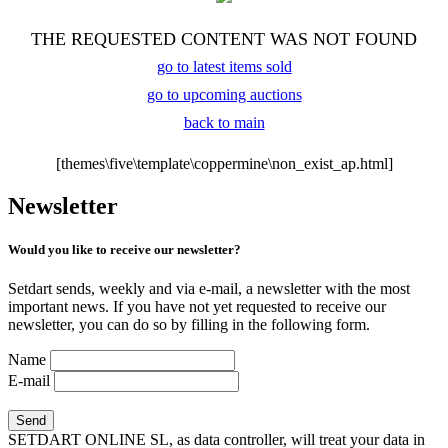
THE REQUESTED CONTENT WAS NOT FOUND
go to latest items sold
go to upcoming auctions
back to main
[themes\five\template\coppermine\non_exist_ap.html]
Newsletter
Would you like to receive our newsletter?
Setdart sends, weekly and via e-mail, a newsletter with the most
important news. If you have not yet requested to receive our
newsletter, you can do so by filling in the following form.
Name
E-mail
SETDART ONLINE SL, as data controller, will treat your data in