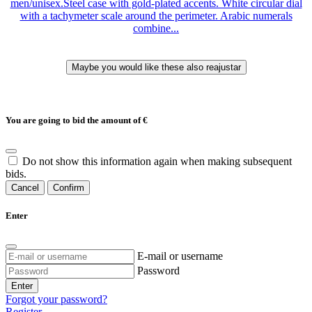
men/unisex.Steel case with gold-plated accents. White circular dial
with a tachymeter scale around the perimeter. Arabic numerals
combine...
You are going to bid the amount of
€
Do not show this information again when making subsequent
bids.
Cancel
Confirm
Enter
E-mail or username
Password
Enter
Forgot your password?
Register