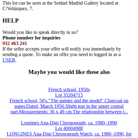
This lot can be seen at the Setdart Madrid Gallery located at
C/Velázquez, 7.
HELP
Would you like to speak directly to us?
Phone number for inquiries
932 463 241
If the seller accepts your offer will notify you immediately by
sending a quote. To make an offer you need to logged in as a
USER
.
Maybe you would like these also
French school, 1950s
Lot 35204715
French school, 50's."The painter and the model".Charcoal on
paper.Dated, March 1956.Slight tear in the upper central
part.Measurements: 36 x 49 cm.The relationship between t...
Longines Ana-Digi Chronograph, ca. 1980–1990
Lot 40004988
LONGINES Ana-Digi Chronograph Watch, ca. 1980–1990, for