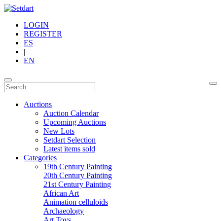
LOGIN
REGISTER
ES
|
EN
Auctions
Auction Calendar
Upcoming Auctions
New Lots
Setdart Selection
Latest items sold
Categories
19th Century Painting
20th Century Painting
21st Century Painting
African Art
Animation celluloids
Archaeology
Art Toys