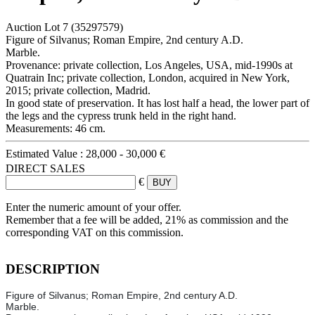
Auction Lot
7
(35297579)
Figure of Silvanus; Roman Empire, 2nd century A.D.
Marble.
Provenance: private collection, Los Angeles, USA, mid-1990s at
Quatrain Inc; private collection, London, acquired in New York,
2015; private collection, Madrid.
In good state of preservation. It has lost half a head, the lower part of
the legs and the cypress trunk held in the right hand.
Measurements: 46 cm.
Estimated Value :
28,000 - 30,000 €
DIRECT SALES
€
Enter the numeric amount of your offer.
Remember that a fee will be added, 21% as commission and the
corresponding VAT on this commission.
DESCRIPTION
Figure of Silvanus; Roman Empire, 2nd century A.D.
Marble.