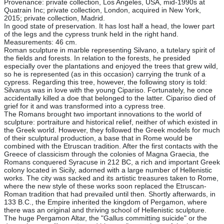
Provenance: private collection, Los Angeles, USA, mid-1990s at
Quatrain Inc; private collection, London, acquired in New York,
2015; private collection, Madrid.
In good state of preservation. It has lost half a head, the lower part
of the legs and the cypress trunk held in the right hand.
Measurements: 46 cm.
Roman sculpture in marble representing Silvano, a tutelary spirit of
the fields and forests. In relation to the forests, he presided
especially over the plantations and enjoyed the trees that grew wild,
so he is represented (as in this occasion) carrying the trunk of a
cypress. Regarding this tree, however, the following story is told:
Silvanus was in love with the young Cipariso. Fortunately, he once
accidentally killed a doe that belonged to the latter. Cipariso died of
grief for it and was transformed into a cypress tree.
The Romans brought two important innovations to the world of
sculpture: portraiture and historical relief, neither of which existed in
the Greek world. However, they followed the Greek models for much
of their sculptural production, a base that in Rome would be
combined with the Etruscan tradition. After the first contacts with the
Greece of classicism through the colonies of Magna Graecia, the
Romans conquered Syracuse in 212 BC, a rich and important Greek
colony located in Sicily, adorned with a large number of Hellenistic
works. The city was sacked and its artistic treasures taken to Rome,
where the new style of these works soon replaced the Etruscan-
Roman tradition that had prevailed until then. Shortly afterwards, in
133 B.C., the Empire inherited the kingdom of Pergamon, where
there was an original and thriving school of Hellenistic sculpture.
The huge Pergamon Altar, the "Gallus committing suicide" or the