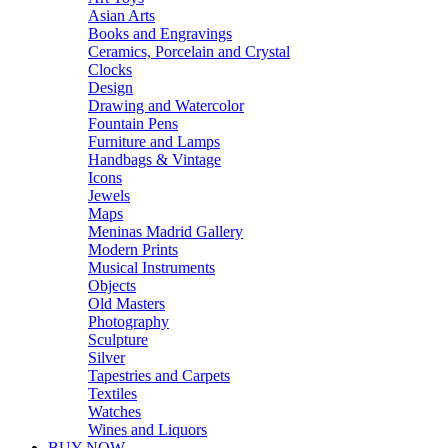
Asian Arts
Books and Engravings
Ceramics, Porcelain and Crystal
Clocks
Design
Drawing and Watercolor
Fountain Pens
Furniture and Lamps
Handbags & Vintage
Icons
Jewels
Maps
Meninas Madrid Gallery
Modern Prints
Musical Instruments
Objects
Old Masters
Photography
Sculpture
Silver
Tapestries and Carpets
Textiles
Watches
Wines and Liquors
BUY NOW