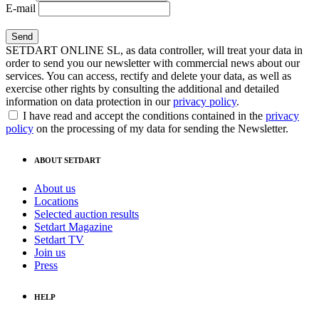
E-mail
SETDART ONLINE SL, as data controller, will treat your data in
order to send you our newsletter with commercial news about our
services. You can access, rectify and delete your data, as well as
exercise other rights by consulting the additional and detailed
information on data protection in our
privacy policy
.
I have read and accept the conditions contained in the
privacy
policy
on the processing of my data for sending the Newsletter.
ABOUT SETDART
About us
Locations
Selected auction results
Setdart Magazine
Setdart TV
Join us
Press
HELP