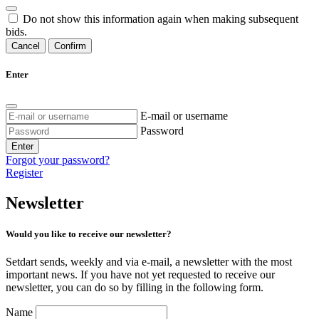
Do not show this information again when making subsequent
bids.
Cancel
Confirm
Enter
E-mail or username
Password
Enter
Forgot your password?
Register
Newsletter
Would you like to receive our newsletter?
Setdart sends, weekly and via e-mail, a newsletter with the most
important news. If you have not yet requested to receive our
newsletter, you can do so by filling in the following form.
Name