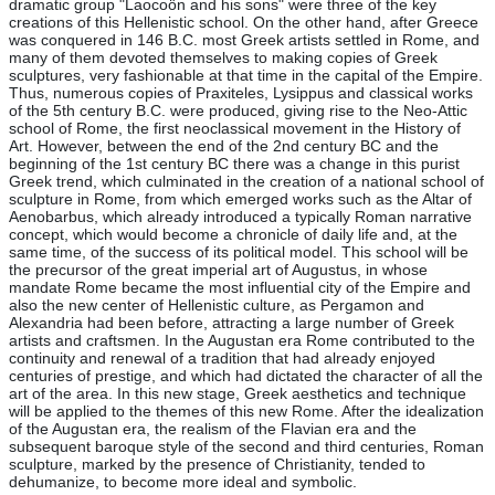
dramatic group "Laocoön and his sons" were three of the key
creations of this Hellenistic school. On the other hand, after Greece
was conquered in 146 B.C. most Greek artists settled in Rome, and
many of them devoted themselves to making copies of Greek
sculptures, very fashionable at that time in the capital of the Empire.
Thus, numerous copies of Praxiteles, Lysippus and classical works
of the 5th century B.C. were produced, giving rise to the Neo-Attic
school of Rome, the first neoclassical movement in the History of
Art. However, between the end of the 2nd century BC and the
beginning of the 1st century BC there was a change in this purist
Greek trend, which culminated in the creation of a national school of
sculpture in Rome, from which emerged works such as the Altar of
Aenobarbus, which already introduced a typically Roman narrative
concept, which would become a chronicle of daily life and, at the
same time, of the success of its political model. This school will be
the precursor of the great imperial art of Augustus, in whose
mandate Rome became the most influential city of the Empire and
also the new center of Hellenistic culture, as Pergamon and
Alexandria had been before, attracting a large number of Greek
artists and craftsmen. In the Augustan era Rome contributed to the
continuity and renewal of a tradition that had already enjoyed
centuries of prestige, and which had dictated the character of all the
art of the area. In this new stage, Greek aesthetics and technique
will be applied to the themes of this new Rome. After the idealization
of the Augustan era, the realism of the Flavian era and the
subsequent baroque style of the second and third centuries, Roman
sculpture, marked by the presence of Christianity, tended to
dehumanize, to become more ideal and symbolic.