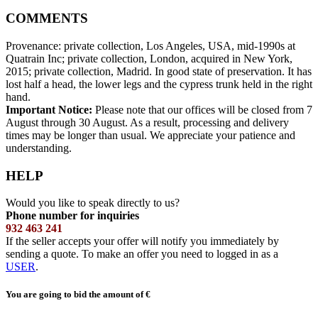
COMMENTS
Provenance: private collection, Los Angeles, USA, mid-1990s at
Quatrain Inc; private collection, London, acquired in New York,
2015; private collection, Madrid. In good state of preservation. It has
lost half a head, the lower legs and the cypress trunk held in the right
hand.
Important Notice:
Please note that our offices will be closed from 7
August through 30 August. As a result, processing and delivery
times may be longer than usual. We appreciate your patience and
understanding.
HELP
Would you like to speak directly to us?
Phone number for inquiries
932 463 241
If the seller accepts your offer will notify you immediately by
sending a quote. To make an offer you need to logged in as a
USER
.
You are going to bid the amount of
€