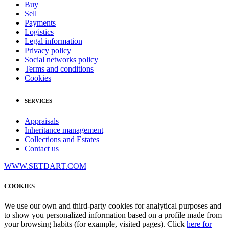
Buy
Sell
Payments
Logistics
Legal information
Privacy policy
Social networks policy
Terms and conditions
Cookies
SERVICES
Appraisals
Inheritance management
Collections and Estates
Contact us
WWW.SETDART.COM
COOKIES
We use our own and third-party cookies for analytical purposes and
to show you personalized information based on a profile made from
your browsing habits (for example, visited pages). Click
here for