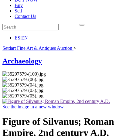
Buy
Sell
Contact Us
ES
|
EN
Setdart Fine Art & Antiques Auction
>
Archaeology
See the image in a new window
Figure of Silvanus; Roman
Empire, 2nd century A.D.