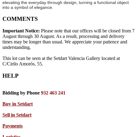
elevating the everyday through design, turning a functional object
into a symbol of elegance.
COMMENTS
Important Notice:
Please note that our offices will be closed from 7
August through 30 August. As a result, processing and delivery
times may be longer than usual. We appreciate your patience and
understanding.
This lot can be seen at the Setdart Valencia Gallery located at
C/Cirilo Amorós, 55.
HELP
Bidding by Phone
932 463 241
Buy in Setdart
Sell in Setdart
Payments
Logistics