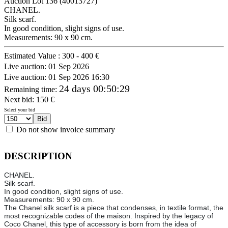
Auction Lot
136
(40013727)
CHANEL.
Silk scarf.
In good condition, slight signs of use.
Measurements: 90 x 90 cm.
Estimated Value :
300 - 400 €
Live auction:
01 Sep 2026
Live auction:
01 Sep 2026 16:30
24 days 00:50:29
Remaining time
:
Next bid:
150
€
Select your bid
Do not show invoice summary
DESCRIPTION
CHANEL.
Silk scarf.
In good condition, slight signs of use.
Measurements: 90 x 90 cm.
The Chanel silk scarf is a piece that condenses, in textile format, the
most recognizable codes of the maison. Inspired by the legacy of
Coco Chanel, this type of accessory is born from the idea of