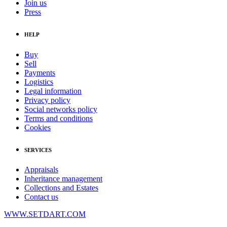
Join us
Press
HELP
Buy
Sell
Payments
Logistics
Legal information
Privacy policy
Social networks policy
Terms and conditions
Cookies
SERVICES
Appraisals
Inheritance management
Collections and Estates
Contact us
WWW.SETDART.COM