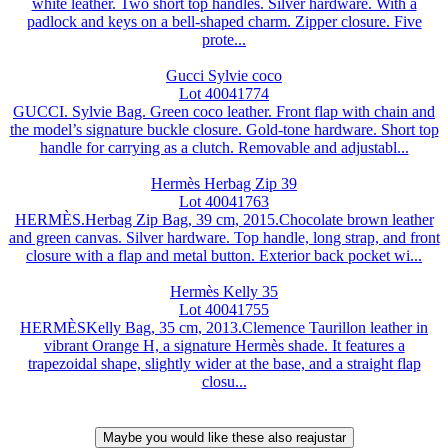
white leather. Two short top handles. Silver hardware. With a
padlock and keys on a bell-shaped charm. Zipper closure. Five
prote...
Gucci Sylvie coco
Lot 40041774
GUCCI. Sylvie Bag. Green coco leather. Front flap with chain and
the model’s signature buckle closure. Gold-tone hardware. Short top
handle for carrying as a clutch. Removable and adjustabl...
Hermès Herbag Zip 39
Lot 40041763
HERMÈS.Herbag Zip Bag, 39 cm, 2015.Chocolate brown leather
and green canvas. Silver hardware. Top handle, long strap, and front
closure with a flap and metal button. Exterior back pocket wi...
Hermès Kelly 35
Lot 40041755
HERMÈSKelly Bag, 35 cm, 2013.Clemence Taurillon leather in
vibrant Orange H, a signature Hermès shade. It features a
trapezoidal shape, slightly wider at the base, and a straight flap
closu...