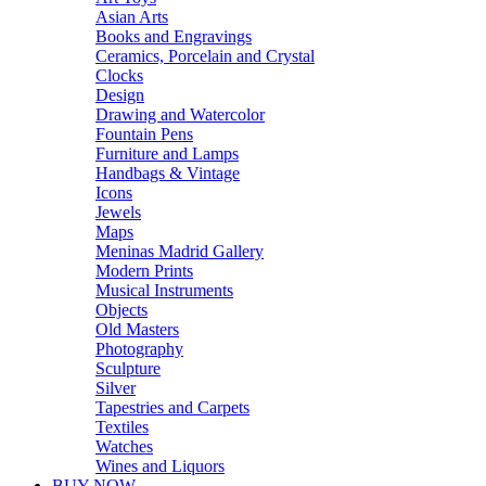
Asian Arts
Books and Engravings
Ceramics, Porcelain and Crystal
Clocks
Design
Drawing and Watercolor
Fountain Pens
Furniture and Lamps
Handbags & Vintage
Icons
Jewels
Maps
Meninas Madrid Gallery
Modern Prints
Musical Instruments
Objects
Old Masters
Photography
Sculpture
Silver
Tapestries and Carpets
Textiles
Watches
Wines and Liquors
BUY NOW