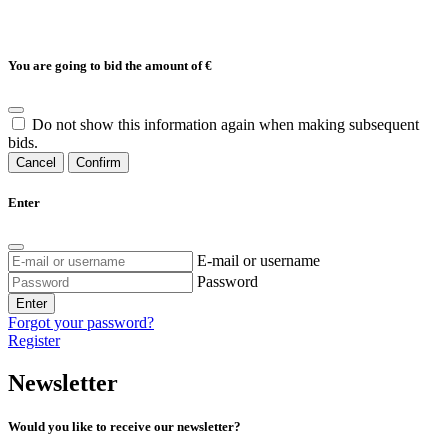
You are going to bid the amount of
€
Do not show this information again when making subsequent
bids.
Cancel
Confirm
Enter
E-mail or username
Password
Enter
Forgot your password?
Register
Newsletter
Would you like to receive our newsletter?