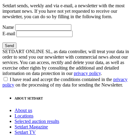
Setdart sends, weekly and via e-mail, a newsletter with the most
important news. If you have not yet requested to receive our
newsletter, you can do so by filling in the following form.
Name
E-mail
SETDART ONLINE SL, as data controller, will treat your data in
order to send you our newsletter with commercial news about our
services. You can access, rectify and delete your data, as well as
exercise other rights by consulting the additional and detailed
information on data protection in our
privacy policy
.
I have read and accept the conditions contained in the
privacy
policy
on the processing of my data for sending the Newsletter.
ABOUT SETDART
About us
Locations
Selected auction results
Setdart Magazine
Setdart TV