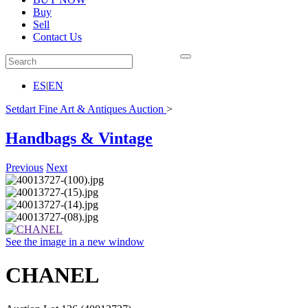
Buy
Sell
Contact Us
ES
|
EN
Setdart Fine Art & Antiques Auction
>
Handbags & Vintage
Previous
Next
See the image in a new window
CHANEL