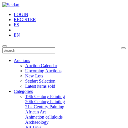
LOGIN
REGISTER
ES
|
EN
Auctions
Auction Calendar
Upcoming Auctions
New Lots
Setdart Selection
Latest items sold
Categories
19th Century Painting
20th Century Painting
21st Century Painting
African Art
Animation celluloids
Archaeology
Art Toys