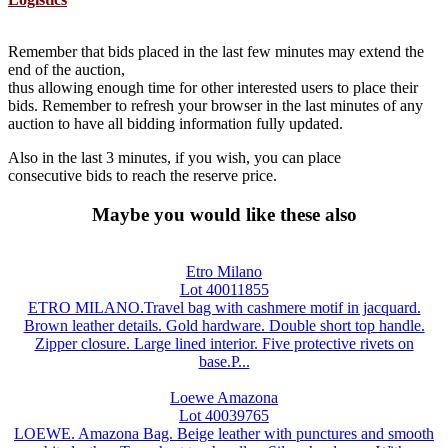
Remember that bids placed in the last few minutes may extend the
end of the auction,
thus allowing enough time for other interested users to place their
bids. Remember to refresh your browser in the last minutes of any
auction to have all bidding information fully updated.
Also in the last 3 minutes, if you wish, you can place
consecutive bids to reach the reserve price.
Maybe you would like these also
Etro Milano
Lot 40011855
ETRO MILANO.Travel bag with cashmere motif in jacquard.
Brown leather details. Gold hardware. Double short top handle.
Zipper closure. Large lined interior. Five protective rivets on
base.P...
Loewe Amazona
Lot 40039765
LOEWE. Amazona Bag. Beige leather with punctures and smooth