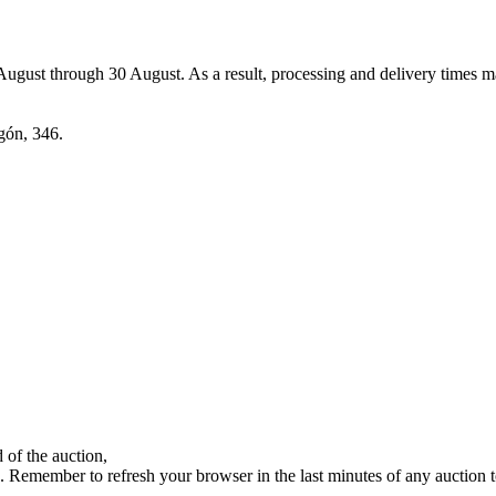
7 August through 30 August. As a result, processing and delivery times 
agón, 346.
 of the auction,
ds. Remember to refresh your browser in the last minutes of any auction 