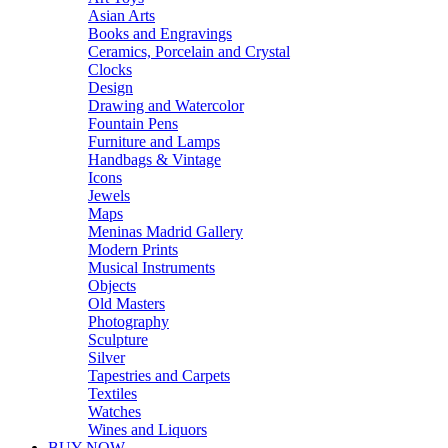
Asian Arts
Books and Engravings
Ceramics, Porcelain and Crystal
Clocks
Design
Drawing and Watercolor
Fountain Pens
Furniture and Lamps
Handbags & Vintage
Icons
Jewels
Maps
Meninas Madrid Gallery
Modern Prints
Musical Instruments
Objects
Old Masters
Photography
Sculpture
Silver
Tapestries and Carpets
Textiles
Watches
Wines and Liquors
BUY NOW