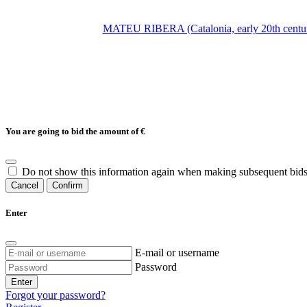
MATEU RIBERA (Catalonia, early 20th century
You are going to bid the amount of
€
Do not show this information again when making subsequent bids
Cancel
Confirm
Enter
E-mail or username
Password
Enter
Forgot your password?