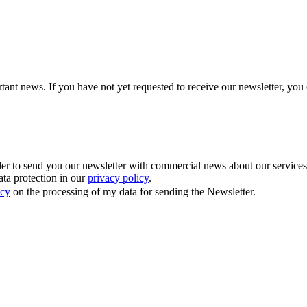
tant news. If you have not yet requested to receive our newsletter, you 
 to send you our newsletter with commercial news about our services. Y
ata protection in our
privacy policy
.
icy
on the processing of my data for sending the Newsletter.