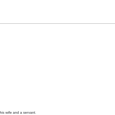
his wife and a servant.