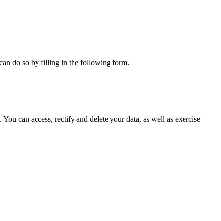
can do so by filling in the following form.
ou can access, rectify and delete your data, as well as exercise