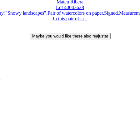
Mateu Ribera
Lot 40043628
)"Snowy landscapes".Pair of watercolors on paper.Signed.Measurement
In this pair of la...
.