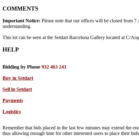
COMMENTS
Important Notice:
Please note that our offices will be closed from 
understanding.
This lot can be seen at the Setdart Barcelona Gallery located at C/Ar
HELP
Bidding by Phone
932 463 241
Buy in Setdart
Sell in Setdart
Payments
Logistics
Remember that bids placed in the last few minutes may extend the end
thus allowing enough time for other interested users to place their bi