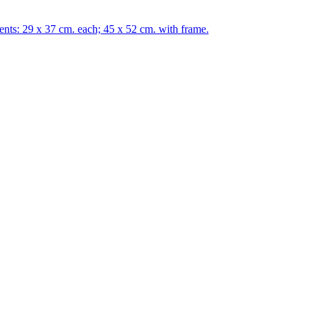
s: 29 x 37 cm. each; 45 x 52 cm. with frame.