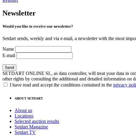
Register
Newsletter
Would you like to receive our newsletter?
Setdart sends, weekly and via e-mail, a newsletter with the most impor
Name
E-mail
SETDART ONLINE SL, as data controller, will treat your data in order
other rights by consulting the additional and detailed information on d
I have read and accept the conditions contained in the
privacy pol
ABOUT SETDART
About us
Locations
Selected auction results
Setdart Magazine
Setdart TV