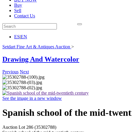
Buy
Sell
Contact Us
ES
|
EN
Setdart Fine Art & Antiques Auction
>
Drawing And Watercolor
Previous
Next
See the image in a new window
Spanish school of the mid-twent
Auction Lot
286
(35302788)