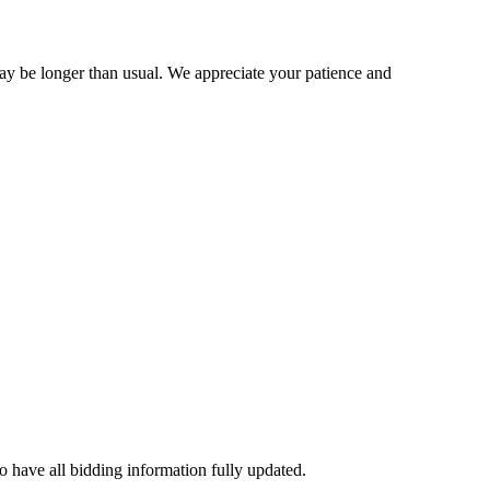
may be longer than usual. We appreciate your patience and
to have all bidding information fully updated.