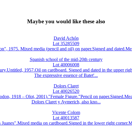
Maybe you would like these also
David Achón
Lot 35285509
, 1975. Mixed media (pencil and oil) on paper.Signed and dated.Meas
Spanish school of the mid-20th century
Lot 40006008
ury.Untitled, 1957.Oil on cardboard. Signed and dated in the upper ri
The expressive essence of Batet'...
Dolors Claret
Lot 40026520
8 – Olot, 2001)."Female Figure."Pencil on paper.Signed.Measur
Dolors Claret y Aymerich, also kno...
Vicente Colom
Lot 40013587
nes".Mixed media on cardboard.Signed in the lower right corner.Meas