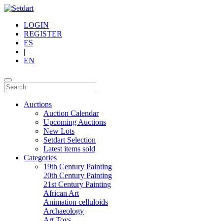
LOGIN
REGISTER
ES
|
EN
Auctions
Auction Calendar
Upcoming Auctions
New Lots
Setdart Selection
Latest items sold
Categories
19th Century Painting
20th Century Painting
21st Century Painting
African Art
Animation celluloids
Archaeology
Art Toys