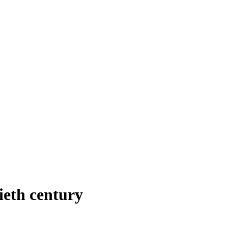
ieth century