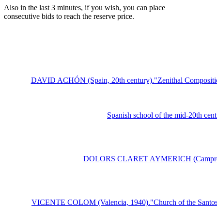
Also in the last 3 minutes, if you wish, you can place
consecutive bids to reach the reserve price.
DAVID ACHÓN (Spain, 20th century)."Zenithal Composition"
Spanish school of the mid-20th cent
DOLORS CLARET AYMERICH (Camprodon, 191
VICENTE COLOM (Valencia, 1940)."Church of the Santos Jua