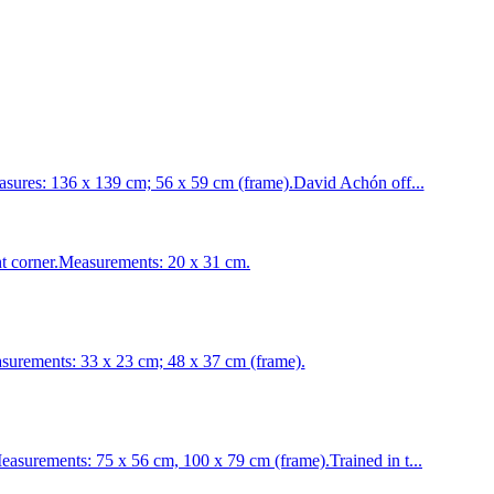
ures: 136 x 139 cm; 56 x 59 cm (frame).David Achón off...
ght corner.Measurements: 20 x 31 cm.
ements: 33 x 23 cm; 48 x 37 cm (frame).
urements: 75 x 56 cm, 100 x 79 cm (frame).Trained in t...