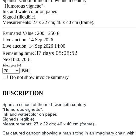
Spanish school of the mid-twentieth century
"Humorous vignette".
Ink and watercolor on paper.
Signed (illegible).
Measurements: 27 x 22 cm; 46 x 40 cm (frame).
Estimated Value :
200 - 250 €
Live auction:
14 Sep 2026
Live auction:
14 Sep 2026 14:00
37 days 05:08:52
Remaining time
:
Next bid:
70
€
Select your bid
Do not show invoice summary
DESCRIPTION
Spanish school of the mid-twentieth century
"Humorous vignette".
Ink and watercolor on paper.
Signed (illegible).
Measurements: 27 x 22 cm; 46 x 40 cm (frame).
Caricatured cartoon showing a man sitting in an imaginary chair, with 