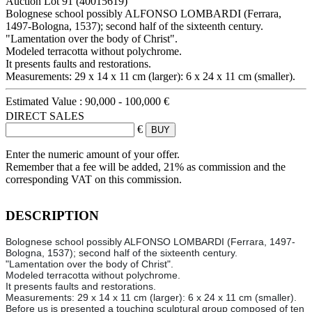
Auction Lot
91
(40015619)
Bolognese school possibly ALFONSO LOMBARDI (Ferrara,
1497-Bologna, 1537); second half of the sixteenth century.
"Lamentation over the body of Christ".
Modeled terracotta without polychrome.
It presents faults and restorations.
Measurements: 29 x 14 x 11 cm (larger): 6 x 24 x 11 cm (smaller).
Estimated Value :
90,000 - 100,000 €
DIRECT SALES
€
Enter the numeric amount of your offer.
Remember that a fee will be added, 21% as commission and the
corresponding VAT on this commission.
DESCRIPTION
Bolognese school possibly ALFONSO LOMBARDI (Ferrara, 1497-
Bologna, 1537); second half of the sixteenth century.
"Lamentation over the body of Christ".
Modeled terracotta without polychrome.
It presents faults and restorations.
Measurements: 29 x 14 x 11 cm (larger): 6 x 24 x 11 cm (smaller).
Before us is presented a touching sculptural group composed of ten