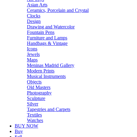
Asian Arts
Ceramics, Porcelain and Crystal
Clocks
Design
Drawing and Watercolor
Fountain Pens
Furniture and Lamps
Handbags & Vintage
Icons
Jewels
Maps
Meninas Madrid Gallery
Modern Prints
Musical Instruments
Objects
Old Masters
Photography
Sculpture
Silver
Tapestries and Carpets
Textiles
Watches
BUY NOW
Buy
Sell