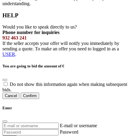
understanding.
HELP
Would you like to speak directly to us?
Phone number for inquiries
932 463 241
If the seller accepts your offer will notify you immediately by
sending a quote. To make an offer you need to logged in as a
USER
.
You are going to bid the amount of
€
Do not show this information again when making subsequent
bids.
Cancel
Confirm
Enter
E-mail or username
Password