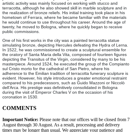
artistic activity was mainly focused on working with stucco and
terracotta, although he also showed skill in marble sculpture and in
the realization of bronze reliefs. His initial training took place in his
hometown of Ferrara, where he became familiar with the materials
he would continue to use throughout his career. Around the age of
twenty, he moved to Bologna, where he quickly began to receive
public commissions.
One of his first works in the city was a painted terracotta statue
simulating bronze, depicting Hercules defeating the Hydra of Lerna.
In 1522, he was commissioned to create a sculptural ensemble for
the oratory of Santa Maria della Vita, composed of fourteen figures
depicting the Transitus of the Virgin, considered by many to be his
masterpiece. Around 1524, he executed the group of the Compianto
sul Cristo morto for the cathedral of San Pietro, where his
adherence to the Emilian tradition of terracotta funerary sculpture is
evident. However, his style introduces a greater emotional restraint
compared to his predecessors, such as Guido Mazzoni or Niccolò
dell'Arca. His prestige was definitively consolidated in Bologna
during the visit of Emperor Charles V on the occasion of his
coronation in 1530.
COMMENTS
Important Notice:
Please note that our offices will be closed from 7
August through 30 August. As a result, processing and delivery
times may be longer than usual. We appreciate your patience and