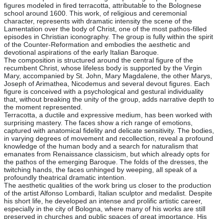
figures modeled in fired terracotta, attributable to the Bolognese
school around 1600. This work, of religious and ceremonial
character, represents with dramatic intensity the scene of the
Lamentation over the body of Christ, one of the most pathos-filled
episodes in Christian iconography. The group is fully within the spirit
of the Counter-Reformation and embodies the aesthetic and
devotional aspirations of the early Italian Baroque.
The composition is structured around the central figure of the
recumbent Christ, whose lifeless body is supported by the Virgin
Mary, accompanied by St. John, Mary Magdalene, the other Marys,
Joseph of Arimathea, Nicodemus and several devout figures. Each
figure is conceived with a psychological and gestural individuality
that, without breaking the unity of the group, adds narrative depth to
the moment represented.
Terracotta, a ductile and expressive medium, has been worked with
surprising mastery. The faces show a rich range of emotions,
captured with anatomical fidelity and delicate sensitivity. The bodies,
in varying degrees of movement and recollection, reveal a profound
knowledge of the human body and a search for naturalism that
emanates from Renaissance classicism, but which already opts for
the pathos of the emerging Baroque. The folds of the dresses, the
twitching hands, the faces unhinged by weeping, all speak of a
profoundly theatrical dramatic intention.
The aesthetic qualities of the work bring us closer to the production
of the artist Alfonso Lombardi, Italian sculptor and medalist. Despite
his short life, he developed an intense and prolific artistic career,
especially in the city of Bologna, where many of his works are still
preserved in churches and public spaces of great importance. His