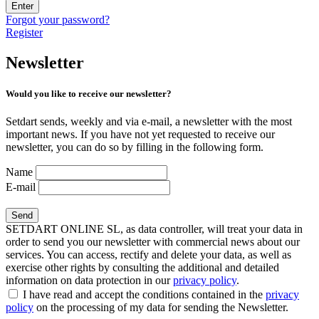
Enter
Forgot your password?
Register
Newsletter
Would you like to receive our newsletter?
Setdart sends, weekly and via e-mail, a newsletter with the most
important news. If you have not yet requested to receive our
newsletter, you can do so by filling in the following form.
Name
E-mail
SETDART ONLINE SL, as data controller, will treat your data in
order to send you our newsletter with commercial news about our
services. You can access, rectify and delete your data, as well as
exercise other rights by consulting the additional and detailed
information on data protection in our
privacy policy
.
I have read and accept the conditions contained in the
privacy
policy
on the processing of my data for sending the Newsletter.