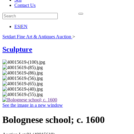
Contact Us
ES
|
EN
Setdart Fine Art & Antiques Auction
>
Sculpture
See the image in a new window
Bolognese school; c. 1600