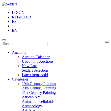
LOGIN
REGISTER
ES
|
EN
Auctions
Auction Calendar
Upcoming Auctions
New Lots
Setdart Selection
Latest items sold
Categories
19th Century Painting
20th Century Painting
21st Century Painting
African Art
Animation celluloids
Archaeology
Art Toys