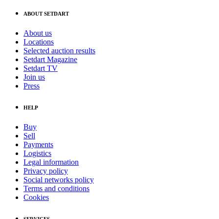
ABOUT SETDART
About us
Locations
Selected auction results
Setdart Magazine
Setdart TV
Join us
Press
HELP
Buy
Sell
Payments
Logistics
Legal information
Privacy policy
Social networks policy
Terms and conditions
Cookies