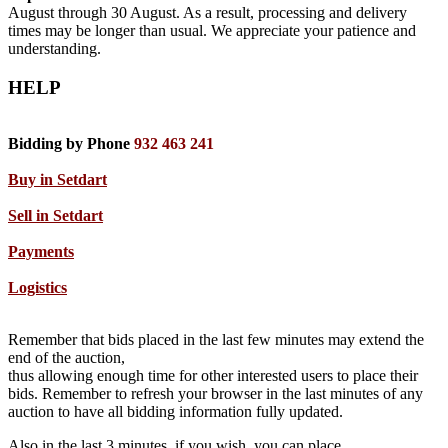
August through 30 August. As a result, processing and delivery
times may be longer than usual. We appreciate your patience and
understanding.
HELP
Bidding by Phone
932 463 241
Buy in Setdart
Sell in Setdart
Payments
Logistics
Remember that bids placed in the last few minutes may extend the
end of the auction,
thus allowing enough time for other interested users to place their
bids. Remember to refresh your browser in the last minutes of any
auction to have all bidding information fully updated.
Also in the last 3 minutes, if you wish, you can place