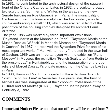
In 1981, he contributed to the architectural design of the square in
front of the Orleans Cathedral. Later, in 1982, the sculptor created
two sculptures, Summer and Winter, in the arcade of the new
Senate building on Rue Garancière in Paris. The municipality of
Cachan acquired his bronze sculpture The Encounter , a nude
couple embracing a small child, which was erected in front of the
post office of the housing complex designed by architect Louis
Arretche.
The year 1985 was marked by three important exhibitions:
"Raymond-Martin at the Monnaie de Paris", "Raymond-Martin at the
Musée Despiau-Wlérick" in Mont-de-Marsan and "Raymond-Martin
in Cachan". In 1987, he received the Byzantium Prize for one of his
most important works: " Man with a trophy ", erected in the town hall
of Cachan. 1989 was an important year with the exhibition "Paris-
Moscow" in Moscow, the exhibition "French Sculpture, from Rodin to
the present day" in Fontainebleau and the inauguration of the bas-
reliefs of Marcel Dassault's private mansion on the Champs Elysées
in Paris.
In 1990, Raymond Martin participated in the exhibition "French
Sculpture of Our Time" in Versailles. Two years later, the bust of
Michel Faré was inaugurated at the School of Professions of the
Cultural and Art Market (ICART). Raymond Martin passed away on
February 3, 1992.
COMMENTS
Important Notice:
Please note that our offices will be closed from 7