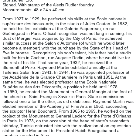
Bronze, ed. 1/8.
Signed. With stamp of the Alexis Rudier foundry.
Measurements: 48 x 24 x 40 cm.
From 1927 to 1929, he perfected his skills at the École nationale
supérieure des beaux-arts, in the studio of Jules Coutan. In 1932,
he held his first exhibition at the Galerie Paquereau, on rue
Guénégaud in Paris. Official recognition was not long in coming: his
Bust of Mergier was acquired by the City of Paris. He achieved
similar success at the Salon d'Automne (of which he would later
become a member) with the purchase by the State of his Head of
Eve in bronze . Recognizing his son's talent, his father had a studio
built for him in Cachan, rue Auguste Rodin, where he would live for
the rest of his life. That same year, 1932, he received the
Blumenthal Prize. Raymond Martin exhibited annually at the
Tuileries Salon from 1941. In 1944, he was appointed professor at
the Académie de la Grande Chaumière in Paris until 1951. At the
same time, he was elected professor at the Ecole Nationale
Supérieure des Arts Décoratifs, a position he held until 1978.
In 1950, he created the Monument to General Mangin at the foot of
the church of Saint-François Xavier in Paris. State commissions
followed one after the other, as did exhibitions. Raymond Martin was
elected member of the Academy of Fine Arts in 1962, succeeding
the sculptor Henri Bouchard. From 1965 to 1969, he worked on the
project of the Monument to General Leclerc for the Porte d'Orleans
in Paris. In 1973, on the occasion of the head of state's seventieth
birthday, Tunisia entrusted him with the realization of an equestrian
statue for the Monument to President Habib Bourguiba and a
fountain, erected in Sfax.