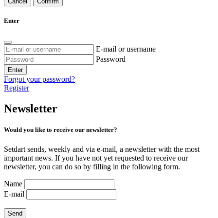
Cancel
Confirm
Enter
E-mail or username
Password
Enter
Forgot your password?
Register
Newsletter
Would you like to receive our newsletter?
Setdart sends, weekly and via e-mail, a newsletter with the most
important news. If you have not yet requested to receive our
newsletter, you can do so by filling in the following form.
Name
E-mail