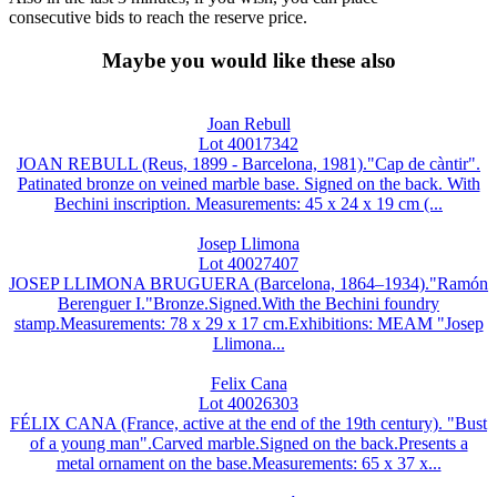
consecutive bids to reach the reserve price.
Maybe you would like these also
Joan Rebull
Lot 40017342
JOAN REBULL (Reus, 1899 - Barcelona, 1981)."Cap de càntir".
Patinated bronze on veined marble base. Signed on the back. With
Bechini inscription. Measurements: 45 x 24 x 19 cm (...
Josep Llimona
Lot 40027407
JOSEP LLIMONA BRUGUERA (Barcelona, 1864–1934)."Ramón
Berenguer I."Bronze.Signed.With the Bechini foundry
stamp.Measurements: 78 x 29 x 17 cm.Exhibitions: MEAM "Josep
Llimona...
Felix Cana
Lot 40026303
FÉLIX CANA (France, active at the end of the 19th century). "Bust
of a young man".Carved marble.Signed on the back.Presents a
metal ornament on the base.Measurements: 65 x 37 x...