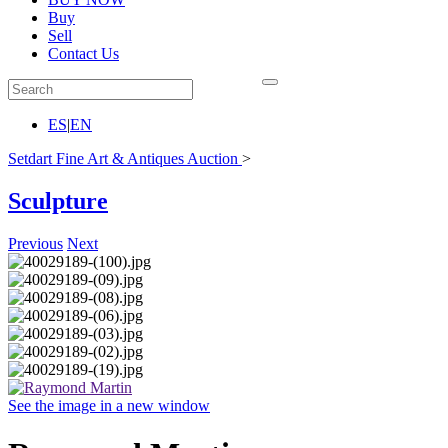
Buy
Sell
Contact Us
ES
|
EN
Setdart Fine Art & Antiques Auction
>
Sculpture
Previous
Next
See the image in a new window