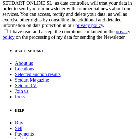
SETDART ONLINE SL, as data controller, will treat your data in
order to send you our newsletter with commercial news about our
services. You can access, rectify and delete your data, as well as
exercise other rights by consulting the additional and detailed
information on data protection in our
privacy policy
.
I have read and accept the conditions contained in the
privacy
policy
on the processing of my data for sending the Newsletter.
ABOUT SETDART
About us
Locations
Selected auction results
Setdart Magazine
Setdart TV
Join us
Press
HELP
Buy
Sell
Payments