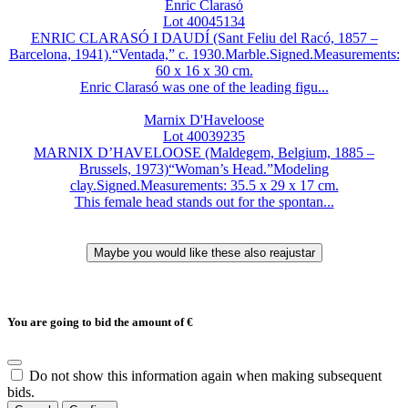
Enric Clarasó
Lot 40045134
ENRIC CLARASÓ I DAUDÍ (Sant Feliu del Racó, 1857 –
Barcelona, 1941).“Ventada,” c. 1930.Marble.Signed.Measurements:
60 x 16 x 30 cm.
Enric Clarasó was one of the leading figu...
Marnix D'Haveloose
Lot 40039235
MARNIX D’HAVELOOSE (Maldegem, Belgium, 1885 –
Brussels, 1973)“Woman’s Head.”Modeling
clay.Signed.Measurements: 35.5 x 29 x 17 cm.
This female head stands out for the spontan...
You are going to bid the amount of
€
Do not show this information again when making subsequent
bids.