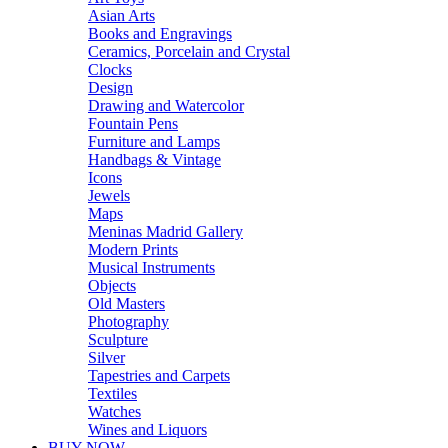
Asian Arts
Books and Engravings
Ceramics, Porcelain and Crystal
Clocks
Design
Drawing and Watercolor
Fountain Pens
Furniture and Lamps
Handbags & Vintage
Icons
Jewels
Maps
Meninas Madrid Gallery
Modern Prints
Musical Instruments
Objects
Old Masters
Photography
Sculpture
Silver
Tapestries and Carpets
Textiles
Watches
Wines and Liquors
BUY NOW