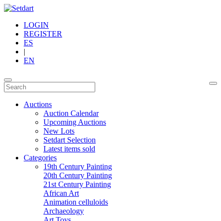
LOGIN
REGISTER
ES
|
EN
Auctions
Auction Calendar
Upcoming Auctions
New Lots
Setdart Selection
Latest items sold
Categories
19th Century Painting
20th Century Painting
21st Century Painting
African Art
Animation celluloids
Archaeology
Art Toys