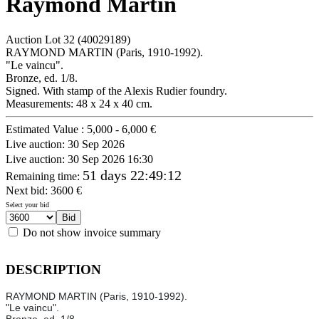
Raymond Martin
Auction Lot
32
(40029189)
RAYMOND MARTIN (Paris, 1910-1992).
"Le vaincu".
Bronze, ed. 1/8.
Signed. With stamp of the Alexis Rudier foundry.
Measurements: 48 x 24 x 40 cm.
Estimated Value :
5,000 - 6,000 €
Live auction:
30 Sep 2026
Live auction:
30 Sep 2026 16:30
51 days 22:49:12
Remaining time
:
Next bid:
3600
€
Select your bid
Do not show invoice summary
DESCRIPTION
RAYMOND MARTIN (Paris, 1910-1992).
"Le vaincu".