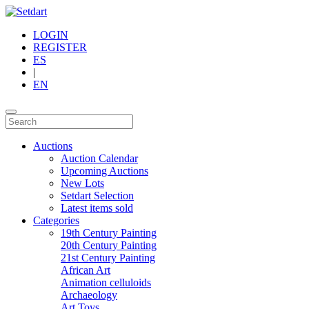
LOGIN
REGISTER
ES
|
EN
Auctions
Auction Calendar
Upcoming Auctions
New Lots
Setdart Selection
Latest items sold
Categories
19th Century Painting
20th Century Painting
21st Century Painting
African Art
Animation celluloids
Archaeology
Art Toys