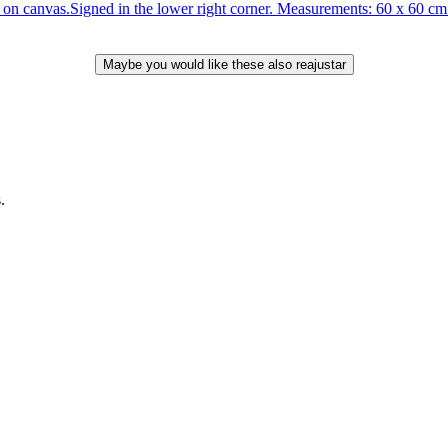
anvas.Signed in the lower right corner. Measurements: 60 x 60 cm. T
.