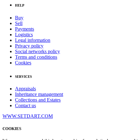
HELP
Buy
Sell
Payments
Logistics
Legal information
Privacy policy
Social networks policy
Terms and conditions
Cookies
SERVICES
Appraisals
Inheritance management
Collections and Estates
Contact us
WWW.SETDART.COM
COOKIES