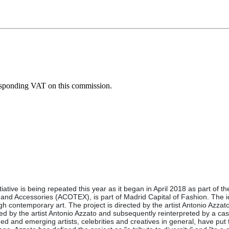
esponding VAT on this commission.
tiative is being repeated this year as it began in April 2018 as part of 
e and Accessories (ACOTEX), is part of Madrid Capital of Fashion. The i
ugh contemporary art. The project is directed by the artist Antonio Azz
by the artist Antonio Azzato and subsequently reinterpreted by a cast 
 and emerging artists, celebrities and creatives in general, have put th