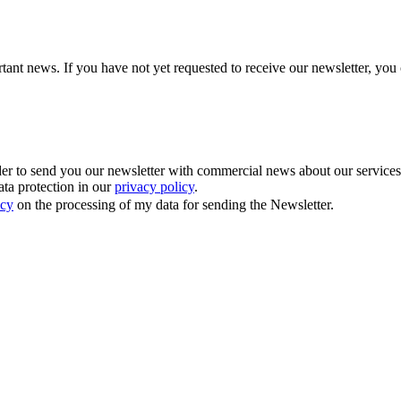
tant news. If you have not yet requested to receive our newsletter, you 
 to send you our newsletter with commercial news about our services. Y
ata protection in our
privacy policy
.
icy
on the processing of my data for sending the Newsletter.