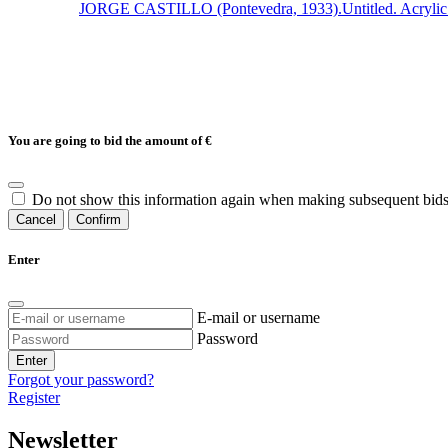
JORGE CASTILLO (Pontevedra, 1933).Untitled. Acrylic on c
You are going to bid the amount of
€
Do not show this information again when making subsequent bids
Cancel
Confirm
Enter
E-mail or username
Password
Enter
Forgot your password?
Register
Newsletter