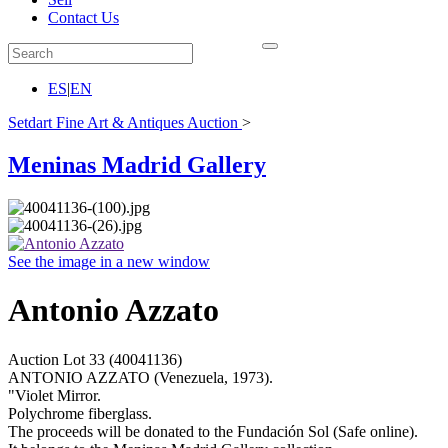
Contact Us
ES
|
EN
Setdart Fine Art & Antiques Auction
>
Meninas Madrid Gallery
See the image in a new window
Antonio Azzato
Auction Lot
33
(40041136)
ANTONIO AZZATO (Venezuela, 1973).
"Violet Mirror.
Polychrome fiberglass.
The proceeds will be donated to the Fundación Sol (Safe online).