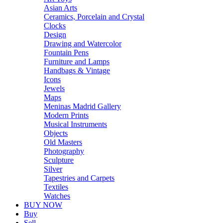
Asian Arts
Ceramics, Porcelain and Crystal
Clocks
Design
Drawing and Watercolor
Fountain Pens
Furniture and Lamps
Handbags & Vintage
Icons
Jewels
Maps
Meninas Madrid Gallery
Modern Prints
Musical Instruments
Objects
Old Masters
Photography
Sculpture
Silver
Tapestries and Carpets
Textiles
Watches
BUY NOW
Buy
Sell