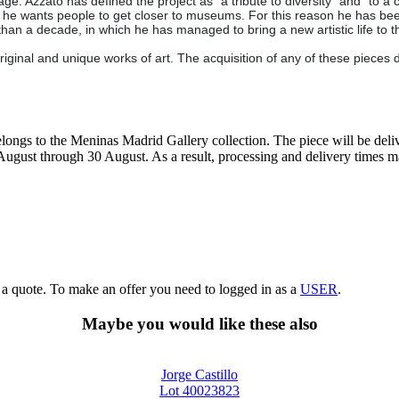
ge. Azzato has defined the project as "a tribute to diversity" and "to a ci
k he wants people to get closer to museums. For this reason he has been 
han a decade, in which he has managed to bring a new artistic life to 
iginal and unique works of art. The acquisition of any of these pieces 
elongs to the Meninas Madrid Gallery collection. The piece will be deliv
7 August through 30 August. As a result, processing and delivery times 
g a quote. To make an offer you need to logged in as a
USER
.
Maybe you would like these also
Jorge Castillo
Lot 40023823