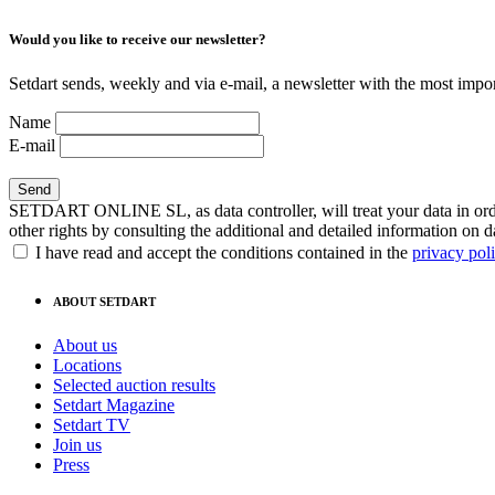
Would you like to receive our newsletter?
Setdart sends, weekly and via e-mail, a newsletter with the most impor
Name
E-mail
SETDART ONLINE SL, as data controller, will treat your data in order
other rights by consulting the additional and detailed information on d
I have read and accept the conditions contained in the
privacy pol
ABOUT SETDART
About us
Locations
Selected auction results
Setdart Magazine
Setdart TV
Join us
Press