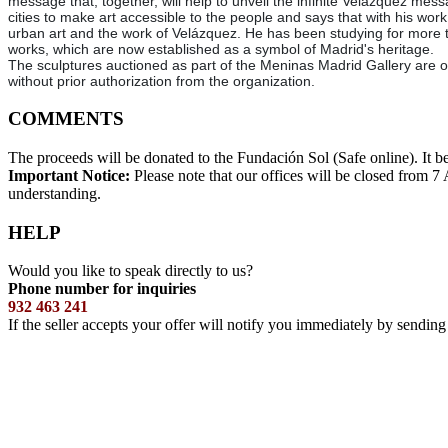
message that, together, will help to unveil the infinite Velázquez messa
cities to make art accessible to the people and says that with his wor
urban art and the work of Velázquez. He has been studying for more t
works, which are now established as a symbol of Madrid's heritage.
The sculptures auctioned as part of the Meninas Madrid Gallery are or
without prior authorization from the organization.
COMMENTS
The proceeds will be donated to the Fundación Sol (Safe online). It b
Important Notice:
Please note that our offices will be closed from 
understanding.
HELP
Would you like to speak directly to us?
Phone number for inquiries
932 463 241
If the seller accepts your offer will notify you immediately by sendin