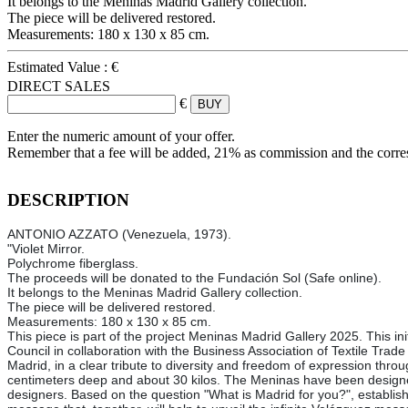
It belongs to the Meninas Madrid Gallery collection.
The piece will be delivered restored.
Measurements: 180 x 130 x 85 cm.
Estimated Value :
€
DIRECT SALES
€
Enter the numeric amount of your offer.
Remember that a fee will be added, 21% as commission and the corr
DESCRIPTION
ANTONIO AZZATO (Venezuela, 1973).
"Violet Mirror.
Polychrome fiberglass.
The proceeds will be donated to the Fundación Sol (Safe online).
It belongs to the Meninas Madrid Gallery collection.
The piece will be delivered restored.
Measurements: 180 x 130 x 85 cm.
This piece is part of the project Meninas Madrid Gallery 2025. This ini
Council in collaboration with the Business Association of Textile Trad
Madrid, in a clear tribute to diversity and freedom of expression thro
centimeters deep and about 30 kilos. The Meninas have been designed 
designers. Based on the question "What is Madrid for you?", established