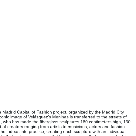
the Madrid Capital of Fashion project, organized by the Madrid City
conic image of Velázquez's Meninas is transferred to the streets of
ato, who has made the fiberglass sculptures 180 centimeters high, 130
of creators ranging from artists to musicians, actors and fashion
eir ideas into practice, creating each sculpture with an individual