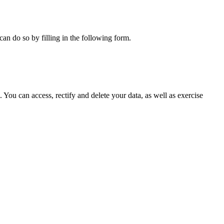
can do so by filling in the following form.
ou can access, rectify and delete your data, as well as exercise