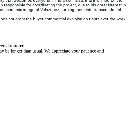
ty that welcomes everyone". The artist insists that it is important for
responsible for coordinating the project, due to his great interest in
the economic image of Velázquez, turning them into transcendental
does not grant the buyer commercial exploitation rights over the work
ered restored.
may be longer than usual. We appreciate your patience and