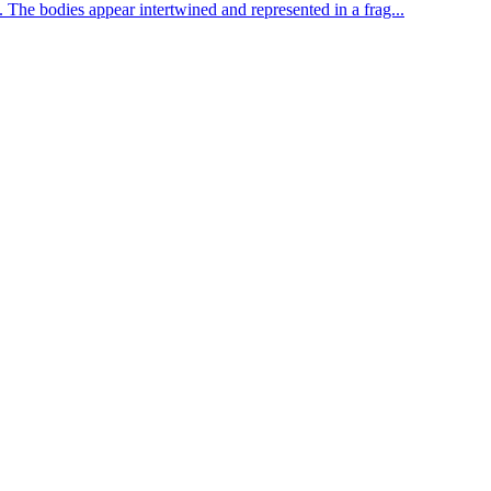
he bodies appear intertwined and represented in a frag...