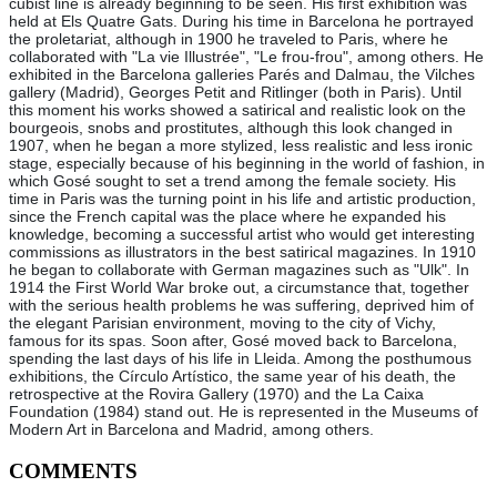
cubist line is already beginning to be seen. His first exhibition was
held at Els Quatre Gats. During his time in Barcelona he portrayed
the proletariat, although in 1900 he traveled to Paris, where he
collaborated with "La vie Illustrée", "Le frou-frou", among others. He
exhibited in the Barcelona galleries Parés and Dalmau, the Vilches
gallery (Madrid), Georges Petit and Ritlinger (both in Paris). Until
this moment his works showed a satirical and realistic look on the
bourgeois, snobs and prostitutes, although this look changed in
1907, when he began a more stylized, less realistic and less ironic
stage, especially because of his beginning in the world of fashion, in
which Gosé sought to set a trend among the female society. His
time in Paris was the turning point in his life and artistic production,
since the French capital was the place where he expanded his
knowledge, becoming a successful artist who would get interesting
commissions as illustrators in the best satirical magazines. In 1910
he began to collaborate with German magazines such as "Ulk". In
1914 the First World War broke out, a circumstance that, together
with the serious health problems he was suffering, deprived him of
the elegant Parisian environment, moving to the city of Vichy,
famous for its spas. Soon after, Gosé moved back to Barcelona,
spending the last days of his life in Lleida. Among the posthumous
exhibitions, the Círculo Artístico, the same year of his death, the
retrospective at the Rovira Gallery (1970) and the La Caixa
Foundation (1984) stand out. He is represented in the Museums of
Modern Art in Barcelona and Madrid, among others.
COMMENTS