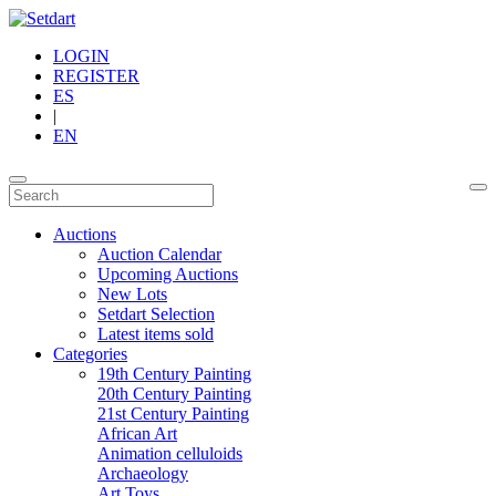
LOGIN
REGISTER
ES
|
EN
Auctions
Auction Calendar
Upcoming Auctions
New Lots
Setdart Selection
Latest items sold
Categories
19th Century Painting
20th Century Painting
21st Century Painting
African Art
Animation celluloids
Archaeology
Art Toys