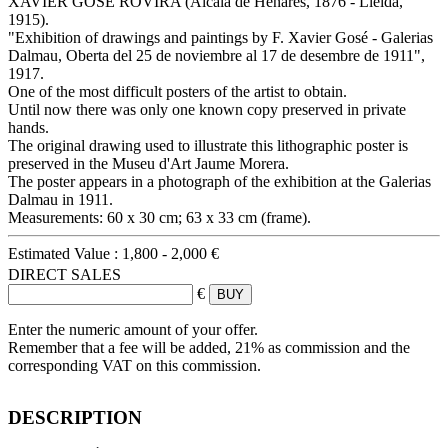
XAVIER GOSÉ ROVIRA (Alcalá de Henares, 1876 - Lleida,
1915).
"Exhibition of drawings and paintings by F. Xavier Gosé - Galerias
Dalmau, Oberta del 25 de noviembre al 17 de desembre de 1911",
1917.
One of the most difficult posters of the artist to obtain.
Until now there was only one known copy preserved in private
hands.
The original drawing used to illustrate this lithographic poster is
preserved in the Museu d'Art Jaume Morera.
The poster appears in a photograph of the exhibition at the Galerias
Dalmau in 1911.
Measurements: 60 x 30 cm; 63 x 33 cm (frame).
Estimated Value :
1,800 - 2,000 €
DIRECT SALES
€
Enter the numeric amount of your offer.
Remember that a fee will be added, 21% as commission and the
corresponding VAT on this commission.
DESCRIPTION