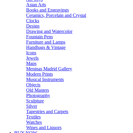
Asian Arts
Books and Engravings
Ceramics, Porcelain and Crystal
Clocks
Design
Drawing and Watercolor
Fountain Pens
Furniture and Lamps
Handbags & Vintage
Icons
Jewels
Maps
Meninas Madrid Gallery
Modern Prints
Musical Instruments
Objects
Old Masters
Photography
Sculpture
Silver
Tapestries and Carpets
Textiles
Watches
Wines and Liquors
BUY NOW