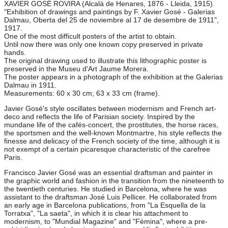
XAVIER GOSÉ ROVIRA (Alcalá de Henares, 1876 - Lleida, 1915).
"Exhibition of drawings and paintings by F. Xavier Gosé - Galerias
Dalmau, Oberta del 25 de noviembre al 17 de desembre de 1911",
1917.
One of the most difficult posters of the artist to obtain.
Until now there was only one known copy preserved in private
hands.
The original drawing used to illustrate this lithographic poster is
preserved in the Museu d'Art Jaume Morera.
The poster appears in a photograph of the exhibition at the Galerias
Dalmau in 1911.
Measurements: 60 x 30 cm; 63 x 33 cm (frame).
Javier Gosé's style oscillates between modernism and French art-
deco and reflects the life of Parisian society. Inspired by the
mundane life of the cafés-concert, the prostitutes, the horse races,
the sportsmen and the well-known Montmartre, his style reflects the
finesse and delicacy of the French society of the time, although it is
not exempt of a certain picaresque characteristic of the carefree
Paris.
Francisco Javier Gosé was an essential draftsman and painter in
the graphic world and fashion in the transition from the nineteenth to
the twentieth centuries. He studied in Barcelona, where he was
assistant to the draftsman José Luis Pellicer. He collaborated from
an early age in Barcelona publications, from "La Esquella de la
Torratxa", "La saeta", in which it is clear his attachment to
modernism, to "Mundial Magazine" and "Fémina", where a pre-