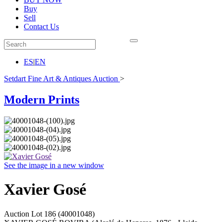
Buy
Sell
Contact Us
ES
|
EN
Setdart Fine Art & Antiques Auction
>
Modern Prints
See the image in a new window
Xavier Gosé
Auction Lot
186
(40001048)