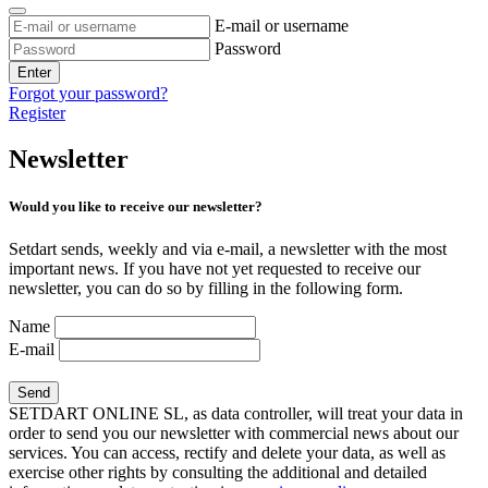
E-mail or username
Password
Enter
Forgot your password?
Register
Newsletter
Would you like to receive our newsletter?
Setdart sends, weekly and via e-mail, a newsletter with the most
important news. If you have not yet requested to receive our
newsletter, you can do so by filling in the following form.
Name
E-mail
SETDART ONLINE SL, as data controller, will treat your data in
order to send you our newsletter with commercial news about our
services. You can access, rectify and delete your data, as well as
exercise other rights by consulting the additional and detailed