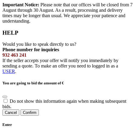
Important Notice:
Please note that our offices will be closed from 7
August through 30 August. As a result, processing and delivery
times may be longer than usual. We appreciate your patience and
understanding.
HELP
Would you like to speak directly to us?
Phone number for inquiries
932 463 241
If the seller accepts your offer will notify you immediately by
sending a quote. To make an offer you need to logged in as a
USER
.
You are going to bid the amount of
€
Do not show this information again when making subsequent
bids.
Cancel
Confirm
Enter