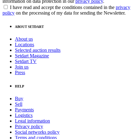
information on data protection in our
privacy policy
.
I have read and accept the conditions contained in the
privacy
policy
on the processing of my data for sending the Newsletter.
ABOUT SETDART
About us
Locations
Selected auction results
Setdart Magazine
Setdart TV
Join us
Press
HELP
Buy
Sell
Payments
Logistics
Legal information
Privacy policy
Social networks policy
Terms and conditions