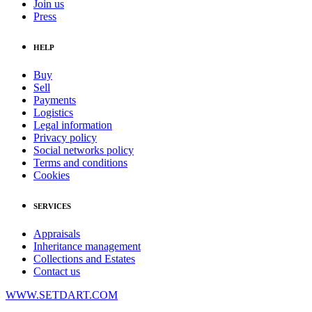
Join us
Press
HELP
Buy
Sell
Payments
Logistics
Legal information
Privacy policy
Social networks policy
Terms and conditions
Cookies
SERVICES
Appraisals
Inheritance management
Collections and Estates
Contact us
WWW.SETDART.COM