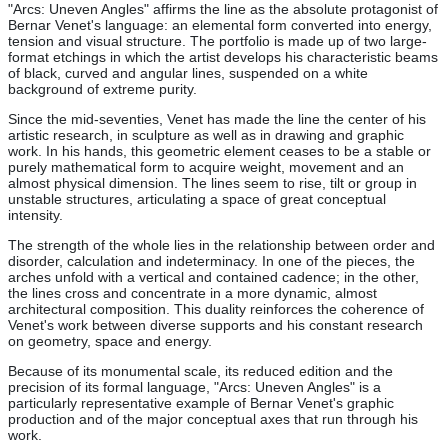
"Arcs: Uneven Angles" affirms the line as the absolute protagonist of
Bernar Venet's language: an elemental form converted into energy,
tension and visual structure. The portfolio is made up of two large-
format etchings in which the artist develops his characteristic beams
of black, curved and angular lines, suspended on a white
background of extreme purity.
Since the mid-seventies, Venet has made the line the center of his
artistic research, in sculpture as well as in drawing and graphic
work. In his hands, this geometric element ceases to be a stable or
purely mathematical form to acquire weight, movement and an
almost physical dimension. The lines seem to rise, tilt or group in
unstable structures, articulating a space of great conceptual
intensity.
The strength of the whole lies in the relationship between order and
disorder, calculation and indeterminacy. In one of the pieces, the
arches unfold with a vertical and contained cadence; in the other,
the lines cross and concentrate in a more dynamic, almost
architectural composition. This duality reinforces the coherence of
Venet's work between diverse supports and his constant research
on geometry, space and energy.
Because of its monumental scale, its reduced edition and the
precision of its formal language, "Arcs: Uneven Angles" is a
particularly representative example of Bernar Venet's graphic
production and of the major conceptual axes that run through his
work.