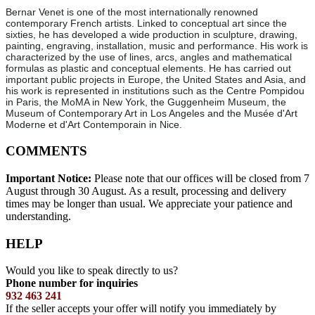
Bernar Venet is one of the most internationally renowned
contemporary French artists. Linked to conceptual art since the
sixties, he has developed a wide production in sculpture, drawing,
painting, engraving, installation, music and performance. His work is
characterized by the use of lines, arcs, angles and mathematical
formulas as plastic and conceptual elements. He has carried out
important public projects in Europe, the United States and Asia, and
his work is represented in institutions such as the Centre Pompidou
in Paris, the MoMA in New York, the Guggenheim Museum, the
Museum of Contemporary Art in Los Angeles and the Musée d'Art
Moderne et d'Art Contemporain in Nice.
COMMENTS
Important Notice:
Please note that our offices will be closed from 7
August through 30 August. As a result, processing and delivery
times may be longer than usual. We appreciate your patience and
understanding.
HELP
Would you like to speak directly to us?
Phone number for inquiries
932 463 241
If the seller accepts your offer will notify you immediately by