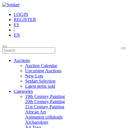
LOGIN
REGISTER
ES
|
EN
Auctions
Auction Calendar
Upcoming Auctions
New Lots
Setdart Selection
Latest items sold
Categories
19th Century Painting
20th Century Painting
21st Century Painting
African Art
Animation celluloids
Archaeology
Art Toys