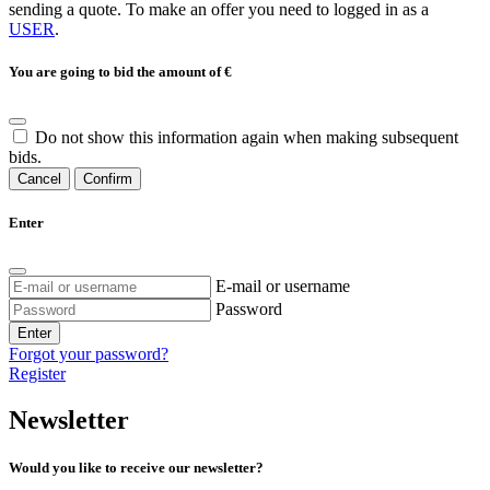
sending a quote. To make an offer you need to logged in as a
USER
.
You are going to bid the amount of
€
Do not show this information again when making subsequent
bids.
Cancel
Confirm
Enter
E-mail or username
Password
Enter
Forgot your password?
Register
Newsletter
Would you like to receive our newsletter?