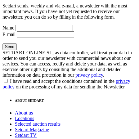
Setdart sends, weekly and via e-mail, a newsletter with the most
important news. If you have not yet requested to receive our
newsletter, you can do so by filling in the following form.
Name
E-mail
SETDART ONLINE SL, as data controller, will treat your data in
order to send you our newsletter with commercial news about our
services. You can access, rectify and delete your data, as well as
exercise other rights by consulting the additional and detailed
information on data protection in our
privacy policy
.
I have read and accept the conditions contained in the
privacy
policy
on the processing of my data for sending the Newsletter.
ABOUT SETDART
About us
Locations
Selected auction results
Setdart Magazine
Setdart TV