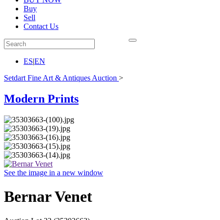
Buy
Sell
Contact Us
ES
|
EN
Setdart Fine Art & Antiques Auction
>
Modern Prints
See the image in a new window
Bernar Venet