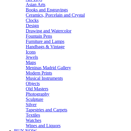
Asian Arts
Books and Engravings
Ceramics, Porcelain and Crystal
Clocks
Design
Drawing and Watercolor
Fountain Pens
Furniture and Lamps
Handbags & Vintage
Icons
Jewels
Maps
Meninas Madrid Gallery
Modern Prints
Musical Instruments
Objects
Old Masters
Photography
Sculpture
Silver
Tapestries and Carpets
Textiles
Watches
Wines and Liquors
BUY NOW