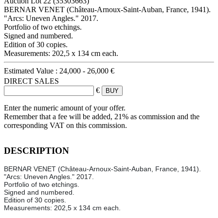
Auction Lot
22
(35303663)
BERNAR VENET (Château-Arnoux-Saint-Auban, France, 1941).
"Arcs: Uneven Angles." 2017.
Portfolio of two etchings.
Signed and numbered.
Edition of 30 copies.
Measurements: 202,5 x 134 cm each.
Estimated Value :
24,000 - 26,000 €
DIRECT SALES
€
Enter the numeric amount of your offer.
Remember that a fee will be added, 21% as commission and the
corresponding VAT on this commission.
DESCRIPTION
BERNAR VENET (Château-Arnoux-Saint-Auban, France, 1941).
"Arcs: Uneven Angles." 2017.
Portfolio of two etchings.
Signed and numbered.
Edition of 30 copies.
Measurements: 202,5 x 134 cm each.