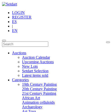
LOGIN
REGISTER
ES
|
EN
Auctions
Auction Calendar
Upcoming Auctions
New Lots
Setdart Selection
Latest items sold
Categories
19th Century Painting
20th Century Painting
21st Century Painting
African Art
Animation celluloids
Archaeology
Art Toys