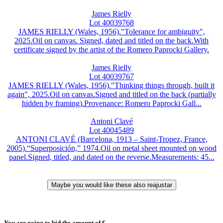
James Rielly
Lot 40039768
JAMES RIELLY (Wales, 1956)."Tolerance for ambiguity",
2025.Oil on canvas. Signed, dated and titled on the back.With
certificate signed by the artist of the Romero Paprocki Gallery.
James Rielly
Lot 40039767
JAMES RIELLY (Wales, 1956)."Thinking things through, built it
again", 2025.Oil on canvas.Signed and titled on the back (partially
hidden by framing).Provenance: Romero Paprocki Gall...
Antoni Clavé
Lot 40045489
ANTONI CLAVÉ (Barcelona, 1913 – Saint-Tropez, France,
2005).“Superposición,” 1974.Oil on metal sheet mounted on wood
panel.Signed, titled, and dated on the reverse.Measurements: 45...
You are going to bid the amount of
€