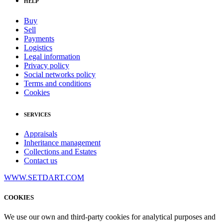
HELP
Buy
Sell
Payments
Logistics
Legal information
Privacy policy
Social networks policy
Terms and conditions
Cookies
SERVICES
Appraisals
Inheritance management
Collections and Estates
Contact us
WWW.SETDART.COM
COOKIES
We use our own and third-party cookies for analytical purposes and