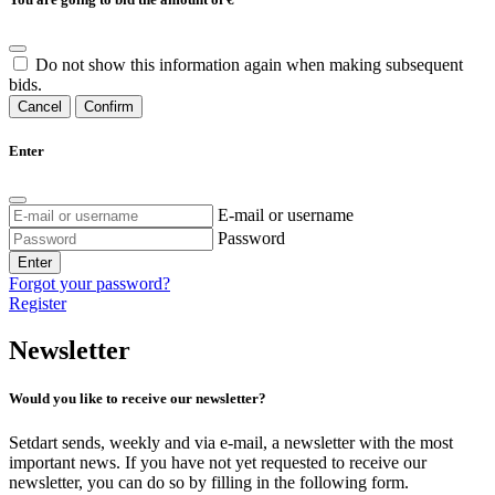
Do not show this information again when making subsequent
bids.
Cancel
Confirm
Enter
E-mail or username
Password
Enter
Forgot your password?
Register
Newsletter
Would you like to receive our newsletter?
Setdart sends, weekly and via e-mail, a newsletter with the most
important news. If you have not yet requested to receive our
newsletter, you can do so by filling in the following form.