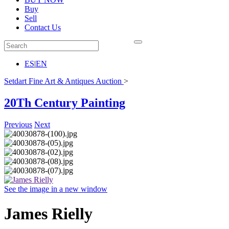
Buy
Sell
Contact Us
ES
|
EN
Setdart Fine Art & Antiques Auction
>
20Th Century Painting
Previous
Next
See the image in a new window
James Rielly