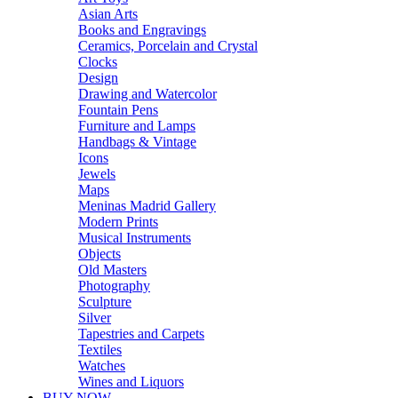
Asian Arts
Books and Engravings
Ceramics, Porcelain and Crystal
Clocks
Design
Drawing and Watercolor
Fountain Pens
Furniture and Lamps
Handbags & Vintage
Icons
Jewels
Maps
Meninas Madrid Gallery
Modern Prints
Musical Instruments
Objects
Old Masters
Photography
Sculpture
Silver
Tapestries and Carpets
Textiles
Watches
Wines and Liquors
BUY NOW