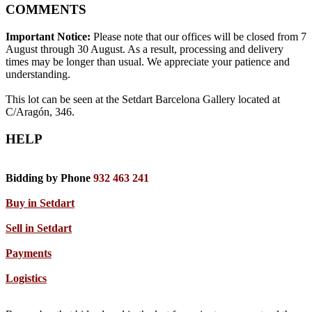
COMMENTS
Important Notice:
Please note that our offices will be closed from 7
August through 30 August. As a result, processing and delivery
times may be longer than usual. We appreciate your patience and
understanding.
This lot can be seen at the Setdart Barcelona Gallery located at
C/Aragón, 346.
HELP
Bidding by Phone
932 463 241
Buy in Setdart
Sell in Setdart
Payments
Logistics