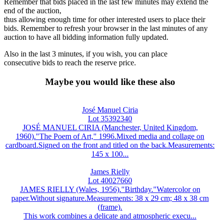
Remember that bids placed in the last few minutes may extend the
end of the auction,
thus allowing enough time for other interested users to place their
bids. Remember to refresh your browser in the last minutes of any
auction to have all bidding information fully updated.
Also in the last 3 minutes, if you wish, you can place
consecutive bids to reach the reserve price.
Maybe you would like these also
José Manuel Ciria
Lot 35392340
JOSÉ MANUEL CIRIA (Manchester, United Kingdom,
1960)."The Poem of Art," 1996.Mixed media and collage on
cardboard.Signed on the front and titled on the back.Measurements:
145 x 100...
James Rielly
Lot 40027660
JAMES RIELLY (Wales, 1956)."Birthday."Watercolor on
paper.Without signature.Measurements: 38 x 29 cm; 48 x 38 cm
(frame).
This work combines a delicate and atmospheric execu...