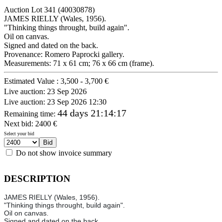
Auction Lot
341
(40030878)
JAMES RIELLY (Wales, 1956).
"Thinking things throught, build again".
Oil on canvas.
Signed and dated on the back.
Provenance: Romero Paprocki gallery.
Measurements: 71 x 61 cm; 76 x 66 cm (frame).
Estimated Value :
3,500 - 3,700 €
Live auction:
23 Sep 2026
Live auction:
23 Sep 2026 12:30
44 days 21:14:17
Remaining time
:
Next bid:
2400
€
Select your bid
Do not show invoice summary
DESCRIPTION
JAMES RIELLY (Wales, 1956).
"Thinking things throught, build again".
Oil on canvas.
Signed and dated on the back.