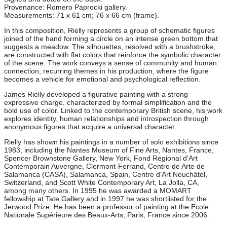
Provenance: Romero Paprocki gallery.
Measurements: 71 x 61 cm; 76 x 66 cm (frame).
In this composition, Rielly represents a group of schematic figures
joined of the hand forming a circle on an intense green bottom that
suggests a meadow. The silhouettes, resolved with a brushstroke,
are constructed with flat colors that reinforce the symbolic character
of the scene. The work conveys a sense of community and human
connection, recurring themes in his production, where the figure
becomes a vehicle for emotional and psychological reflection.
James Rielly developed a figurative painting with a strong
expressive charge, characterized by formal simplification and the
bold use of color. Linked to the contemporary British scene, his work
explores identity, human relationships and introspection through
anonymous figures that acquire a universal character.
Rielly has shown his paintings in a number of solo exhibitions since
1983, including the Nantes Museum of Fine Arts, Nantes, France,
Spencer Brownstone Gallery, New York, Fond Regional d'Art
Contemporain Auvergne, Clermont-Ferrand, Centro de Arte de
Salamanca (CASA), Salamanca, Spain, Centre d'Art Neuchâtel,
Switzerland, and Scott White Contemporary Art, La Jolla, CA,
among many others. In 1995 he was awarded a MOMART
fellowship at Tate Gallery and in 1997 he was shortlisted for the
Jerwood Prize. He has been a professor of painting at the Ecole
Nationale Supérieure des Beaux-Arts, Paris, France since 2006.