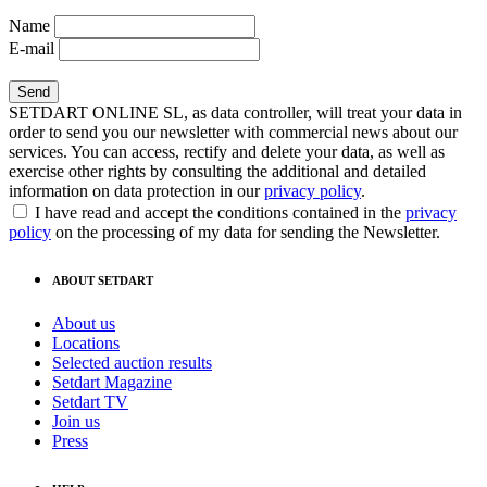
Name
E-mail
SETDART ONLINE SL, as data controller, will treat your data in
order to send you our newsletter with commercial news about our
services. You can access, rectify and delete your data, as well as
exercise other rights by consulting the additional and detailed
information on data protection in our
privacy policy
.
I have read and accept the conditions contained in the
privacy
policy
on the processing of my data for sending the Newsletter.
ABOUT SETDART
About us
Locations
Selected auction results
Setdart Magazine
Setdart TV
Join us
Press