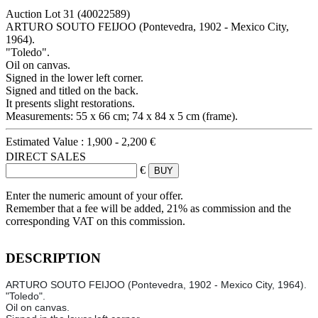
Auction Lot
31
(40022589)
ARTURO SOUTO FEIJOO (Pontevedra, 1902 - Mexico City,
1964).
"Toledo".
Oil on canvas.
Signed in the lower left corner.
Signed and titled on the back.
It presents slight restorations.
Measurements: 55 x 66 cm; 74 x 84 x 5 cm (frame).
Estimated Value :
1,900 - 2,200 €
DIRECT SALES
€
Enter the numeric amount of your offer.
Remember that a fee will be added, 21% as commission and the
corresponding VAT on this commission.
DESCRIPTION
ARTURO SOUTO FEIJOO (Pontevedra, 1902 - Mexico City, 1964).
"Toledo".
Oil on canvas.