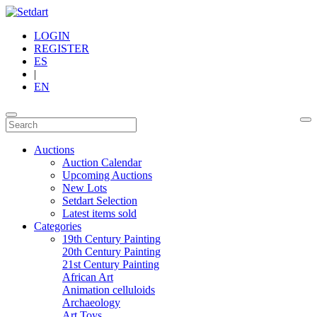
LOGIN
REGISTER
ES
|
EN
Auctions
Auction Calendar
Upcoming Auctions
New Lots
Setdart Selection
Latest items sold
Categories
19th Century Painting
20th Century Painting
21st Century Painting
African Art
Animation celluloids
Archaeology
Art Toys