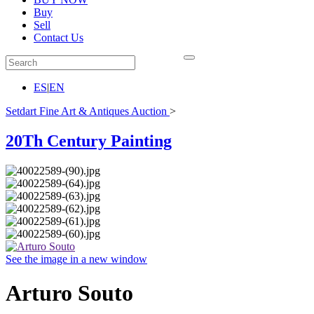
Buy
Sell
Contact Us
ES
|
EN
Setdart Fine Art & Antiques Auction
>
20Th Century Painting
See the image in a new window
Arturo Souto