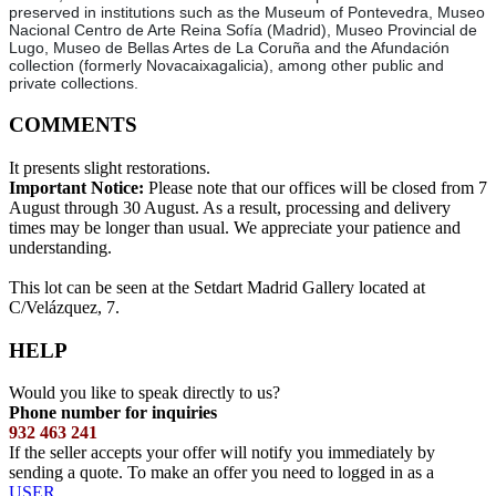
preserved in institutions such as the Museum of Pontevedra, Museo
Nacional Centro de Arte Reina Sofía (Madrid), Museo Provincial de
Lugo, Museo de Bellas Artes de La Coruña and the Afundación
collection (formerly Novacaixagalicia), among other public and
private collections.
COMMENTS
It presents slight restorations.
Important Notice:
Please note that our offices will be closed from 7
August through 30 August. As a result, processing and delivery
times may be longer than usual. We appreciate your patience and
understanding.
This lot can be seen at the Setdart Madrid Gallery located at
C/Velázquez, 7.
HELP
Would you like to speak directly to us?
Phone number for inquiries
932 463 241
If the seller accepts your offer will notify you immediately by
sending a quote. To make an offer you need to logged in as a
USER
.