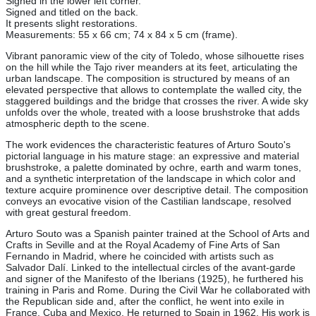
Signed in the lower left corner.
Signed and titled on the back.
It presents slight restorations.
Measurements: 55 x 66 cm; 74 x 84 x 5 cm (frame).
Vibrant panoramic view of the city of Toledo, whose silhouette rises
on the hill while the Tajo river meanders at its feet, articulating the
urban landscape. The composition is structured by means of an
elevated perspective that allows to contemplate the walled city, the
staggered buildings and the bridge that crosses the river. A wide sky
unfolds over the whole, treated with a loose brushstroke that adds
atmospheric depth to the scene.
The work evidences the characteristic features of Arturo Souto's
pictorial language in his mature stage: an expressive and material
brushstroke, a palette dominated by ochre, earth and warm tones,
and a synthetic interpretation of the landscape in which color and
texture acquire prominence over descriptive detail. The composition
conveys an evocative vision of the Castilian landscape, resolved
with great gestural freedom.
Arturo Souto was a Spanish painter trained at the School of Arts and
Crafts in Seville and at the Royal Academy of Fine Arts of San
Fernando in Madrid, where he coincided with artists such as
Salvador Dalí. Linked to the intellectual circles of the avant-garde
and signer of the Manifesto of the Iberians (1925), he furthered his
training in Paris and Rome. During the Civil War he collaborated with
the Republican side and, after the conflict, he went into exile in
France, Cuba and Mexico. He returned to Spain in 1962. His work is