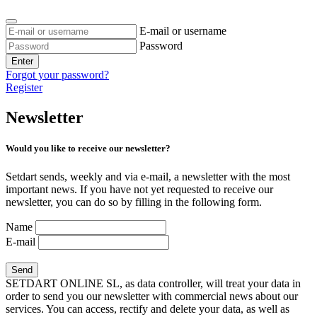
E-mail or username
Password
Enter
Forgot your password?
Register
Newsletter
Would you like to receive our newsletter?
Setdart sends, weekly and via e-mail, a newsletter with the most
important news. If you have not yet requested to receive our
newsletter, you can do so by filling in the following form.
Name
E-mail
SETDART ONLINE SL, as data controller, will treat your data in
order to send you our newsletter with commercial news about our
services. You can access, rectify and delete your data, as well as