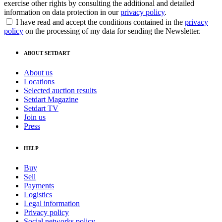
exercise other rights by consulting the additional and detailed
information on data protection in our
privacy policy
.
I have read and accept the conditions contained in the
privacy
policy
on the processing of my data for sending the Newsletter.
ABOUT SETDART
About us
Locations
Selected auction results
Setdart Magazine
Setdart TV
Join us
Press
HELP
Buy
Sell
Payments
Logistics
Legal information
Privacy policy
Social networks policy