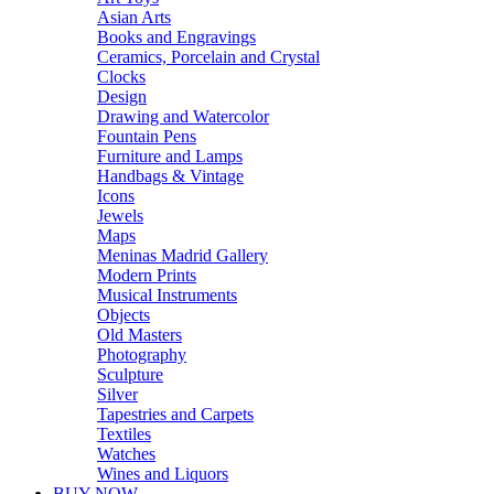
Asian Arts
Books and Engravings
Ceramics, Porcelain and Crystal
Clocks
Design
Drawing and Watercolor
Fountain Pens
Furniture and Lamps
Handbags & Vintage
Icons
Jewels
Maps
Meninas Madrid Gallery
Modern Prints
Musical Instruments
Objects
Old Masters
Photography
Sculpture
Silver
Tapestries and Carpets
Textiles
Watches
Wines and Liquors
BUY NOW