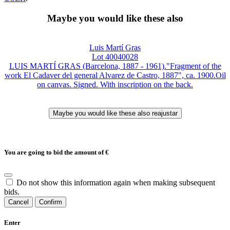
Maybe you would like these also
Luis Martí Gras
Lot 40040028
LUIS MARTÍ GRAS (Barcelona, 1887 - 1961)."Fragment of the
work El Cadaver del general Alvarez de Castro, 1887", ca. 1900.Oil
on canvas. Signed. With inscription on the back.
You are going to bid the amount of
€
Do not show this information again when making subsequent
bids.
Cancel
Confirm
Enter