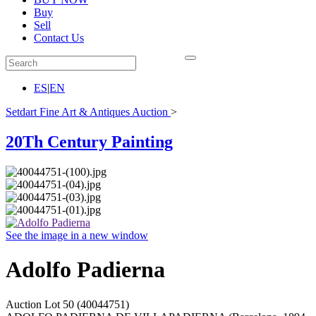
Buy
Sell
Contact Us
ES
|
EN
Setdart Fine Art & Antiques Auction
>
20Th Century Painting
See the image in a new window
Adolfo Padierna
Auction Lot
50
(40044751)