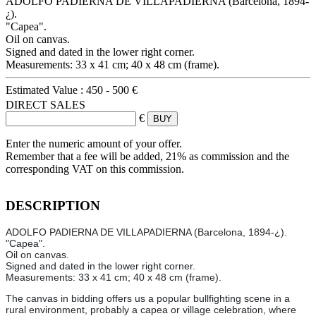
ADOLFO PADIERNA DE VILLAPADIERNA (Barcelona, 1894-
¿).
"Capea".
Oil on canvas.
Signed and dated in the lower right corner.
Measurements: 33 x 41 cm; 40 x 48 cm (frame).
Estimated Value :
450 - 500 €
DIRECT SALES
€
Enter the numeric amount of your offer.
Remember that a fee will be added, 21% as commission and the
corresponding VAT on this commission.
DESCRIPTION
ADOLFO PADIERNA DE VILLAPADIERNA (Barcelona, 1894-¿).
"Capea".
Oil on canvas.
Signed and dated in the lower right corner.
Measurements: 33 x 41 cm; 40 x 48 cm (frame).
The canvas in bidding offers us a popular bullfighting scene in a
rural environment, probably a capea or village celebration, where