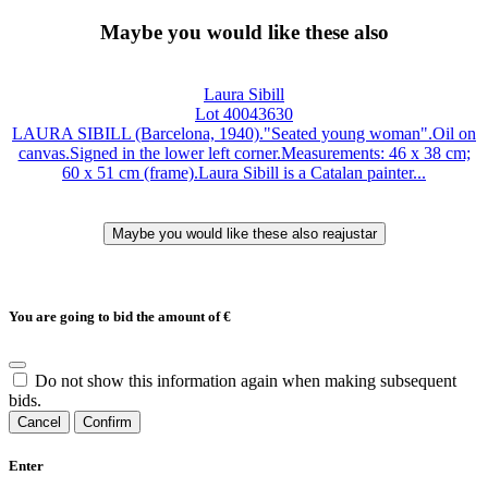
Maybe you would like these also
Laura Sibill
Lot 40043630
LAURA SIBILL (Barcelona, 1940)."Seated young woman".Oil on
canvas.Signed in the lower left corner.Measurements: 46 x 38 cm;
60 x 51 cm (frame).Laura Sibill is a Catalan painter...
You are going to bid the amount of
€
Do not show this information again when making subsequent
bids.
Cancel
Confirm
Enter