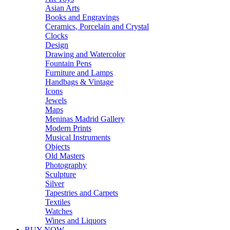
Asian Arts
Books and Engravings
Ceramics, Porcelain and Crystal
Clocks
Design
Drawing and Watercolor
Fountain Pens
Furniture and Lamps
Handbags & Vintage
Icons
Jewels
Maps
Meninas Madrid Gallery
Modern Prints
Musical Instruments
Objects
Old Masters
Photography
Sculpture
Silver
Tapestries and Carpets
Textiles
Watches
Wines and Liquors
BUY NOW