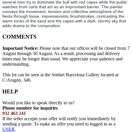
several men try to dominate the bull with red capes while the public
watches from carts that act as an improvised barrier. The painter
conveys the movement, tension and collective atmosphere of the
fiesta through loose, impressionistic brushstrokes, contrasting the
warm tones of the sand and the capes with a dark, stormy sky that
adds drama to the composition.
COMMENTS
Important Notice:
Please note that our offices will be closed from 7
August through 30 August. As a result, processing and delivery
times may be longer than usual. We appreciate your patience and
understanding.
This lot can be seen at the Setdart Barcelona Gallery located at
C/Aragón, 346.
HELP
Would you like to speak directly to us?
Phone number for inquiries
932 463 241
If the seller accepts your offer will notify you immediately by
sending a quote. To make an offer you need to logged in as a
USER
.