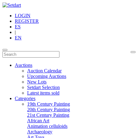
LOGIN
REGISTER
ES
|
EN
Auctions
Auction Calendar
Upcoming Auctions
New Lots
Setdart Selection
Latest items sold
Categories
19th Century Painting
20th Century Painting
21st Century Painting
African Art
Animation celluloids
Archaeology
Art Toys