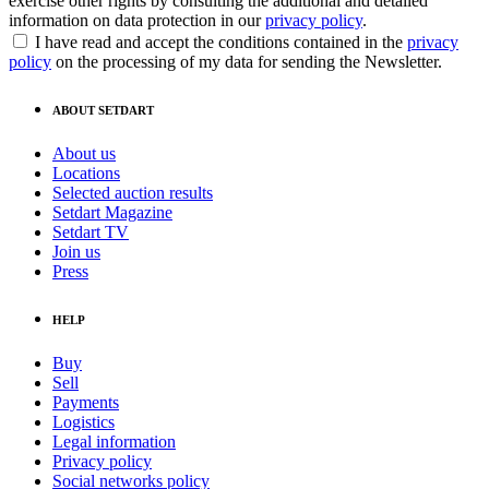
exercise other rights by consulting the additional and detailed
information on data protection in our
privacy policy
.
I have read and accept the conditions contained in the
privacy
policy
on the processing of my data for sending the Newsletter.
ABOUT SETDART
About us
Locations
Selected auction results
Setdart Magazine
Setdart TV
Join us
Press
HELP
Buy
Sell
Payments
Logistics
Legal information
Privacy policy
Social networks policy