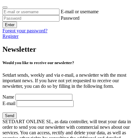
E-mail or username
Password
Enter
Forgot your password?
Register
Newsletter
Would you like to receive our newsletter?
Setdart sends, weekly and via e-mail, a newsletter with the most
important news. If you have not yet requested to receive our
newsletter, you can do so by filling in the following form.
Name
E-mail
SETDART ONLINE SL, as data controller, will treat your data in
order to send you our newsletter with commercial news about our
services. You can access, rectify and delete your data, as well as