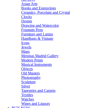
Asian Arts
Books and Engravings
Ceramics, Porcelain and Crystal
Clocks
Design
Drawing and Watercolor
Fountain Pens
Furniture and Lamps
Handbags & Vintage
Icons
Jewels
Maps
Meninas Madrid Gallery
Modern Prints
Musical Instruments
Objects
Old Masters
Photography
Sculpture
Silver
Tapestries and Carpets
Textiles
Watches
Wines and Liquors
BUY NOW