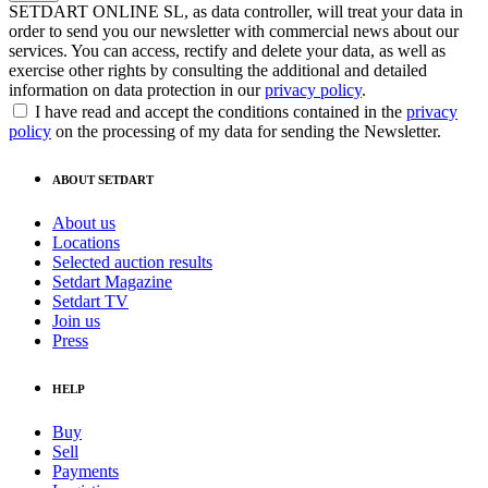
SETDART ONLINE SL, as data controller, will treat your data in
order to send you our newsletter with commercial news about our
services. You can access, rectify and delete your data, as well as
exercise other rights by consulting the additional and detailed
information on data protection in our
privacy policy
.
I have read and accept the conditions contained in the
privacy
policy
on the processing of my data for sending the Newsletter.
ABOUT SETDART
About us
Locations
Selected auction results
Setdart Magazine
Setdart TV
Join us
Press
HELP
Buy
Sell
Payments