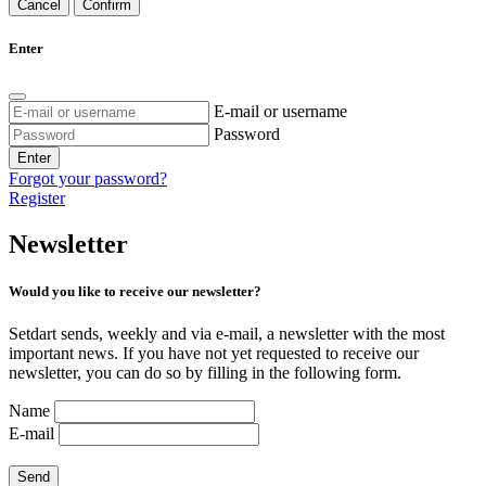
Cancel
Confirm
Enter
E-mail or username
Password
Enter
Forgot your password?
Register
Newsletter
Would you like to receive our newsletter?
Setdart sends, weekly and via e-mail, a newsletter with the most
important news. If you have not yet requested to receive our
newsletter, you can do so by filling in the following form.
Name
E-mail