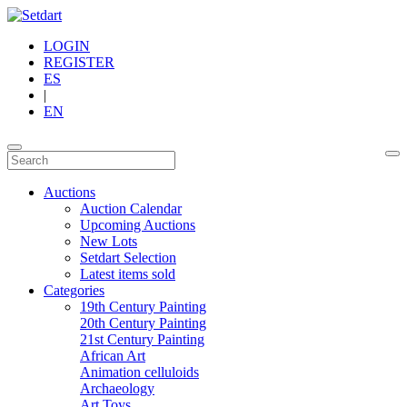
LOGIN
REGISTER
ES
|
EN
Auctions
Auction Calendar
Upcoming Auctions
New Lots
Setdart Selection
Latest items sold
Categories
19th Century Painting
20th Century Painting
21st Century Painting
African Art
Animation celluloids
Archaeology
Art Toys