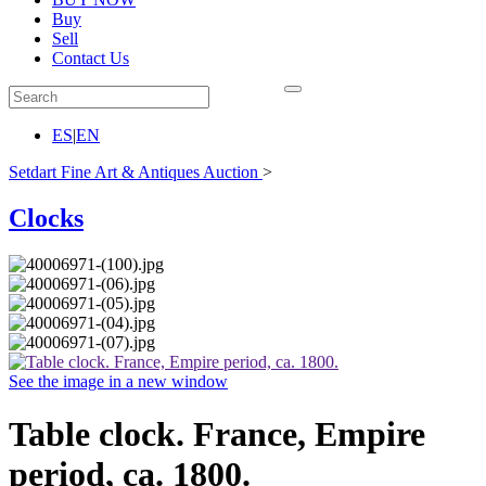
Buy
Sell
Contact Us
ES
|
EN
Setdart Fine Art & Antiques Auction
>
Clocks
See the image in a new window
Table clock. France, Empire
period, ca. 1800.