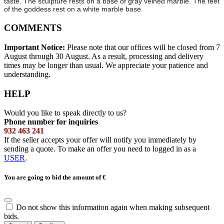
taste. The sculpture rests on a base of gray veined marble. The feet
of the goddess rest on a white marble base.
COMMENTS
Important Notice:
Please note that our offices will be closed from 7
August through 30 August. As a result, processing and delivery
times may be longer than usual. We appreciate your patience and
understanding.
HELP
Would you like to speak directly to us?
Phone number for inquiries
932 463 241
If the seller accepts your offer will notify you immediately by
sending a quote. To make an offer you need to logged in as a
USER
.
You are going to bid the amount of
€
Do not show this information again when making subsequent
bids.