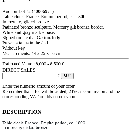
Auction Lot
72
(40006971)
Table clock. France, Empire period, ca. 1800.
In mercury gilded bronze.
Patinated bronze sculpture. Mercury gilt bronze border.
White and gray marble base.
Signed on the dial Gaston-Jolly.
Presents faults in the dial.
Without key.
Measurements: 44 x 25 x 16 cm.
Estimated Value :
8,000 - 8,500 €
DIRECT SALES
€
Enter the numeric amount of your offer.
Remember that a fee will be added, 21% as commission and the
corresponding VAT on this commission.
DESCRIPTION
Table clock. France, Empire period, ca. 1800.
In mercury gilded bronze.