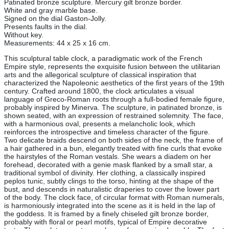
Patinated bronze sculpture. Mercury gilt bronze border.
White and gray marble base.
Signed on the dial Gaston-Jolly.
Presents faults in the dial.
Without key.
Measurements: 44 x 25 x 16 cm.
This sculptural table clock, a paradigmatic work of the French
Empire style, represents the exquisite fusion between the utilitarian
arts and the allegorical sculpture of classical inspiration that
characterized the Napoleonic aesthetics of the first years of the 19th
century. Crafted around 1800, the clock articulates a visual
language of Greco-Roman roots through a full-bodied female figure,
probably inspired by Minerva. The sculpture, in patinated bronze, is
shown seated, with an expression of restrained solemnity. The face,
with a harmonious oval, presents a melancholic look, which
reinforces the introspective and timeless character of the figure.
Two delicate braids descend on both sides of the neck, the frame of
a hair gathered in a bun, elegantly treated with fine curls that evoke
the hairstyles of the Roman vestals. She wears a diadem on her
forehead, decorated with a genie mask flanked by a small star, a
traditional symbol of divinity. Her clothing, a classically inspired
peplos tunic, subtly clings to the torso, hinting at the shape of the
bust, and descends in naturalistic draperies to cover the lower part
of the body. The clock face, of circular format with Roman numerals,
is harmoniously integrated into the scene as it is held in the lap of
the goddess. It is framed by a finely chiseled gilt bronze border,
probably with floral or pearl motifs, typical of Empire decorative