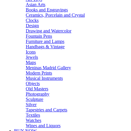
Asian Arts
Books and Engravings
Ceramics, Porcelain and Crystal
Clocks
Design
Drawing and Watercolor
Fountain Pens
Furniture and Lamps
Handbags & Vintage
Icons
Jewels
Maps
Meninas Madrid Gallery
Modern Prints
Musical Instruments
Objects
Old Masters
Photography
Sculpture
Silver
Tapestries and Carpets
Textiles
Watches
Wines and Liquors
BUY NOW