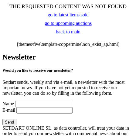
THE REQUESTED CONTENT WAS NOT FOUND
go to latest items sold
go to upcoming auctions
back to main
[themes\five\template\coppermine\non_exist_ap.html]
Newsletter
Would you like to receive our newsletter?
Setdart sends, weekly and via e-mail, a newsletter with the most
important news. If you have not yet requested to receive our
newsletter, you can do so by filling in the following form.
Name
E-mail
SETDART ONLINE SL, as data controller, will treat your data in
order to send you our newsletter with commercial news about our