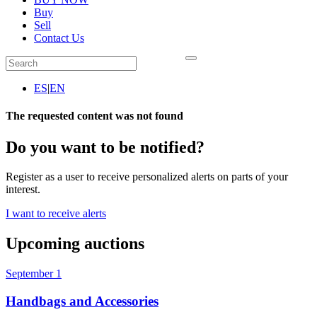
Buy
Sell
Contact Us
ES
|
EN
The requested content was not found
Do you want to be notified?
Register as a user to receive personalized alerts on parts of your
interest.
I want to receive alerts
Upcoming auctions
September 1
Handbags and Accessories