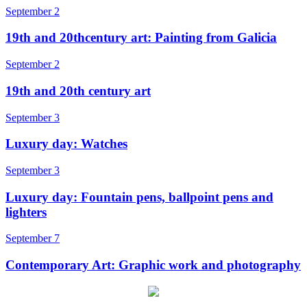
September 2
19th and 20thcentury art: Painting from Galicia
September 2
19th and 20th century art
September 3
Luxury day: Watches
September 3
Luxury day: Fountain pens, ballpoint pens and
lighters
September 7
Contemporary Art: Graphic work and photography