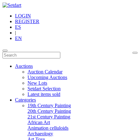
LOGIN
REGISTER
ES
|
EN
Auctions
Auction Calendar
Upcoming Auctions
New Lots
Setdart Selection
Latest items sold
Categories
19th Century Painting
20th Century Painting
21st Century Painting
African Art
Animation celluloids
Archaeology
Art Toys