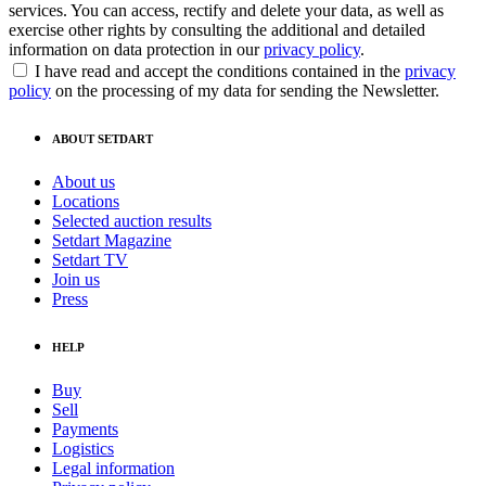
services. You can access, rectify and delete your data, as well as
exercise other rights by consulting the additional and detailed
information on data protection in our
privacy policy
.
I have read and accept the conditions contained in the
privacy
policy
on the processing of my data for sending the Newsletter.
ABOUT SETDART
About us
Locations
Selected auction results
Setdart Magazine
Setdart TV
Join us
Press
HELP
Buy
Sell
Payments
Logistics
Legal information