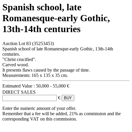
Spanish school, late
Romanesque-early Gothic,
13th-14th centuries
Auction Lot
83
(35253453)
Spanish school of late Romanesque-early Gothic, 13th-14th
centuries.
"Christ crucified".
Carved wood.
It presents flaws caused by the passage of time.
Measurements: 165 x 135 x 35 cm.
Estimated Value :
50,000 - 55,000 €
DIRECT SALES
€
Enter the numeric amount of your offer.
Remember that a fee will be added, 21% as commission and the
corresponding VAT on this commission.