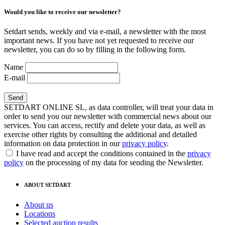
Would you like to receive our newsletter?
Setdart sends, weekly and via e-mail, a newsletter with the most
important news. If you have not yet requested to receive our
newsletter, you can do so by filling in the following form.
Name
E-mail
SETDART ONLINE SL, as data controller, will treat your data in
order to send you our newsletter with commercial news about our
services. You can access, rectify and delete your data, as well as
exercise other rights by consulting the additional and detailed
information on data protection in our
privacy policy
.
I have read and accept the conditions contained in the
privacy
policy
on the processing of my data for sending the Newsletter.
ABOUT SETDART
About us
Locations
Selected auction results