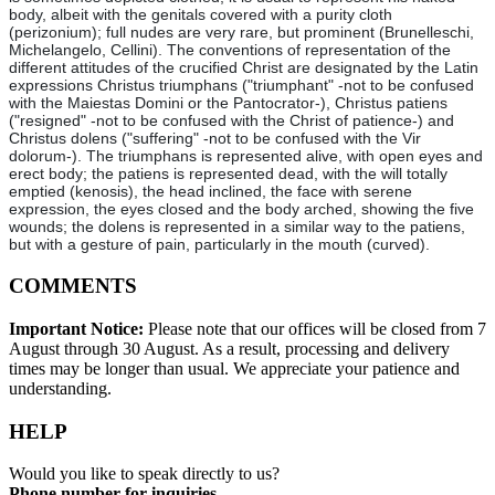
body, albeit with the genitals covered with a purity cloth
(perizonium); full nudes are very rare, but prominent (Brunelleschi,
Michelangelo, Cellini). The conventions of representation of the
different attitudes of the crucified Christ are designated by the Latin
expressions Christus triumphans ("triumphant" -not to be confused
with the Maiestas Domini or the Pantocrator-), Christus patiens
("resigned" -not to be confused with the Christ of patience-) and
Christus dolens ("suffering" -not to be confused with the Vir
dolorum-). The triumphans is represented alive, with open eyes and
erect body; the patiens is represented dead, with the will totally
emptied (kenosis), the head inclined, the face with serene
expression, the eyes closed and the body arched, showing the five
wounds; the dolens is represented in a similar way to the patiens,
but with a gesture of pain, particularly in the mouth (curved).
COMMENTS
Important Notice:
Please note that our offices will be closed from 7
August through 30 August. As a result, processing and delivery
times may be longer than usual. We appreciate your patience and
understanding.
HELP
Would you like to speak directly to us?
Phone number for inquiries