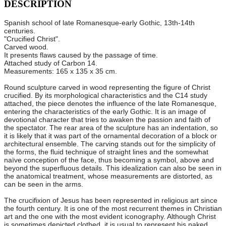
DESCRIPTION
Spanish school of late Romanesque-early Gothic, 13th-14th
centuries.
"Crucified Christ".
Carved wood.
It presents flaws caused by the passage of time.
Attached study of Carbon 14.
Measurements: 165 x 135 x 35 cm.
Round sculpture carved in wood representing the figure of Christ
crucified. By its morphological characteristics and the C14 study
attached, the piece denotes the influence of the late Romanesque,
entering the characteristics of the early Gothic. It is an image of
devotional character that tries to awaken the passion and faith of
the spectator. The rear area of the sculpture has an indentation, so
it is likely that it was part of the ornamental decoration of a block or
architectural ensemble. The carving stands out for the simplicity of
the forms, the fluid technique of straight lines and the somewhat
naïve conception of the face, thus becoming a symbol, above and
beyond the superfluous details. This idealization can also be seen in
the anatomical treatment, whose measurements are distorted, as
can be seen in the arms.
The crucifixion of Jesus has been represented in religious art since
the fourth century. It is one of the most recurrent themes in Christian
art and the one with the most evident iconography. Although Christ
is sometimes depicted clothed, it is usual to represent his naked