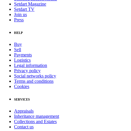
Setdart Magazine
Setdart TV
Join us
Press
HELP
Buy
Sell
Payments
Logistics
Legal information
Privacy policy
Social networks policy
Terms and conditions
Cookies
SERVICES
Appraisals
Inheritance management
Collections and Estates
Contact us