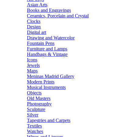
Asian Arts
Books and Engravings
Ceramics, Porcelain and Crystal
Clocks
Design
Digital art
Drawing and Watercolor
Fountain Pens
Furniture and Lamps
Handbags & Vintage
Icons
Jewels
Maps
Meninas Madrid Gallery
Modern Prints
Musical Instruments
Objects
Old Masters
Photography
Sculpture
Silver
Tapestries and Carpets
Textiles
Watches
Wines and Liquors