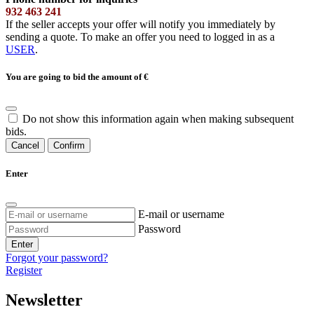
932 463 241
If the seller accepts your offer will notify you immediately by
sending a quote. To make an offer you need to logged in as a
USER
.
You are going to bid the amount of
€
Do not show this information again when making subsequent
bids.
Cancel
Confirm
Enter
E-mail or username
Password
Enter
Forgot your password?
Register
Newsletter