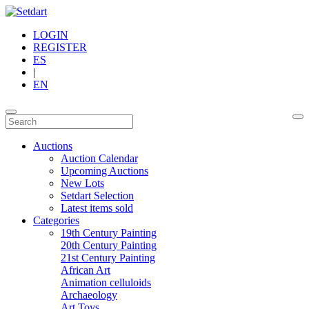
LOGIN
REGISTER
ES
|
EN
Auctions
Auction Calendar
Upcoming Auctions
New Lots
Setdart Selection
Latest items sold
Categories
19th Century Painting
20th Century Painting
21st Century Painting
African Art
Animation celluloids
Archaeology
Art Toys