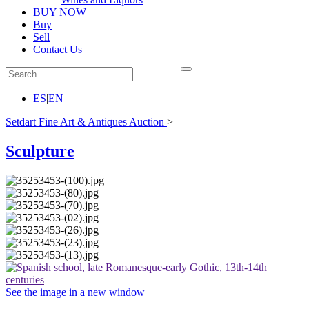
BUY NOW
Buy
Sell
Contact Us
ES
|
EN
Setdart Fine Art & Antiques Auction
>
Sculpture
See the image in a new window