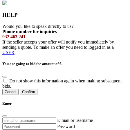
HELP
Would you like to speak directly to us?
Phone number for inquiries
932 463 241
If the seller accepts your offer will notify you immediately by
sending a quote. To make an offer you need to logged in as a
USER
.
You are going to bid the amount of
€
Do not show this information again when making subsequent
bids.
Cancel
Confirm
Enter
E-mail or username
Password