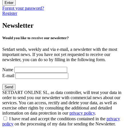
Enter
Forgot your password?
Register
Newsletter
Would you like to receive our newsletter?
Setdart sends, weekly and via e-mail, a newsletter with the most
important news. If you have not yet requested to receive our
newsletter, you can do so by filling in the following form.
Name
E-mail
SETDART ONLINE SL, as data controller, will treat your data in
order to send you our newsletter with commercial news about our
services. You can access, rectify and delete your data, as well as
exercise other rights by consulting the additional and detailed
information on data protection in our
privacy policy
.
I have read and accept the conditions contained in the
privacy
policy
on the processing of my data for sending the Newsletter.