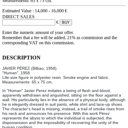
Measurements: 65 x 75 cm.
Estimated Value :
14,000 - 16,000 €
DIRECT SALES
€
Enter the numeric amount of your offer.
Remember that a fee will be added, 21% as commission and the
corresponding VAT on this commission.
DESCRIPTION
JAVIER PÉREZ (Bilbao, 1958).
"Human", 1958.
Life-size figure in polyester resin. Smoke engine and fabric.
Measurements: 65 x 75 cm.
In "Human" Javier Perez imitates a being of flesh and blood,
apparently withdrawn and anguished, sitting on the floor against a
wall. His particularity lies in the absence of a physical body, although
he is elegantly dressed in suit pants, white shirt and lace-up shoes.
The character's head is missing; instead, a trail of smoke rises from
his neck and announces his presence. With this work Pérez
represents the abyss to which the individual is subjected, the
dispossession and the impossibility of recovering the unity of the
human condition.