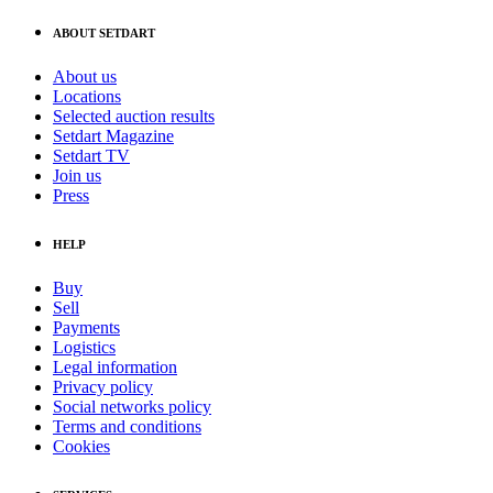
ABOUT SETDART
About us
Locations
Selected auction results
Setdart Magazine
Setdart TV
Join us
Press
HELP
Buy
Sell
Payments
Logistics
Legal information
Privacy policy
Social networks policy
Terms and conditions
Cookies