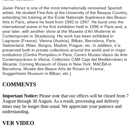
Javier Pérez is one of the most internationally renowned Spanish
artists. He studied Fine Arts at the University of the Basque Country,
extending his training at the École Nationale Supérieure des Beaux-
Arts in Paris, where he lived from 1992 to 1997. He burst onto the
international scene in his first exhibition held in 1996 in Paris and, a
year later, with another show at the Museée d'Art Moderne et
Contemporain in Strasbourg. His work has been exhibited in
Lagrasse (France), Vienna (Austria), Bilbao, Barcelona, Paris,
Switzerland, Milan, Burgos, Madrid, Prague, etc. In addition, it is
preserved both in private collections around the world and in major
institutions (Centre Pompidou in Paris, Centro Museo-Vasco de Arte
Contemporáneo in Vitoria, Collection CAM Caja del Mediterráneo in
Alicante, Corning Museum of Glass in New York, MACBA in
Barcelona, Musée des Beaux-Arts de Rouen in France,
Guggenheim Museum in Bilbao, etc.).
COMMENTS
Important Notice:
Please note that our offices will be closed from 7
August through 30 August. As a result, processing and delivery
times may be longer than usual. We appreciate your patience and
understanding.
VER VIDEO