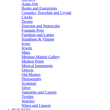
Asian Arts
Books and Engravings
Ceramics, Porcelain and Crystal
Clocks
Design
Drawing and Watercolor
Fountain Pens
Furniture and Lamps
Handbags & Vintage
Icons
Jewels
Maps
Meninas Madrid Gallery
Modern Prints
Musical Instruments
Objects
Old Masters
Photography
Sculpture
Silver
Tapestries and Carpets
Textiles
Watches
Wines and Liquors
BUY NOW