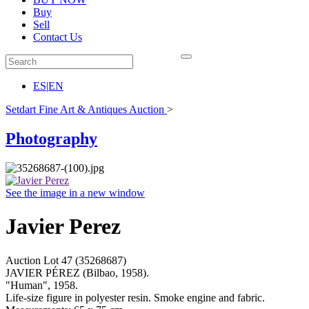
Buy
Sell
Contact Us
ES
|
EN
Setdart Fine Art & Antiques Auction
>
Photography
See the image in a new window
Javier Perez
Auction Lot
47
(35268687)
JAVIER PÉREZ (Bilbao, 1958).
"Human", 1958.
Life-size figure in polyester resin. Smoke engine and fabric.