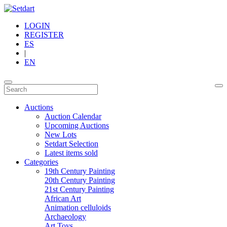
LOGIN
REGISTER
ES
|
EN
Auctions
Auction Calendar
Upcoming Auctions
New Lots
Setdart Selection
Latest items sold
Categories
19th Century Painting
20th Century Painting
21st Century Painting
African Art
Animation celluloids
Archaeology
Art Toys