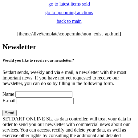
go to latest items sold
go to upcoming auctions
back to main
[themes\five\template\coppermine\non_exist_ap.html]
Newsletter
Would you like to receive our newsletter?
Setdart sends, weekly and via e-mail, a newsletter with the most
important news. If you have not yet requested to receive our
newsletter, you can do so by filling in the following form.
Name
E-mail
SETDART ONLINE SL, as data controller, will treat your data in
order to send you our newsletter with commercial news about our
services. You can access, rectify and delete your data, as well as
exercise other rights by consulting the additional and detailed