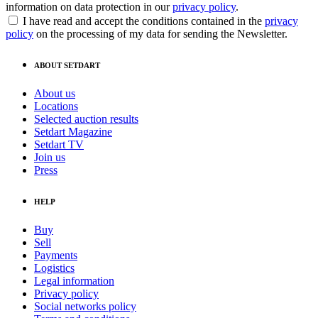
information on data protection in our
privacy policy
.
I have read and accept the conditions contained in the
privacy
policy
on the processing of my data for sending the Newsletter.
ABOUT SETDART
About us
Locations
Selected auction results
Setdart Magazine
Setdart TV
Join us
Press
HELP
Buy
Sell
Payments
Logistics
Legal information
Privacy policy
Social networks policy