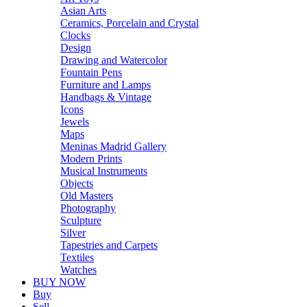
Asian Arts
Ceramics, Porcelain and Crystal
Clocks
Design
Drawing and Watercolor
Fountain Pens
Furniture and Lamps
Handbags & Vintage
Icons
Jewels
Maps
Meninas Madrid Gallery
Modern Prints
Musical Instruments
Objects
Old Masters
Photography
Sculpture
Silver
Tapestries and Carpets
Textiles
Watches
BUY NOW
Buy
Sell