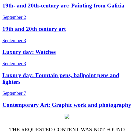
19th- and 20th-century art: Painting from Galicia
September 2
19th and 20th century art
September 3
Luxury day: Watches
September 3
Luxury day: Fountain pens, ballpoint pens and
lighters
September 7
Contemporary Art: Graphic work and photography
THE REQUESTED CONTENT WAS NOT FOUND