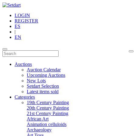
LOGIN
REGISTER
ES
|
EN
Auctions
Auction Calendar
Upcoming Auctions
New Lots
Setdart Selection
Latest items sold
Categories
19th Century Painting
20th Century Painting
21st Century Painting
African Art
Animation celluloids
Archaeology
Art Toys