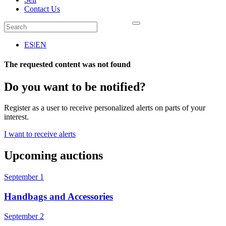
Contact Us
ES
|
EN
The requested content was not found
Do you want to be notified?
Register as a user to receive personalized alerts on parts of your
interest.
I want to receive alerts
Upcoming auctions
September 1
Handbags and Accessories
September 2