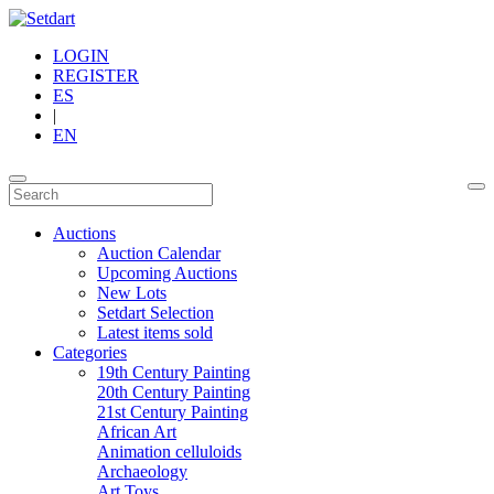
LOGIN
REGISTER
ES
|
EN
Auctions
Auction Calendar
Upcoming Auctions
New Lots
Setdart Selection
Latest items sold
Categories
19th Century Painting
20th Century Painting
21st Century Painting
African Art
Animation celluloids
Archaeology
Art Toys