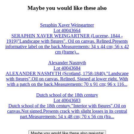
Maybe you would like these also
Seraphin Xaver Weingartner
Lot 40043664
SERAPHIN XAVER WEINGARTNER (Lucerne, 1844 -
1919)"Landscape with figures". Oil on canvas. Relined.Presents
informative label on the back.Measurements: 34 x 44 cm; 56 x 42
cm (frame)...
Alexander Nasmyth
Lot 40043684
ALEXANDER NASMYTH (Scotland, 1758-1840)."Landscape
with figures".Oil on canvas. Relined. Signed at lower right. With
with a patch on the back.Measurements: 70 x 91 cm; 96 x 116...
Dutch school of the 18th century
Lot 40043683
Dutch school of the 18th century."Interior with figures".Oil on
canvas.Not signed.Presents crack with slight losses in its central
part.Measurements: 54 x 48 cm; 70 x 56 cm (fra...