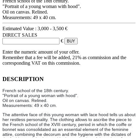
French school of the 18th century.
"Portrait of a young woman with hood".
Oil on canvas. Relined.
Measurements: 49 x 40 cm.
Estimated Value :
3,000 - 3,500 €
DIRECT SALES
€
Enter the numeric amount of your offer.
Remember that a fee will be added, 21% as commission and the
corresponding VAT on this commission.
DESCRIPTION
French school of the 18th century.
"Portrait of a young woman with hood".
Oil on canvas. Relined.
Measurements: 49 x 40 cm.
The attentive face of this young woman with lace hood tells us about
her restless personality. The clothing allows to ascribe the piece to
the French school of the XVIII century, period in which the coiffe or
bonnet was consolidated as an essential element of the feminine
attire, combining the decorum and the hygiene with the dictates of