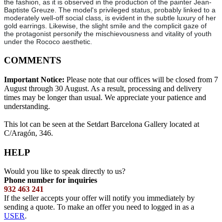
the fashion, as it is observed in the production of the painter Jean-
Baptiste Greuze. The model's privileged status, probably linked to a
moderately well-off social class, is evident in the subtle luxury of her
gold earrings. Likewise, the slight smile and the complicit gaze of
the protagonist personify the mischievousness and vitality of youth
under the Rococo aesthetic.
COMMENTS
Important Notice:
Please note that our offices will be closed from 7
August through 30 August. As a result, processing and delivery
times may be longer than usual. We appreciate your patience and
understanding.
This lot can be seen at the Setdart Barcelona Gallery located at
C/Aragón, 346.
HELP
Would you like to speak directly to us?
Phone number for inquiries
932 463 241
If the seller accepts your offer will notify you immediately by
sending a quote. To make an offer you need to logged in as a
USER
.