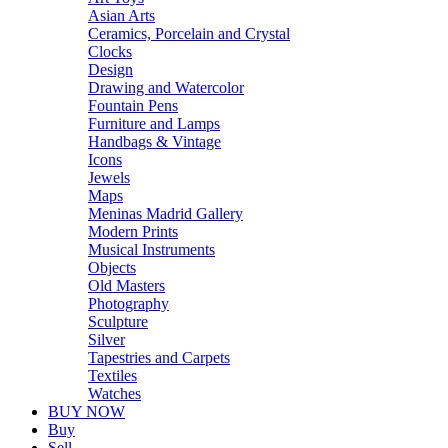
Asian Arts
Ceramics, Porcelain and Crystal
Clocks
Design
Drawing and Watercolor
Fountain Pens
Furniture and Lamps
Handbags & Vintage
Icons
Jewels
Maps
Meninas Madrid Gallery
Modern Prints
Musical Instruments
Objects
Old Masters
Photography
Sculpture
Silver
Tapestries and Carpets
Textiles
Watches
BUY NOW
Buy
Sell