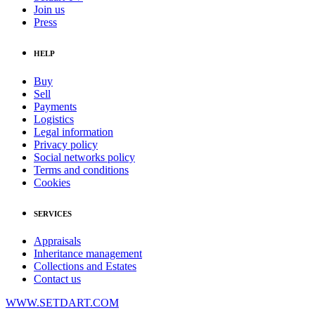
Join us
Press
HELP
Buy
Sell
Payments
Logistics
Legal information
Privacy policy
Social networks policy
Terms and conditions
Cookies
SERVICES
Appraisals
Inheritance management
Collections and Estates
Contact us
WWW.SETDART.COM