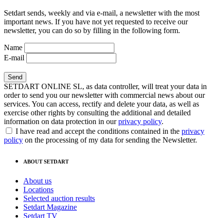
Setdart sends, weekly and via e-mail, a newsletter with the most
important news. If you have not yet requested to receive our
newsletter, you can do so by filling in the following form.
Name
E-mail
SETDART ONLINE SL, as data controller, will treat your data in
order to send you our newsletter with commercial news about our
services. You can access, rectify and delete your data, as well as
exercise other rights by consulting the additional and detailed
information on data protection in our
privacy policy
.
I have read and accept the conditions contained in the
privacy
policy
on the processing of my data for sending the Newsletter.
ABOUT SETDART
About us
Locations
Selected auction results
Setdart Magazine
Setdart TV