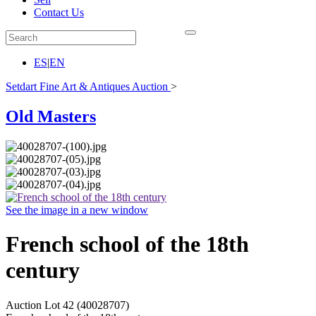
Contact Us
ES
|
EN
Setdart Fine Art & Antiques Auction
>
Old Masters
See the image in a new window
French school of the 18th
century
Auction Lot
42
(40028707)