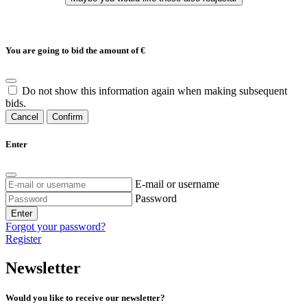
You are going to bid the amount of
€
Do not show this information again when making subsequent
bids.
Cancel
Confirm
Enter
E-mail or username
Password
Enter
Forgot your password?
Register
Newsletter
Would you like to receive our newsletter?