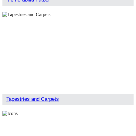
Tapestries and Carpets