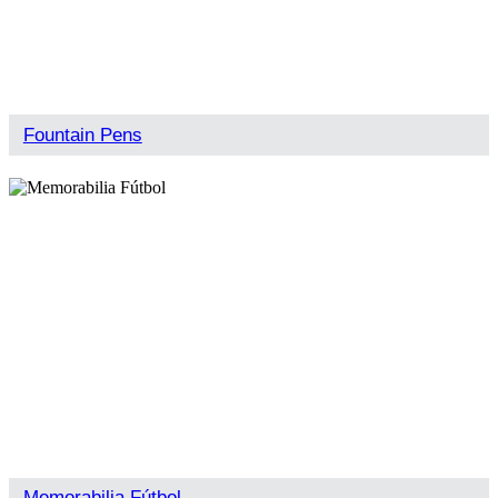
Fountain Pens
Memorabilia Fútbol