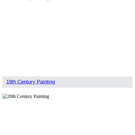
19th Century Painting