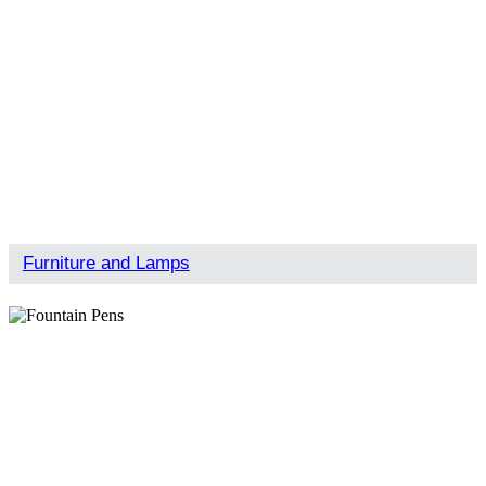
Furniture and Lamps