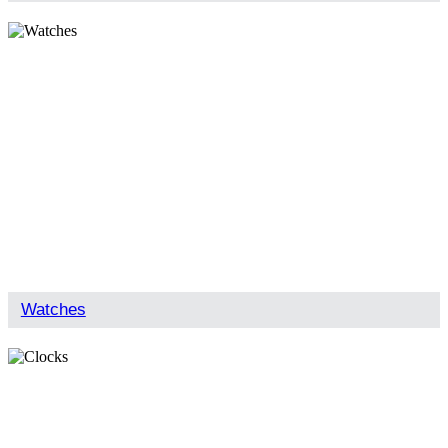
Watches