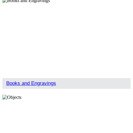
Books and Engravings