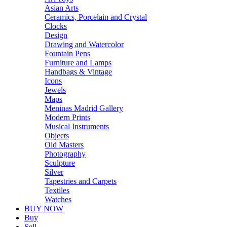
Asian Arts
Ceramics, Porcelain and Crystal
Clocks
Design
Drawing and Watercolor
Fountain Pens
Furniture and Lamps
Handbags & Vintage
Icons
Jewels
Maps
Meninas Madrid Gallery
Modern Prints
Musical Instruments
Objects
Old Masters
Photography
Sculpture
Silver
Tapestries and Carpets
Textiles
Watches
BUY NOW
Buy
Sell