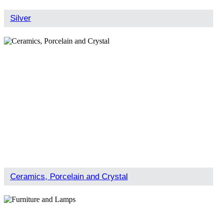
Silver
Ceramics, Porcelain and Crystal