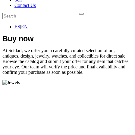
Contact Us
ES
|
EN
Buy now
At Setdart, we offer you a carefully curated selection of art,
antiques, design, jewelry, watches, and collectibles for direct sale.
Browse the catalog and submit your offer for any item that catches
your eye. Our team will verify the price and final availability and
confirm your purchase as soon as possible.