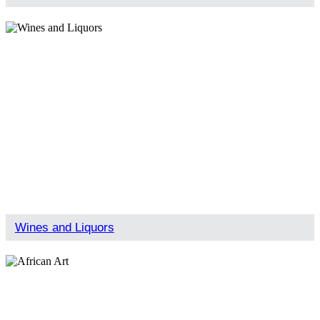
Wines and Liquors