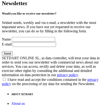
Newsletter
Would you like to receive our newsletter?
Setdart sends, weekly and via e-mail, a newsletter with the most
important news. If you have not yet requested to receive our
newsletter, you can do so by filling in the following form.
Name
E-mail
SETDART ONLINE SL, as data controller, will treat your data in
order to send you our newsletter with commercial news about our
services. You can access, rectify and delete your data, as well as
exercise other rights by consulting the additional and detailed
information on data protection in our
privacy policy
.
I have read and accept the conditions contained in the
privacy
policy
on the processing of my data for sending the Newsletter.
ABOUT SETDART
About us