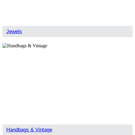
Jewels
Handbags & Vintage