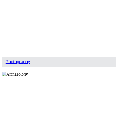
Photography