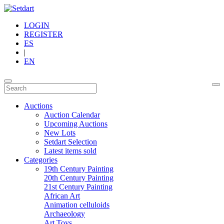
LOGIN
REGISTER
ES
|
EN
Auctions
Auction Calendar
Upcoming Auctions
New Lots
Setdart Selection
Latest items sold
Categories
19th Century Painting
20th Century Painting
21st Century Painting
African Art
Animation celluloids
Archaeology
Art Toys