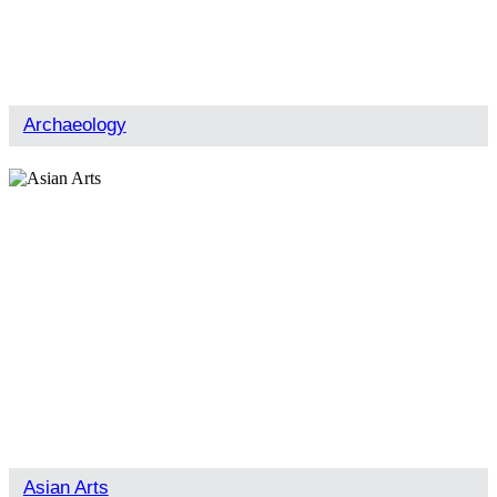
Archaeology
Asian Arts