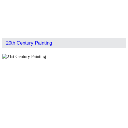
20th Century Painting