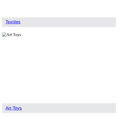
Textiles
Art Toys