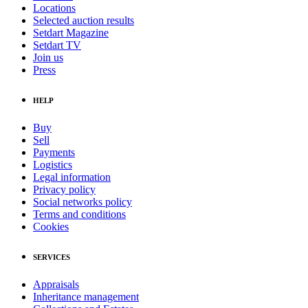
Locations
Selected auction results
Setdart Magazine
Setdart TV
Join us
Press
HELP
Buy
Sell
Payments
Logistics
Legal information
Privacy policy
Social networks policy
Terms and conditions
Cookies
SERVICES
Appraisals
Inheritance management