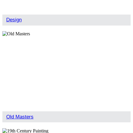
Design
Old Masters