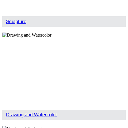
Sculpture
Drawing and Watercolor