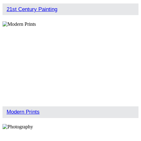
21st Century Painting
Modern Prints