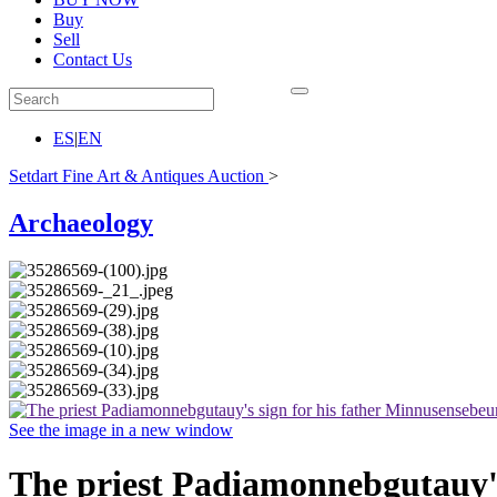
Buy
Sell
Contact Us
ES
|
EN
Setdart Fine Art & Antiques Auction
>
Archaeology
See the image in a new window
The priest Padiamonnebgutauy's