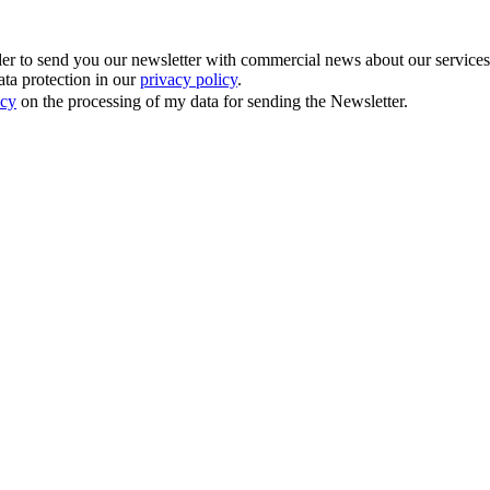
 to send you our newsletter with commercial news about our services. Y
ata protection in our
privacy policy
.
icy
on the processing of my data for sending the Newsletter.