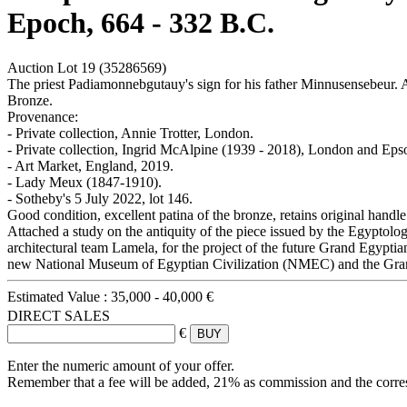
Epoch, 664 - 332 B.C.
Auction Lot
19
(35286569)
The priest Padiamonnebgutauy's sign for his father Minnusensebeur.
Bronze.
Provenance:
- Private collection, Annie Trotter, London.
- Private collection, Ingrid McAlpine (1939 - 2018), London and Ep
- Art Market, England, 2019.
- Lady Meux (1847-1910).
- Sotheby's 5 July 2022, lot 146.
Good condition, excellent patina of the bronze, retains original handle.
Attached a study on the antiquity of the piece issued by the Egyptol
architectural team Lamela, for the project of the future Grand Egyptia
new National Museum of Egyptian Civilization (NMEC) and the Gr
Estimated Value :
35,000 - 40,000 €
DIRECT SALES
€
Enter the numeric amount of your offer.
Remember that a fee will be added, 21% as commission and the corr