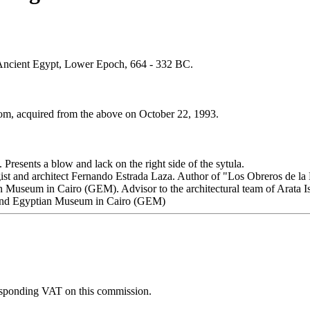
 Ancient Egypt, Lower Epoch, 664 - 332 BC.
som, acquired from the above on October 22, 1993.
 Presents a blow and lack on the right side of the sytula.
ogist and architect Fernando Estrada Laza. Author of "Los Obreros de l
n Museum in Cairo (GEM). Advisor to the architectural team of Arata Iso
and Egyptian Museum in Cairo (GEM)
esponding VAT on this commission.