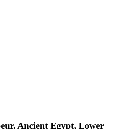
beur. Ancient Egypt, Lower