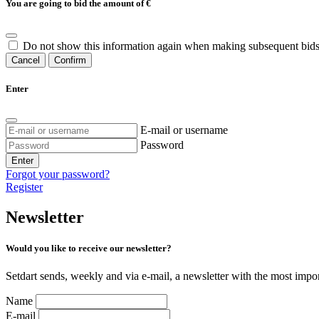
You are going to bid the amount of
€
Do not show this information again when making subsequent bids
Cancel
Confirm
Enter
E-mail or username
Password
Enter
Forgot your password?
Register
Newsletter
Would you like to receive our newsletter?
Setdart sends, weekly and via e-mail, a newsletter with the most impor
Name
E-mail