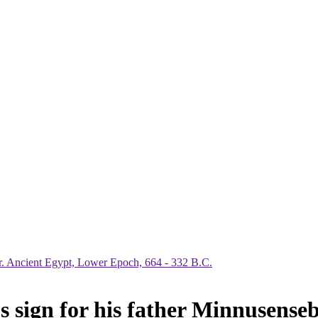
 sign for his father Minnusense