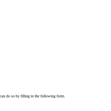
can do so by filling in the following form.