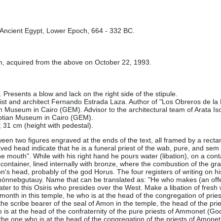
 Ancient Egypt, Lower Epoch, 664 - 332 BC.
om, acquired from the above on October 22, 1993.
 Presents a blow and lack on the right side of the stipule.
gist and architect Fernando Estrada Laza. Author of "Los Obreros de la 
n Museum in Cairo (GEM). Advisor to the architectural team of Arata Iso
ptian Museum in Cairo (GEM).
 31 cm (height with pedestal)
.
ween two figures engraved at the ends of the text, all framed by a rectang
ved head indicate that he is a funeral priest of the wab, pure, and sem
he mouth". While with his right hand he pours water (libation), on a co
container, lined internally with bronze, where the combustion of the gra
lcon's head, probably of the god Horus. The four registers of writing on 
diamónnebgutauy. Name that can be translated as: "He who makes (an off
water to this Osiris who presides over the West. Make a libation of fresh
f-month in this temple, he who is at the head of the congregation of priests
he scribe bearer of the seal of Amon in the temple, the head of the pries
s at the head of the confraternity of the pure priests of Ammonet (Godde
tu, the one who is at the head of the congregation of the priests of Amon