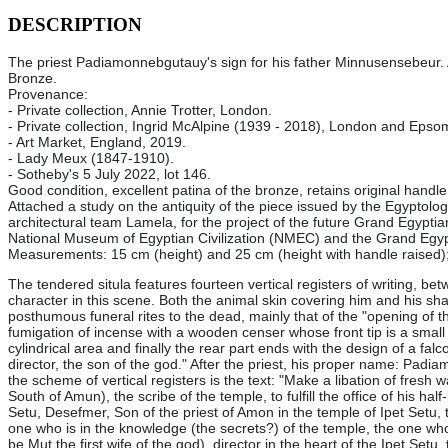
DESCRIPTION
The priest Padiamonnebgutauy's sign for his father Minnusensebeur.
Bronze.
Provenance:
- Private collection, Annie Trotter, London.
- Private collection, Ingrid McAlpine (1939 - 2018), London and Eps
-
Art Market, England, 2019.
-
Lady Meux (1847-1910).
-
Sotheby's 5 July 2022, lot 146
.
Good condition, excellent patina of the bronze, retains original handle.
Attached a study on the antiquity of the piece issued by the Egyptolo
architectural team Lamela, for the project of the future Grand Egyptia
National Museum of Egyptian Civilization (NMEC) and the Grand Egy
Measurements: 15 cm (height) and 25 cm (height with handle raised);
The tendered situla features fourteen vertical registers of writing, bet
character in this scene. Both the animal skin covering him and his sha
posthumous funeral rites to the dead, mainly that of the "opening of t
fumigation of incense with a wooden censer whose front tip is a small 
cylindrical area and finally the rear part ends with the design of a fa
director, the son of the god." After the priest, his proper name: Pa
the scheme of vertical registers is the text: "Make a libation of fresh 
South of Amun), the scribe of the temple, to fulfill the office of his hal
Setu, Desefmer, Son of the priest of Amon in the temple of Ipet Setu, t
one who is in the knowledge (the secrets?) of the temple, the one who i
be Mut the first wife of the god), director in the heart of the Ipet Se