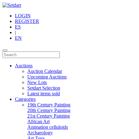
LOGIN
REGISTER
ES
|
EN
Auctions
Auction Calendar
Upcoming Auctions
New Lots
Setdart Selection
Latest items sold
Categories
19th Century Painting
20th Century Painting
21st Century Painting
African Art
Animation celluloids
Archaeology
Art Toys