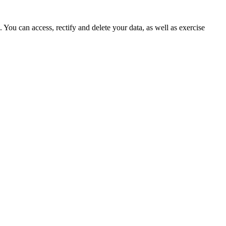
ou can access, rectify and delete your data, as well as exercise