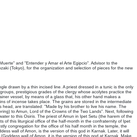
Muerte" and "Entender y Amar el Arte Egipcio". Advisor to the
zaki (Tokyo), for the organization and selection of pieces for the new
le drawn by a thin incised line. A priest dressed in a tunic is the only
 groups, prestigious grades of the clergy whose acolytes practice the
ntainer vessel, by means of a glass that, his other hand makes a
ins of incense takes place. The grains are stored in the intermediate
his head, are translated: "Made by his brother to live his name. The
ering) to Amun, Lord of the Crowns of the Two Lands". Next, following
 water to this Osiris. The priest of Amun in Ipet Setu (the harem of the
 of this liturgical office of the half-month in the confraternity of Ipet
tly congregation for the office of his half month in the temple, the
ss wall of Amon, is the version of this god in Karnak. Later, it will
et (Goddess wall of Amon, it is the version of this god at Karnak. Make