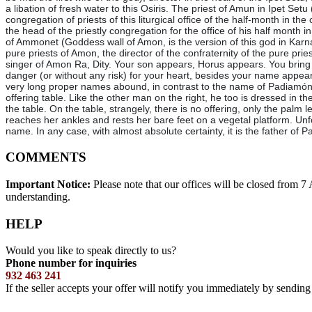
a libation of fresh water to this Osiris. The priest of Amun in Ipet Setu
congregation of priests of this liturgical office of the half-month in t
the head of the priestly congregation for the office of his half month 
of Ammonet (Goddess wall of Amon, is the version of this god in Karnak. 
pure priests of Amon, the director of the confraternity of the pure pr
singer of Amon Ra, Dity. Your son appears, Horus appears. You bring 
danger (or without any risk) for your heart, besides your name appea
very long proper names abound, in contrast to the name of Padiamónne
offering table. Like the other man on the right, he too is dressed in the
the table. On the table, strangely, there is no offering, only the pal
reaches her ankles and rests her bare feet on a vegetal platform. Unfo
name. In any case, with almost absolute certainty, it is the father
COMMENTS
Important Notice:
Please note that our offices will be closed from 
understanding.
HELP
Would you like to speak directly to us?
Phone number for inquiries
932 463 241
If the seller accepts your offer will notify you immediately by sendin