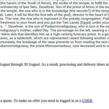
 (the harem of the South of Amun), the scribe of the temple, to fulfill the
he confraternity of Ipet Setu, Desefmer, Son of the priest of Amon in the 
in the temple, the one who is in the knowledge (the secrets?) of the temp
Later, it will be Mut the first wife of the god), director in the heart of
iests. This one, the one who is important in the priestly congregation: 
freshness to your heart and you put the Two Lands (Egypt) under your 
rs...". Desefmer, is the son of Padiamónnebgutauy, who in turn is the
bgutauy's mother, called Dity. The personage on the left, wearing a ve
 feline skin that identifies him as a high-ranking funerary priest. In a g
m leaves, as a tablecloth, which are represented raised following another
rtunately, the breakage of the vase prevents us from reading the text of 
 of Padiamónnebgutauy, the priest Minnusensebeur, now deceased and to
7 August through 30 August. As a result, processing and delivery times 
g a quote. To make an offer you need to logged in as a
USER
.