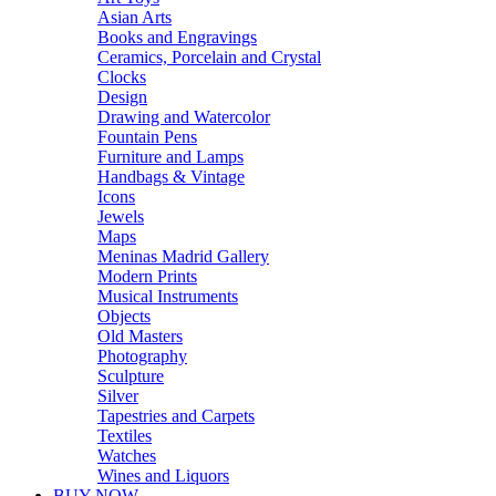
Asian Arts
Books and Engravings
Ceramics, Porcelain and Crystal
Clocks
Design
Drawing and Watercolor
Fountain Pens
Furniture and Lamps
Handbags & Vintage
Icons
Jewels
Maps
Meninas Madrid Gallery
Modern Prints
Musical Instruments
Objects
Old Masters
Photography
Sculpture
Silver
Tapestries and Carpets
Textiles
Watches
Wines and Liquors
BUY NOW