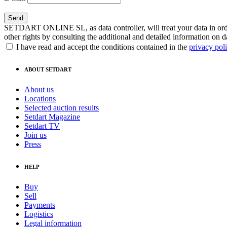
SETDART ONLINE SL, as data controller, will treat your data in order
other rights by consulting the additional and detailed information on d
I have read and accept the conditions contained in the
privacy pol
ABOUT SETDART
About us
Locations
Selected auction results
Setdart Magazine
Setdart TV
Join us
Press
HELP
Buy
Sell
Payments
Logistics
Legal information