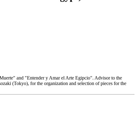
a Muerte" and "Entender y Amar el Arte Egipcio". Advisor to the
zaki (Tokyo), for the organization and selection of pieces for the