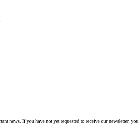
.
tant news. If you have not yet requested to receive our newsletter, you 