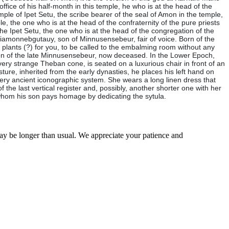
 office of his half-month in this temple, he who is at the head of the
temple of Ipet Setu, the scribe bearer of the seal of Amon in the temple,
le, the one who is at the head of the confraternity of the pure priests
 the Ipet Setu, the one who is at the head of the congregation of the
Padiamonnebgutauy, son of Minnusensebeur, fair of voice. Born of the
plants (?) for you, to be called to the embalming room without any
 son of the late Minnusensebeur, now deceased. In the Lower Epoch,
ry strange Theban cone, is seated on a luxurious chair in front of an
esture, inherited from the early dynasties, he places his left hand on
 very ancient iconographic system. She wears a long linen dress that
the last vertical register and, possibly, another shorter one with her
 whom his son pays homage by dedicating the sytula.
may be longer than usual. We appreciate your patience and