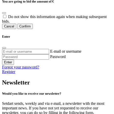
You are going to bid the amount of
€
Do not show this information again when making subsequent
bids.
Cancel
Confirm
Enter
E-mail or username
Password
Enter
Forgot your password?
Register
Newsletter
Would you like to receive our newsletter?
Setdart sends, weekly and via e-mail, a newsletter with the most
important news. If you have not yet requested to receive our
newsletter, you can do so by filling in the following form.