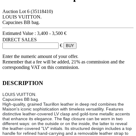
Auction Lot
6
(35118410)
LOUIS VUITTON.
Capucines BB bag.
Estimated Value :
3,400 - 3,500 €
DIRECT SALES
€
Enter the numeric amount of your offer.
Remember that a fee will be added, 21% as commission and the
corresponding VAT on this commission.
DESCRIPTION
LOUIS VUITTON.
Capucines BB bag.
High-quality, grained Taurillon leather in deep red combines the
Maison's iconic sophistication with timeless versatility. Features
distinctive leather-covered LV clasp and gold-tone metallic accents
that enhance its elegance. The flap closure can be worn in two
different ways: on the outside or on the inside, the latter to reveal
the leather-covered "LV" initials. Its structured design includes a top
handle for refined hand-carrying and a removable leather strap to