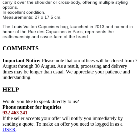
carry it over the shoulder or cross-body, offering multiple styling
options.
In excellent condition.
Measurements: 27 x 17,5 cm.
The Louis Vuitton Capucines bag, launched in 2013 and named in
honor of the Rue des Capucines in Paris, represents the
craftsmanship and savoir-faire of the brand.
COMMENTS
Important Notice:
Please note that our offices will be closed from 7
August through 30 August. As a result, processing and delivery
times may be longer than usual. We appreciate your patience and
understanding.
HELP
Would you like to speak directly to us?
Phone number for inquiries
932 463 241
If the seller accepts your offer will notify you immediately by
sending a quote. To make an offer you need to logged in as a
USER
.