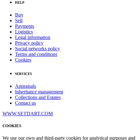
HELP
Buy
Sell
Payments
Logistics
Legal information
Privacy policy
Social networks policy
Terms and conditions
Cookies
SERVICES
Appraisals
Inheritance management
Collections and Estates
Contact us
WWW.SETDART.COM
COOKIES
We use our own and third-party cookies for analytical purposes and