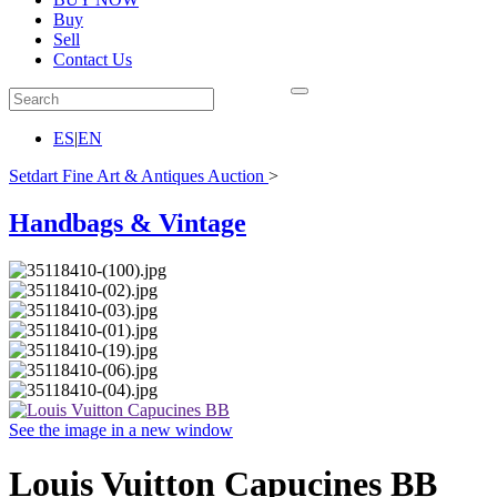
Buy
Sell
Contact Us
ES
|
EN
Setdart Fine Art & Antiques Auction
>
Handbags & Vintage
See the image in a new window
Louis Vuitton Capucines BB