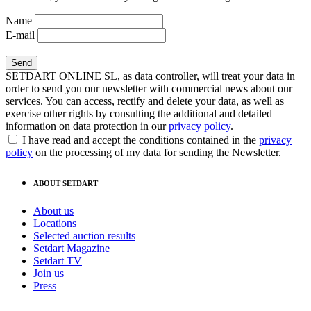
Name
E-mail
SETDART ONLINE SL, as data controller, will treat your data in
order to send you our newsletter with commercial news about our
services. You can access, rectify and delete your data, as well as
exercise other rights by consulting the additional and detailed
information on data protection in our
privacy policy
.
I have read and accept the conditions contained in the
privacy
policy
on the processing of my data for sending the Newsletter.
ABOUT SETDART
About us
Locations
Selected auction results
Setdart Magazine
Setdart TV
Join us
Press