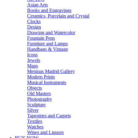
Asian Arts
Books and Engravings
Ceramics, Porcelain and Crystal
Clocks
Design
Drawing and Watercolor
Fountain Pens
Furniture and Lamps
Handbags & Vintage
Icons
Jewels
Maps
Meninas Madrid Gallery
Modern Prints
Musical Instruments
Objects
Old Masters
Photography
Sculpture
Silver
Tapestries and Carpets
Textiles
Watches
Wines and Liquors
BUY NOW