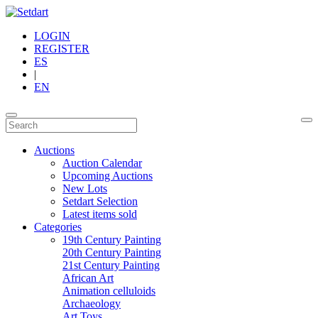
LOGIN
REGISTER
ES
|
EN
Auctions
Auction Calendar
Upcoming Auctions
New Lots
Setdart Selection
Latest items sold
Categories
19th Century Painting
20th Century Painting
21st Century Painting
African Art
Animation celluloids
Archaeology
Art Toys