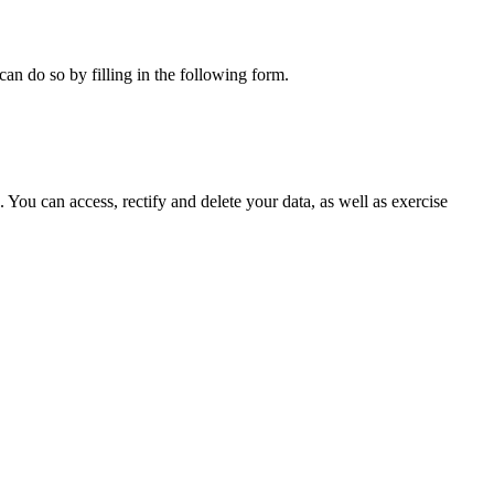
can do so by filling in the following form.
ou can access, rectify and delete your data, as well as exercise