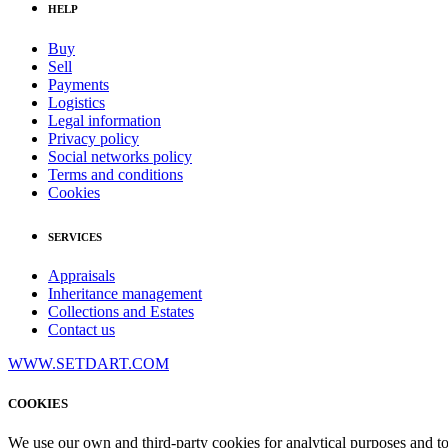
HELP
Buy
Sell
Payments
Logistics
Legal information
Privacy policy
Social networks policy
Terms and conditions
Cookies
SERVICES
Appraisals
Inheritance management
Collections and Estates
Contact us
WWW.SETDART.COM
COOKIES
We use our own and third-party cookies for analytical purposes and t