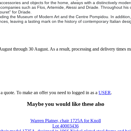
 accessories and objects for the home, always with a distinctively mode
alian companies such as Flos, Artemide, Alessi and Driade. Throughout 
ouret" for Driade.
uding the Museum of Modern Art and the Centre Pompidou. In addition, Ze
ces, leaving a lasting mark on the history of contemporary Italian desi
7 August through 30 August. As a result, processing and delivery times 
g a quote. To make an offer you need to logged in as a
USER
.
Maybe you would like these also
Warren Platner, chair 1725A for Knoll
Lot 40003436