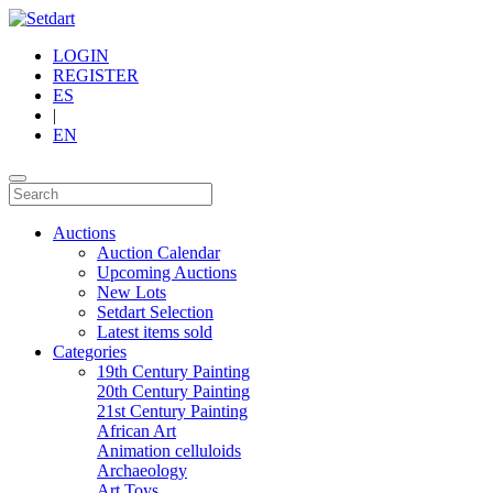
LOGIN
REGISTER
ES
|
EN
Auctions
Auction Calendar
Upcoming Auctions
New Lots
Setdart Selection
Latest items sold
Categories
19th Century Painting
20th Century Painting
21st Century Painting
African Art
Animation celluloids
Archaeology
Art Toys