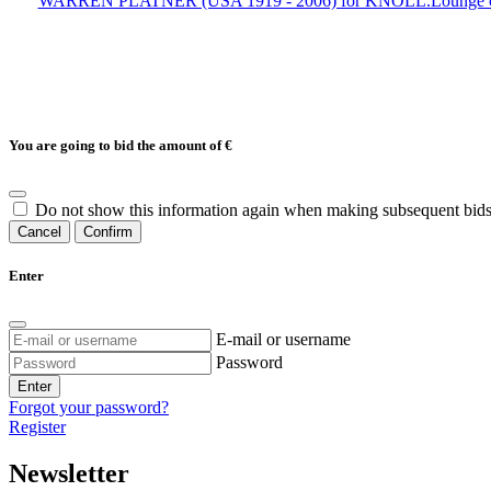
WARREN PLATNER (USA 1919 - 2006) for KNOLL.Lounge chair mod
You are going to bid the amount of
€
Do not show this information again when making subsequent bids
Cancel
Confirm
Enter
E-mail or username
Password
Enter
Forgot your password?
Register
Newsletter