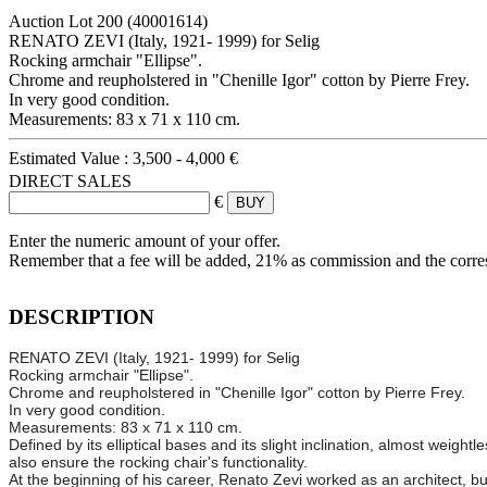
Auction Lot
200
(40001614)
RENATO ZEVI (Italy, 1921- 1999) for Selig
Rocking armchair "Ellipse".
Chrome and reupholstered in "Chenille Igor" cotton by Pierre Frey.
In very good condition.
Measurements: 83 x 71 x 110 cm.
Estimated Value :
3,500 - 4,000 €
DIRECT SALES
€
Enter the numeric amount of your offer.
Remember that a fee will be added, 21% as commission and the corr
DESCRIPTION
RENATO ZEVI (Italy, 1921- 1999) for Selig
Rocking armchair "Ellipse".
Chrome and reupholstered in "Chenille Igor" cotton by Pierre Frey.
In very good condition.
Measurements: 83 x 71 x 110 cm.
Defined by its elliptical bases and its slight inclination, almost weight
also ensure the rocking chair's functionality.
At the beginning of his career, Renato Zevi worked as an architect, bu