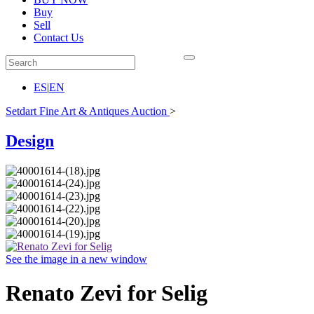
Buy
Sell
Contact Us
ES
|
EN
Setdart Fine Art & Antiques Auction
>
Design
See the image in a new window
Renato Zevi for Selig