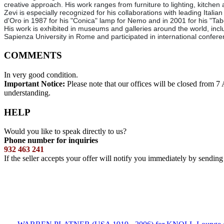
creative approach. His work ranges from furniture to lighting, kitchen
Zevi is especially recognized for his collaborations with leading It
d'Oro in 1987 for his "Conica" lamp for Nemo and in 2001 for his "Tab
His work is exhibited in museums and galleries around the world, incl
Sapienza University in Rome and participated in international conferen
COMMENTS
In very good condition.
Important Notice:
Please note that our offices will be closed from 
understanding.
HELP
Would you like to speak directly to us?
Phone number for inquiries
932 463 241
If the seller accepts your offer will notify you immediately by sendin