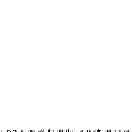
o show you personalized information based on a profile made from your 