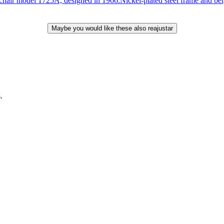
el 1725A, designed in 1966.Nickel-plated steel frame and beige ve
.