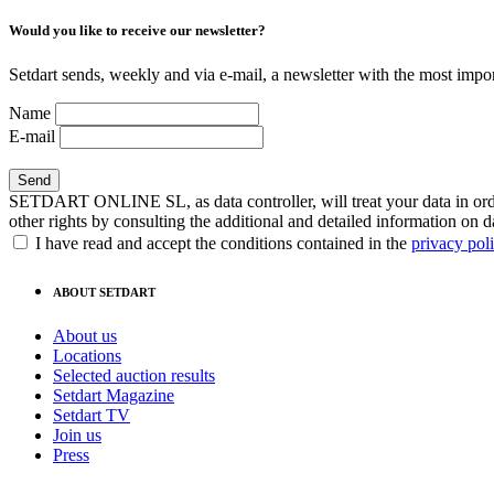
Would you like to receive our newsletter?
Setdart sends, weekly and via e-mail, a newsletter with the most impor
Name
E-mail
SETDART ONLINE SL, as data controller, will treat your data in order
other rights by consulting the additional and detailed information on d
I have read and accept the conditions contained in the
privacy pol
ABOUT SETDART
About us
Locations
Selected auction results
Setdart Magazine
Setdart TV
Join us
Press