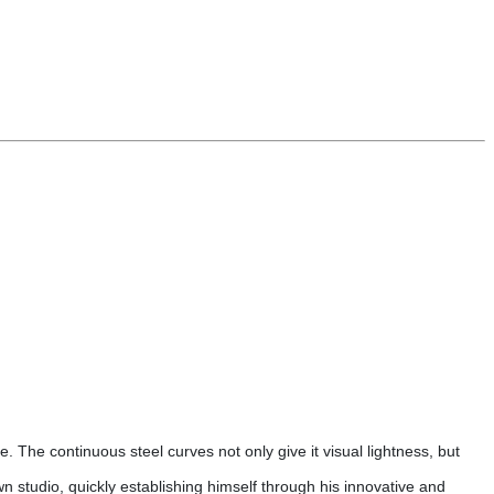
ce. The continuous steel curves not only give it visual lightness, but
wn studio, quickly establishing himself through his innovative and