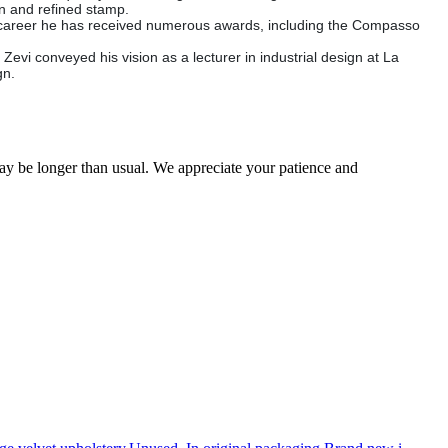
rn and refined stamp.
his career he has received numerous awards, including the Compasso
vi conveyed his vision as a lecturer in industrial design at La
gn.
may be longer than usual. We appreciate your patience and