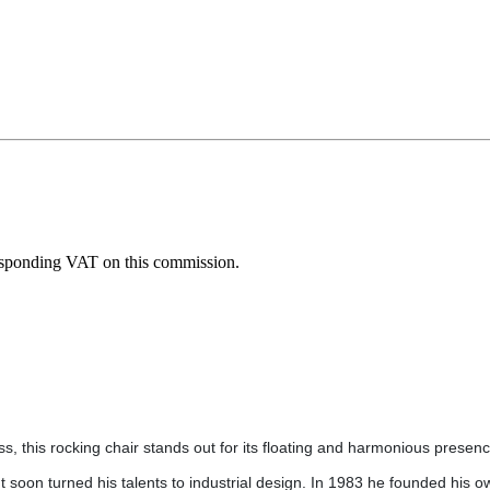
esponding VAT on this commission.
less, this rocking chair stands out for its floating and harmonious presen
t soon turned his talents to industrial design. In 1983 he founded his o