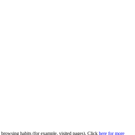
browsing habits (for example, visited pages). Click
here for more