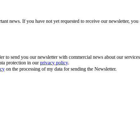
tant news. If you have not yet requested to receive our newsletter, you 
 to send you our newsletter with commercial news about our services. Y
ata protection in our
privacy policy
.
icy
on the processing of my data for sending the Newsletter.