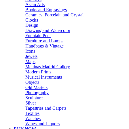
Asian Arts
Books and Engravings
Ceramics, Porcelain and Crystal
Clocks
Design
Drawing and Watercolor
Fountain Pens
Furniture and Lamps
Handbags & Vintage
Icons
Jewels
Maps
Meninas Madrid Gallery
Modern Prints
Musical Instruments
Objects
Old Masters
Photography
Sculpture
Silver
Tapestries and Carpets
Textiles
Watches
Wines and Liquors
BUY NOW