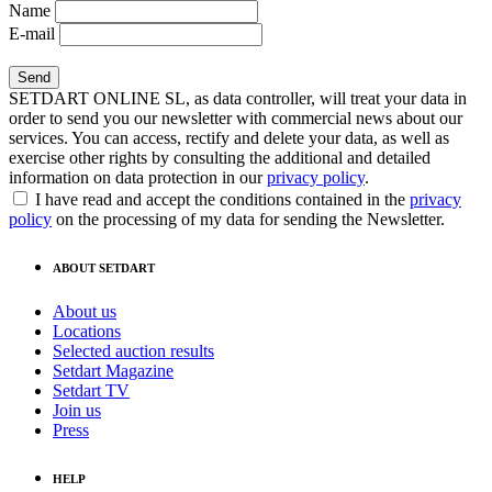
Name
E-mail
SETDART ONLINE SL, as data controller, will treat your data in
order to send you our newsletter with commercial news about our
services. You can access, rectify and delete your data, as well as
exercise other rights by consulting the additional and detailed
information on data protection in our
privacy policy
.
I have read and accept the conditions contained in the
privacy
policy
on the processing of my data for sending the Newsletter.
ABOUT SETDART
About us
Locations
Selected auction results
Setdart Magazine
Setdart TV
Join us
Press
HELP