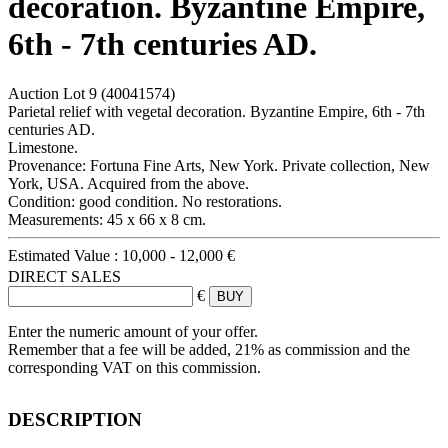
decoration. Byzantine Empire,
6th - 7th centuries AD.
Auction Lot
9
(40041574)
Parietal relief with vegetal decoration. Byzantine Empire, 6th - 7th
centuries AD.
Limestone.
Provenance: Fortuna Fine Arts, New York. Private collection, New
York, USA. Acquired from the above.
Condition: good condition. No restorations.
Measurements: 45 x 66 x 8 cm.
Estimated Value :
10,000 - 12,000 €
DIRECT SALES
€
Enter the numeric amount of your offer.
Remember that a fee will be added, 21% as commission and the
corresponding VAT on this commission.
DESCRIPTION