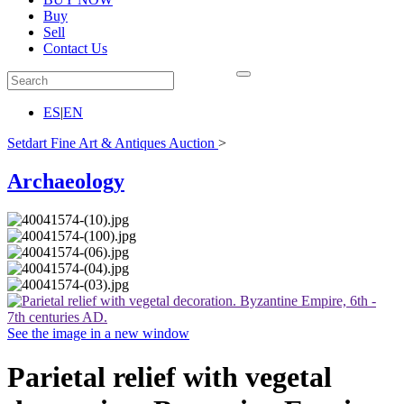
Buy
Sell
Contact Us
ES
|
EN
Setdart Fine Art & Antiques Auction
>
Archaeology
See the image in a new window
Parietal relief with vegetal