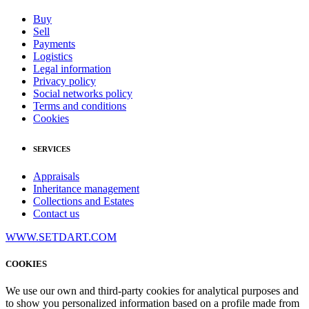
Buy
Sell
Payments
Logistics
Legal information
Privacy policy
Social networks policy
Terms and conditions
Cookies
SERVICES
Appraisals
Inheritance management
Collections and Estates
Contact us
WWW.SETDART.COM
COOKIES
We use our own and third-party cookies for analytical purposes and
to show you personalized information based on a profile made from