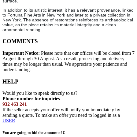
surface.
In addition to its artistic interest, it has a relevant provenance, linked
to Fortuna Fine Arts in New York and later to a private collection in
New York. The absence of restorations reinforces its archaeological
value, as the piece retains its material integrity and a clean
ornamental reading.
COMMENTS
Important Notice:
Please note that our offices will be closed from 7
August through 30 August. As a result, processing and delivery
times may be longer than usual. We appreciate your patience and
understanding.
HELP
Would you like to speak directly to us?
Phone number for inquiries
932 463 241
If the seller accepts your offer will notify you immediately by
sending a quote. To make an offer you need to logged in as a
USER
.
You are going to bid the amount of
€