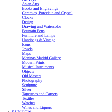
Asian Arts
Books and Engravings
Ceramics, Porcelain and Crystal
Clocks
Design
Drawing and Watercolor
Fountain Pens
Furniture and Lamps
Handbags & Vintage
Icons
Jewels
Maps
Meninas Madrid Gallery
Modern Prints
Musical Instruments
Objects
Old Masters
Photography
Sculpture
Silver
Tapestries and Carpets
Textiles
Watches
Wines and Liquors
BUY NOW