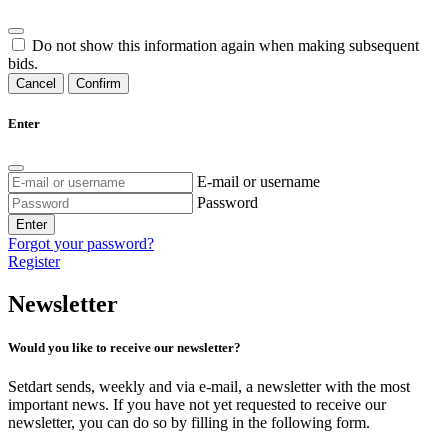
Do not show this information again when making subsequent
bids.
Cancel
Confirm
Enter
E-mail or username
Password
Enter
Forgot your password?
Register
Newsletter
Would you like to receive our newsletter?
Setdart sends, weekly and via e-mail, a newsletter with the most
important news. If you have not yet requested to receive our
newsletter, you can do so by filling in the following form.