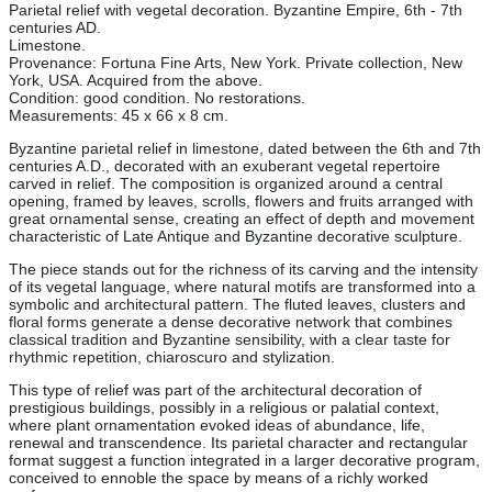
Parietal relief with vegetal decoration. Byzantine Empire, 6th - 7th
centuries AD.
Limestone.
Provenance: Fortuna Fine Arts, New York. Private collection, New
York, USA. Acquired from the above.
Condition: good condition. No restorations.
Measurements: 45 x 66 x 8 cm.
Byzantine parietal relief in limestone, dated between the 6th and 7th
centuries A.D., decorated with an exuberant vegetal repertoire
carved in relief. The composition is organized around a central
opening, framed by leaves, scrolls, flowers and fruits arranged with
great ornamental sense, creating an effect of depth and movement
characteristic of Late Antique and Byzantine decorative sculpture.
The piece stands out for the richness of its carving and the intensity
of its vegetal language, where natural motifs are transformed into a
symbolic and architectural pattern. The fluted leaves, clusters and
floral forms generate a dense decorative network that combines
classical tradition and Byzantine sensibility, with a clear taste for
rhythmic repetition, chiaroscuro and stylization.
This type of relief was part of the architectural decoration of
prestigious buildings, possibly in a religious or palatial context,
where plant ornamentation evoked ideas of abundance, life,
renewal and transcendence. Its parietal character and rectangular
format suggest a function integrated in a larger decorative program,
conceived to ennoble the space by means of a richly worked