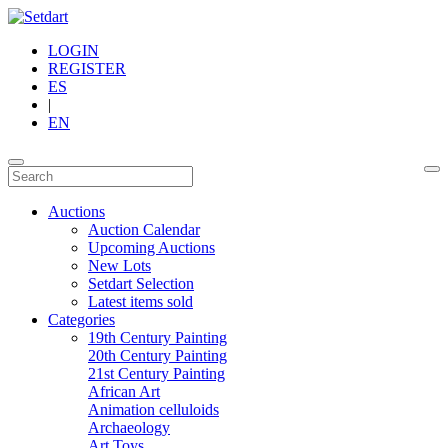
LOGIN
REGISTER
ES
|
EN
Auctions
Auction Calendar
Upcoming Auctions
New Lots
Setdart Selection
Latest items sold
Categories
19th Century Painting
20th Century Painting
21st Century Painting
African Art
Animation celluloids
Archaeology
Art Toys