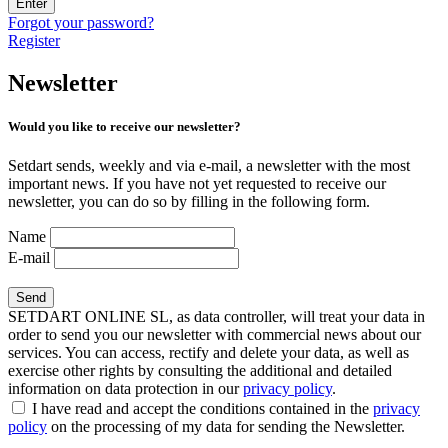
Enter
Forgot your password?
Register
Newsletter
Would you like to receive our newsletter?
Setdart sends, weekly and via e-mail, a newsletter with the most
important news. If you have not yet requested to receive our
newsletter, you can do so by filling in the following form.
Name
E-mail
SETDART ONLINE SL, as data controller, will treat your data in
order to send you our newsletter with commercial news about our
services. You can access, rectify and delete your data, as well as
exercise other rights by consulting the additional and detailed
information on data protection in our
privacy policy
.
I have read and accept the conditions contained in the
privacy
policy
on the processing of my data for sending the Newsletter.