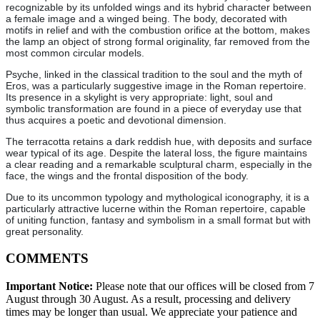
recognizable by its unfolded wings and its hybrid character between
a female image and a winged being. The body, decorated with
motifs in relief and with the combustion orifice at the bottom, makes
the lamp an object of strong formal originality, far removed from the
most common circular models.
Psyche, linked in the classical tradition to the soul and the myth of
Eros, was a particularly suggestive image in the Roman repertoire.
Its presence in a skylight is very appropriate: light, soul and
symbolic transformation are found in a piece of everyday use that
thus acquires a poetic and devotional dimension.
The terracotta retains a dark reddish hue, with deposits and surface
wear typical of its age. Despite the lateral loss, the figure maintains
a clear reading and a remarkable sculptural charm, especially in the
face, the wings and the frontal disposition of the body.
Due to its uncommon typology and mythological iconography, it is a
particularly attractive lucerne within the Roman repertoire, capable
of uniting function, fantasy and symbolism in a small format but with
great personality.
COMMENTS
Important Notice:
Please note that our offices will be closed from 7
August through 30 August. As a result, processing and delivery
times may be longer than usual. We appreciate your patience and