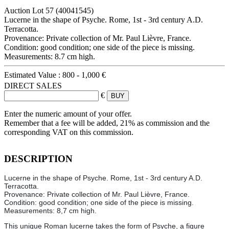
Auction Lot
57
(40041545)
Lucerne in the shape of Psyche. Rome, 1st - 3rd century A.D.
Terracotta.
Provenance: Private collection of Mr. Paul Lièvre, France.
Condition: good condition; one side of the piece is missing.
Measurements: 8.7 cm high.
Estimated Value :
800 - 1,000 €
DIRECT SALES
€
Enter the numeric amount of your offer.
Remember that a fee will be added, 21% as commission and the
corresponding VAT on this commission.
DESCRIPTION
Lucerne in the shape of Psyche. Rome, 1st - 3rd century A.D.
Terracotta.
Provenance: Private collection of Mr. Paul Lièvre, France.
Condition: good condition; one side of the piece is missing.
Measurements: 8,7 cm high.
This unique Roman lucerne takes the form of Psyche, a figure