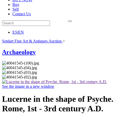
Buy
Sell
Contact Us
ES
|
EN
Setdart Fine Art & Antiques Auction
>
Archaeology
See the image in a new window
Lucerne in the shape of Psyche.
Rome, 1st - 3rd century A.D.