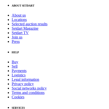
ABOUT SETDART
About us
Locations
Selected auction results
Setdart Magazine
Setdart TV
Join us
Press
HELP
Buy
Sell
Payments
Logistics
Legal information
Privacy policy
Social networks policy
Terms and conditions
Cookies
SERVICES