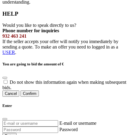
understanding.
HELP
Would you like to speak directly to us?
Phone number for inquiries
932 463 241
If the seller accepts your offer will notify you immediately by
sending a quote. To make an offer you need to logged in as a
USER
.
You are going to bid the amount of
€
Do not show this information again when making subsequent
bids.
Cancel
Confirm
Enter
E-mail or username
Password