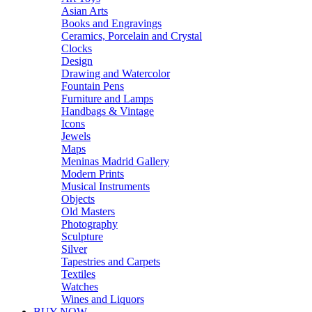
Asian Arts
Books and Engravings
Ceramics, Porcelain and Crystal
Clocks
Design
Drawing and Watercolor
Fountain Pens
Furniture and Lamps
Handbags & Vintage
Icons
Jewels
Maps
Meninas Madrid Gallery
Modern Prints
Musical Instruments
Objects
Old Masters
Photography
Sculpture
Silver
Tapestries and Carpets
Textiles
Watches
Wines and Liquors
BUY NOW