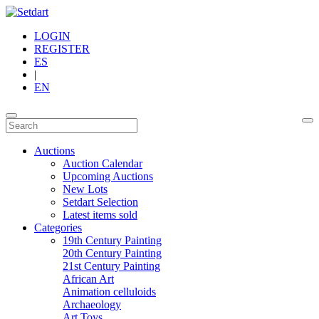
LOGIN
REGISTER
ES
|
EN
Auctions
Auction Calendar
Upcoming Auctions
New Lots
Setdart Selection
Latest items sold
Categories
19th Century Painting
20th Century Painting
21st Century Painting
African Art
Animation celluloids
Archaeology
Art Toys