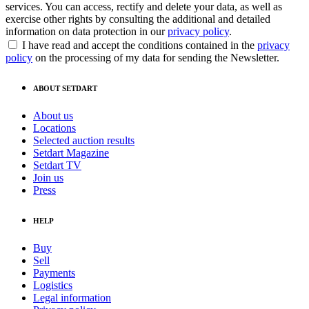
services. You can access, rectify and delete your data, as well as
exercise other rights by consulting the additional and detailed
information on data protection in our
privacy policy
.
I have read and accept the conditions contained in the
privacy
policy
on the processing of my data for sending the Newsletter.
ABOUT SETDART
About us
Locations
Selected auction results
Setdart Magazine
Setdart TV
Join us
Press
HELP
Buy
Sell
Payments
Logistics
Legal information