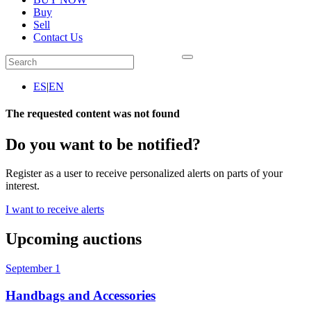
Buy
Sell
Contact Us
ES
|
EN
The requested content was not found
Do you want to be notified?
Register as a user to receive personalized alerts on parts of your
interest.
I want to receive alerts
Upcoming auctions
September 1
Handbags and Accessories