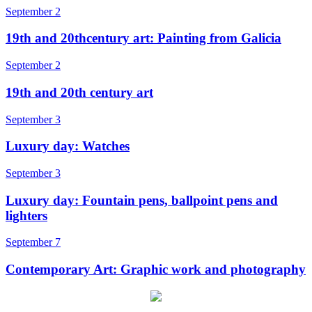
September 2
19th and 20thcentury art: Painting from Galicia
September 2
19th and 20th century art
September 3
Luxury day: Watches
September 3
Luxury day: Fountain pens, ballpoint pens and
lighters
September 7
Contemporary Art: Graphic work and photography