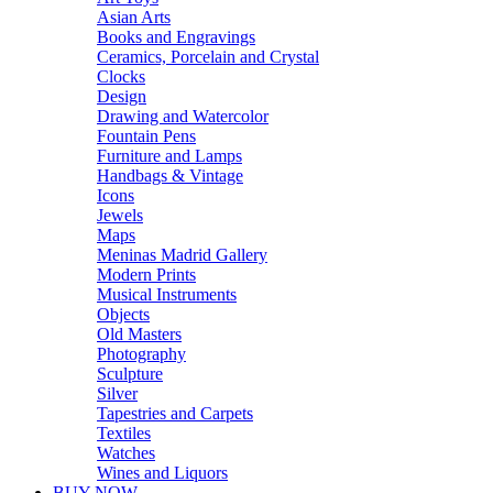
Asian Arts
Books and Engravings
Ceramics, Porcelain and Crystal
Clocks
Design
Drawing and Watercolor
Fountain Pens
Furniture and Lamps
Handbags & Vintage
Icons
Jewels
Maps
Meninas Madrid Gallery
Modern Prints
Musical Instruments
Objects
Old Masters
Photography
Sculpture
Silver
Tapestries and Carpets
Textiles
Watches
Wines and Liquors
BUY NOW