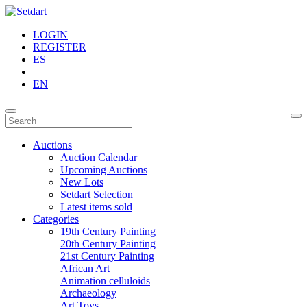
LOGIN
REGISTER
ES
|
EN
Auctions
Auction Calendar
Upcoming Auctions
New Lots
Setdart Selection
Latest items sold
Categories
19th Century Painting
20th Century Painting
21st Century Painting
African Art
Animation celluloids
Archaeology
Art Toys