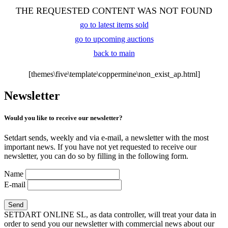
THE REQUESTED CONTENT WAS NOT FOUND
go to latest items sold
go to upcoming auctions
back to main
[themes\five\template\coppermine\non_exist_ap.html]
Newsletter
Would you like to receive our newsletter?
Setdart sends, weekly and via e-mail, a newsletter with the most
important news. If you have not yet requested to receive our
newsletter, you can do so by filling in the following form.
Name
E-mail
SETDART ONLINE SL, as data controller, will treat your data in
order to send you our newsletter with commercial news about our