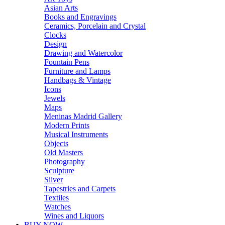
Asian Arts
Books and Engravings
Ceramics, Porcelain and Crystal
Clocks
Design
Drawing and Watercolor
Fountain Pens
Furniture and Lamps
Handbags & Vintage
Icons
Jewels
Maps
Meninas Madrid Gallery
Modern Prints
Musical Instruments
Objects
Old Masters
Photography
Sculpture
Silver
Tapestries and Carpets
Textiles
Watches
Wines and Liquors
BUY NOW