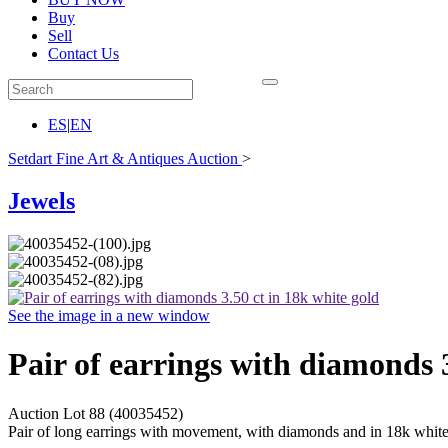
Buy
Sell
Contact Us
ES
|
EN
Setdart Fine Art & Antiques Auction
>
Jewels
See the image in a new window
Pair of earrings with diamonds 3
Auction Lot
88
(40035452)
Pair of long earrings with movement, with diamonds and in 18k white