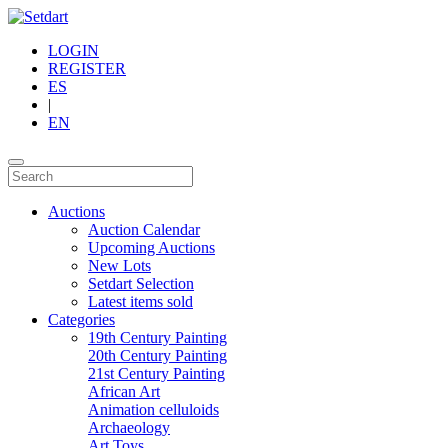
LOGIN
REGISTER
ES
|
EN
Auctions
Auction Calendar
Upcoming Auctions
New Lots
Setdart Selection
Latest items sold
Categories
19th Century Painting
20th Century Painting
21st Century Painting
African Art
Animation celluloids
Archaeology
Art Toys