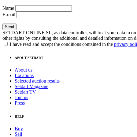
Name
E-mail
SETDART ONLINE SL, as data controller, will treat your data in order
other rights by consulting the additional and detailed information on d
I have read and accept the conditions contained in the
privacy pol
ABOUT SETDART
About us
Locations
Selected auction results
Setdart Magazine
Setdart TV
Join us
Press
HELP
Buy
Sell