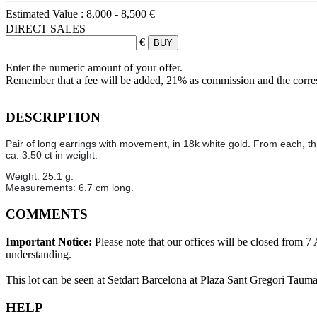
Estimated Value :
8,000 - 8,500 €
DIRECT SALES
€
Enter the numeric amount of your offer.
Remember that a fee will be added, 21% as commission and the corr
DESCRIPTION
Pair of long earrings with movement, in 18k white gold. From each, t
ca. 3.50 ct in weight.
Weight: 25.1 g.
Measurements: 6.7 cm long.
COMMENTS
Important Notice:
Please note that our offices will be closed from 
understanding.
This lot can be seen at Setdart Barcelona at Plaza Sant Gregori Tauma
HELP