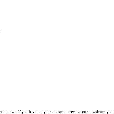
.
tant news. If you have not yet requested to receive our newsletter, you 