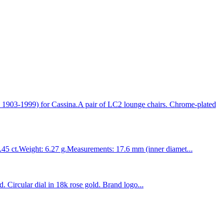
1999) for Cassina.A pair of LC2 lounge chairs. Chrome-plated
1.45 ct.Weight: 6.27 g.Measurements: 17.6 mm (inner diamet...
Circular dial in 18k rose gold. Brand logo...