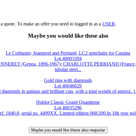
g a quote. To make an offer you need to logged in as a
USER
.
Maybe you would like these also
Le Corbusier, Jeanneret and Perriand, LC2 armchairs for Cassina
Lot 40003394
NNERET (Genoa, 1896-1967); CHARLOTTE PERRIAND (France, 1903-
tubular steel...
Gold ring with diamonds
Lot 40046629
diamonds in antique and brilliant cuts, with a total weight of approx. 
Hublot Classic Grand Quantieme
Lot 40035296
840.8, serial no. 4499XX. Limited edition 068/200.In 18k rose gold. 