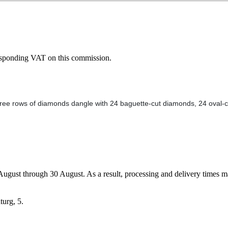
esponding VAT on this commission.
hree rows of diamonds dangle with 24 baguette-cut diamonds, 24 oval-cu
7 August through 30 August. As a result, processing and delivery times 
turg, 5.