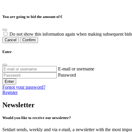
You are going to bid the amount of
€
Do not show this information again when making subsequent bids
Cancel
Confirm
Enter
E-mail or username
Password
Enter
Forgot your password?
Register
Newsletter
Would you like to receive our newsletter?
Setdart sends, weekly and via e-mail, a newsletter with the most impor