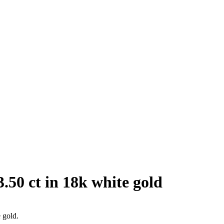
.50 ct in 18k white gold
 gold.