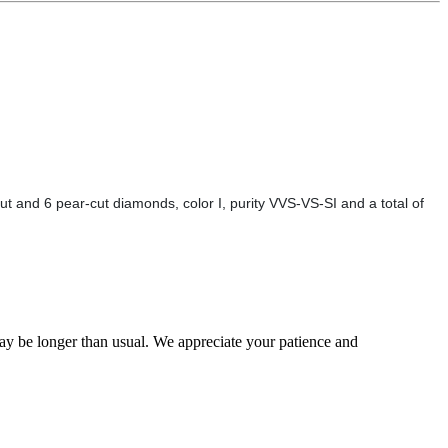
t and 6 pear-cut diamonds, color I, purity VVS-VS-SI and a total of
may be longer than usual. We appreciate your patience and