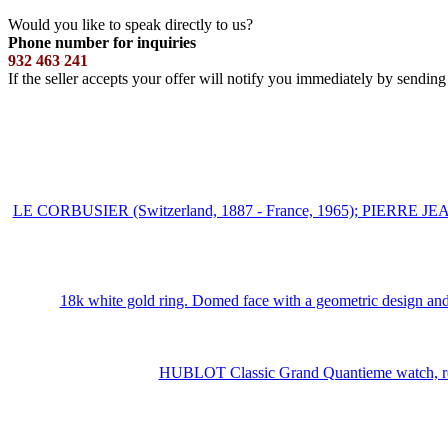
Would you like to speak directly to us?
Phone number for inquiries
932 463 241
If the seller accepts your offer will notify you immediately by sendin
LE CORBUSIER (Switzerland, 1887 - France, 1965); PIERRE JEA
18k white gold ring. Domed face with a geometric design and 
HUBLOT Classic Grand Quantieme watch, ref. 1