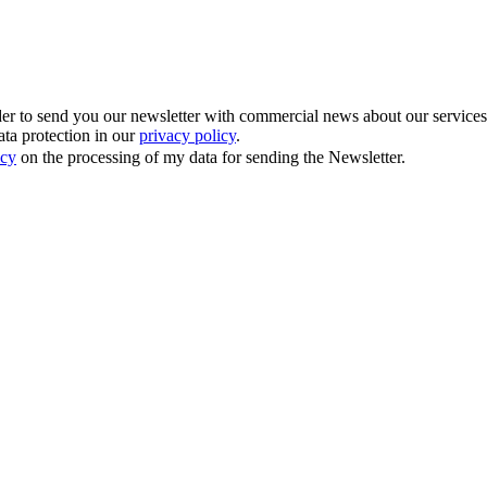
 to send you our newsletter with commercial news about our services. Y
ata protection in our
privacy policy
.
icy
on the processing of my data for sending the Newsletter.