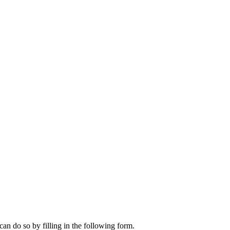
can do so by filling in the following form.