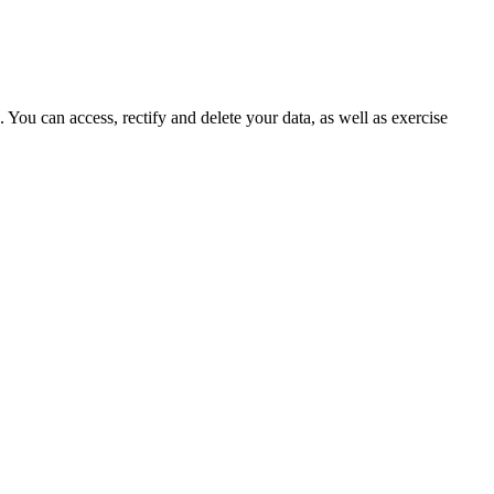
ou can access, rectify and delete your data, as well as exercise