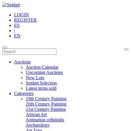
LOGIN
REGISTER
ES
|
EN
Auctions
Auction Calendar
Upcoming Auctions
New Lots
Setdart Selection
Latest items sold
Categories
19th Century Painting
20th Century Painting
21st Century Painting
African Art
Animation celluloids
Archaeology
Art Toys