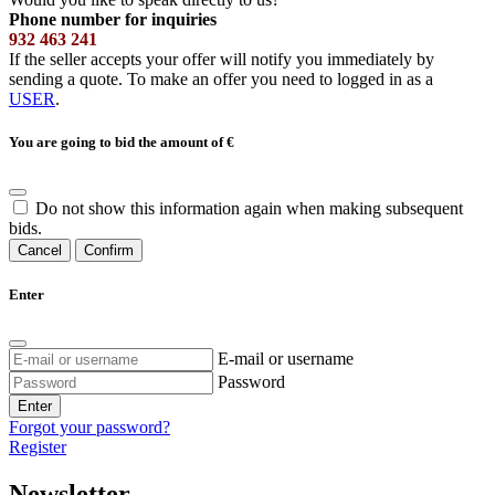
Phone number for inquiries
932 463 241
If the seller accepts your offer will notify you immediately by
sending a quote. To make an offer you need to logged in as a
USER
.
You are going to bid the amount of
€
Do not show this information again when making subsequent
bids.
Cancel
Confirm
Enter
E-mail or username
Password
Enter
Forgot your password?
Register
Newsletter