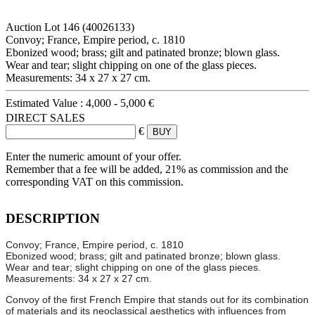
Auction Lot
146
(40026133)
Convoy; France, Empire period, c. 1810
Ebonized wood; brass; gilt and patinated bronze; blown glass.
Wear and tear; slight chipping on one of the glass pieces.
Measurements: 34 x 27 x 27 cm.
Estimated Value :
4,000 - 5,000 €
DIRECT SALES
€
Enter the numeric amount of your offer.
Remember that a fee will be added, 21% as commission and the
corresponding VAT on this commission.
DESCRIPTION
Convoy; France, Empire period, c. 1810
Ebonized wood; brass; gilt and patinated bronze; blown glass.
Wear and tear; slight chipping on one of the glass pieces.
Measurements: 34 x 27 x 27 cm.
Convoy of the first French Empire that stands out for its combination
of materials and its neoclassical aesthetics with influences from