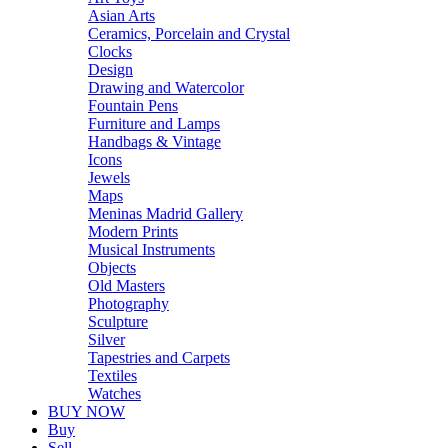
Asian Arts
Ceramics, Porcelain and Crystal
Clocks
Design
Drawing and Watercolor
Fountain Pens
Furniture and Lamps
Handbags & Vintage
Icons
Jewels
Maps
Meninas Madrid Gallery
Modern Prints
Musical Instruments
Objects
Old Masters
Photography
Sculpture
Silver
Tapestries and Carpets
Textiles
Watches
BUY NOW
Buy
Sell