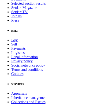
Selected auction results
Setdart Magazine
Setdart TV
Join us
Press
HELP
Buy
Sell
Payments
Logistics
Legal information
Privacy policy
Social networks policy
Terms and conditions
Cookies
SERVICES
Appraisals
Inheritance management
Collections and Estates