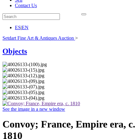
Contact Us
ES
|
EN
Setdart Fine Art & Antiques Auction
>
Objects
See the image in a new window
Convoy; France, Empire era, c.
1810