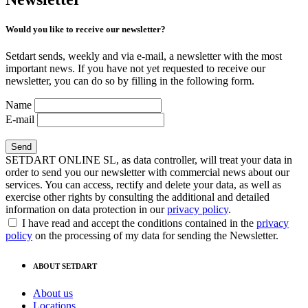
Would you like to receive our newsletter?
Setdart sends, weekly and via e-mail, a newsletter with the most
important news. If you have not yet requested to receive our
newsletter, you can do so by filling in the following form.
Name
E-mail
SETDART ONLINE SL, as data controller, will treat your data in
order to send you our newsletter with commercial news about our
services. You can access, rectify and delete your data, as well as
exercise other rights by consulting the additional and detailed
information on data protection in our
privacy policy
.
I have read and accept the conditions contained in the
privacy
policy
on the processing of my data for sending the Newsletter.
ABOUT SETDART
About us
Locations