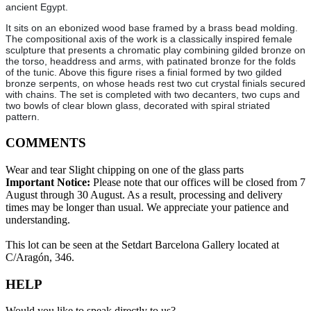
ancient Egypt.
It sits on an ebonized wood base framed by a brass bead molding.
The compositional axis of the work is a classically inspired female
sculpture that presents a chromatic play combining gilded bronze on
the torso, headdress and arms, with patinated bronze for the folds
of the tunic. Above this figure rises a finial formed by two gilded
bronze serpents, on whose heads rest two cut crystal finials secured
with chains. The set is completed with two decanters, two cups and
two bowls of clear blown glass, decorated with spiral striated
pattern.
COMMENTS
Wear and tear Slight chipping on one of the glass parts
Important Notice:
Please note that our offices will be closed from 7
August through 30 August. As a result, processing and delivery
times may be longer than usual. We appreciate your patience and
understanding.
This lot can be seen at the Setdart Barcelona Gallery located at
C/Aragón, 346.
HELP
Would you like to speak directly to us?