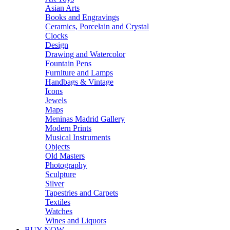
Asian Arts
Books and Engravings
Ceramics, Porcelain and Crystal
Clocks
Design
Drawing and Watercolor
Fountain Pens
Furniture and Lamps
Handbags & Vintage
Icons
Jewels
Maps
Meninas Madrid Gallery
Modern Prints
Musical Instruments
Objects
Old Masters
Photography
Sculpture
Silver
Tapestries and Carpets
Textiles
Watches
Wines and Liquors
BUY NOW