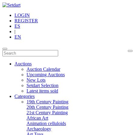
LOGIN
REGISTER
ES
|
EN
Auctions
Auction Calendar
Upcoming Auctions
New Lots
Setdart Selection
Latest items sold
Categories
19th Century Painting
20th Century Painting
21st Century Painting
African Art
Animation celluloids
Archaeology
Art Toys