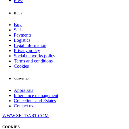
Press
HELP
Buy
Sell
Payments
Logistics
Legal information
Privacy policy
Social networks policy
Terms and conditions
Cookies
SERVICES
Appraisals
Inheritance management
Collections and Estates
Contact us
WWW.SETDART.COM
COOKIES