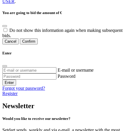
USER
.
You are going to bid the amount of
€
Do not show this information again when making subsequent
bids.
Cancel
Confirm
Enter
E-mail or username
Password
Enter
Forgot your password?
Register
Newsletter
Would you like to receive our newsletter?
Setdart sends, weekly and via e-mail, a newsletter with the most