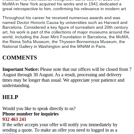
MoMA in New York acquired his works and in 1941 dedicated a
great retrospective to him, confirming his relevance in modern art.
Throughout his career he received numerous awards and was
named Doctor Honoris Causa by universities such as Harvard and
Barcelona. Considered a key figure of surrealism and 20th century
art, his work is part of the collections of major museums around the
world, including the Joan Miró Foundation in Barcelona, the MoMA,
the Reina Sofía Museum, the Thyssen-Bornemisza Museum, the
National Gallery in Washington and the MNAM in Paris.
COMMENTS
Important Notice:
Please note that our offices will be closed from 7
August through 30 August. As a result, processing and delivery
times may be longer than usual. We appreciate your patience and
understanding.
HELP
Would you like to speak directly to us?
Phone number for inquiries
932 463 241
If the seller accepts your offer will notify you immediately by
sending a quote. To make an offer you need to logged in as a