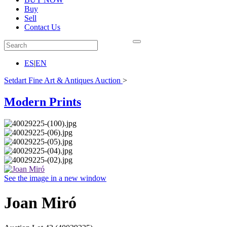
Buy
Sell
Contact Us
ES
|
EN
Setdart Fine Art & Antiques Auction
>
Modern Prints
See the image in a new window
Joan Miró