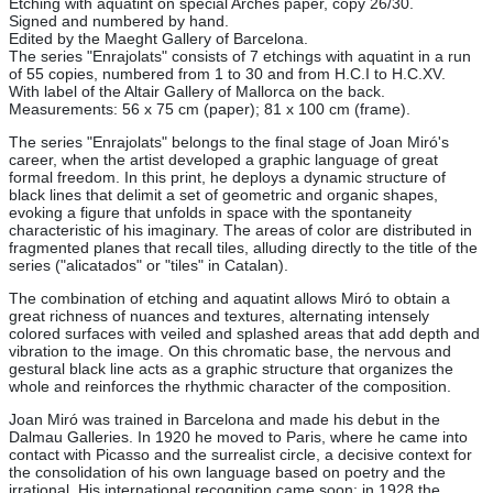
Etching with aquatint on special Arches paper, copy 26/30.
Signed and numbered by hand.
Edited by the Maeght Gallery of Barcelona.
The series "Enrajolats" consists of 7 etchings with aquatint in a run
of 55 copies, numbered from 1 to 30 and from H.C.I to H.C.XV.
With label of the Altair Gallery of Mallorca on the back.
Measurements: 56 x 75 cm (paper); 81 x 100 cm (frame).
The series "Enrajolats" belongs to the final stage of Joan Miró's
career, when the artist developed a graphic language of great
formal freedom. In this print, he deploys a dynamic structure of
black lines that delimit a set of geometric and organic shapes,
evoking a figure that unfolds in space with the spontaneity
characteristic of his imaginary. The areas of color are distributed in
fragmented planes that recall tiles, alluding directly to the title of the
series ("alicatados" or "tiles" in Catalan).
The combination of etching and aquatint allows Miró to obtain a
great richness of nuances and textures, alternating intensely
colored surfaces with veiled and splashed areas that add depth and
vibration to the image. On this chromatic base, the nervous and
gestural black line acts as a graphic structure that organizes the
whole and reinforces the rhythmic character of the composition.
Joan Miró was trained in Barcelona and made his debut in the
Dalmau Galleries. In 1920 he moved to Paris, where he came into
contact with Picasso and the surrealist circle, a decisive context for
the consolidation of his own language based on poetry and the
irrational. His international recognition came soon: in 1928 the