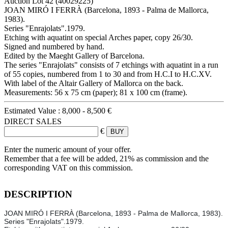
Auction Lot
42
(40029225)
JOAN MIRÓ I FERRÀ (Barcelona, 1893 - Palma de Mallorca,
1983).
Series "Enrajolats".1979.
Etching with aquatint on special Arches paper, copy 26/30.
Signed and numbered by hand.
Edited by the Maeght Gallery of Barcelona.
The series "Enrajolats" consists of 7 etchings with aquatint in a run
of 55 copies, numbered from 1 to 30 and from H.C.I to H.C.XV.
With label of the Altair Gallery of Mallorca on the back.
Measurements: 56 x 75 cm (paper); 81 x 100 cm (frame).
Estimated Value :
8,000 - 8,500 €
DIRECT SALES
€
Enter the numeric amount of your offer.
Remember that a fee will be added, 21% as commission and the
corresponding VAT on this commission.
DESCRIPTION
JOAN MIRÓ I FERRÀ (Barcelona, 1893 - Palma de Mallorca, 1983).
Series "Enrajolats".1979.