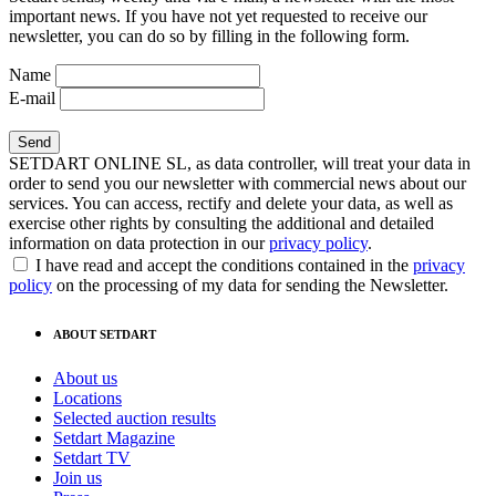
important news. If you have not yet requested to receive our
newsletter, you can do so by filling in the following form.
Name
E-mail
SETDART ONLINE SL, as data controller, will treat your data in
order to send you our newsletter with commercial news about our
services. You can access, rectify and delete your data, as well as
exercise other rights by consulting the additional and detailed
information on data protection in our
privacy policy
.
I have read and accept the conditions contained in the
privacy
policy
on the processing of my data for sending the Newsletter.
ABOUT SETDART
About us
Locations
Selected auction results
Setdart Magazine
Setdart TV
Join us