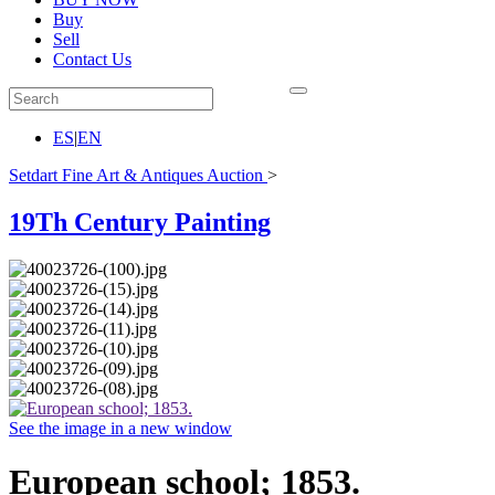
Buy
Sell
Contact Us
ES
|
EN
Setdart Fine Art & Antiques Auction
>
19Th Century Painting
See the image in a new window
European school; 1853.