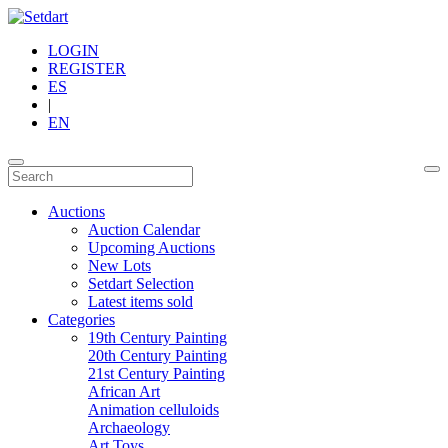
LOGIN
REGISTER
ES
|
EN
Auctions
Auction Calendar
Upcoming Auctions
New Lots
Setdart Selection
Latest items sold
Categories
19th Century Painting
20th Century Painting
21st Century Painting
African Art
Animation celluloids
Archaeology
Art Toys