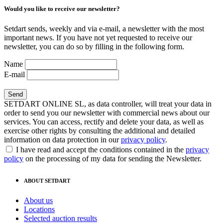
Would you like to receive our newsletter?
Setdart sends, weekly and via e-mail, a newsletter with the most
important news. If you have not yet requested to receive our
newsletter, you can do so by filling in the following form.
Name
E-mail
SETDART ONLINE SL, as data controller, will treat your data in
order to send you our newsletter with commercial news about our
services. You can access, rectify and delete your data, as well as
exercise other rights by consulting the additional and detailed
information on data protection in our
privacy policy
.
I have read and accept the conditions contained in the
privacy
policy
on the processing of my data for sending the Newsletter.
ABOUT SETDART
About us
Locations
Selected auction results