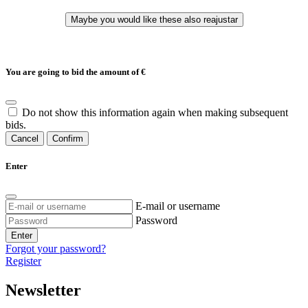
You are going to bid the amount of
€
Do not show this information again when making subsequent
bids.
Cancel
Confirm
Enter
E-mail or username
Password
Enter
Forgot your password?
Register
Newsletter