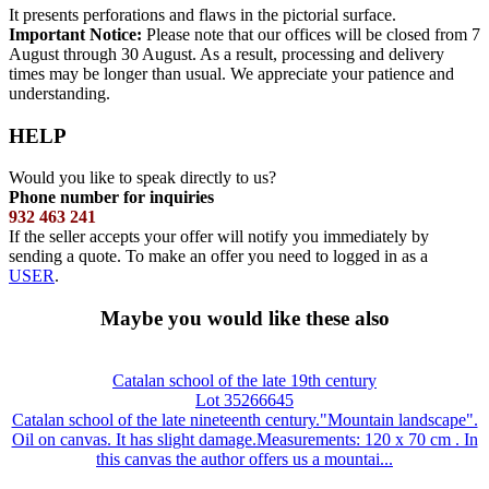
It presents perforations and flaws in the pictorial surface.
Important Notice:
Please note that our offices will be closed from 7
August through 30 August. As a result, processing and delivery
times may be longer than usual. We appreciate your patience and
understanding.
HELP
Would you like to speak directly to us?
Phone number for inquiries
932 463 241
If the seller accepts your offer will notify you immediately by
sending a quote. To make an offer you need to logged in as a
USER
.
Maybe you would like these also
Catalan school of the late 19th century
Lot 35266645
Catalan school of the late nineteenth century."Mountain landscape".
Oil on canvas. It has slight damage.Measurements: 120 x 70 cm . In
this canvas the author offers us a mountai...