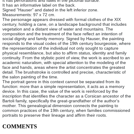
It has perforations and flaws in the pictorial surface.
It has an informative label on the back.
Signed "Hauser" and dated in the left inferior zone.
Measurements: 97 x 72 cm.
The personage appears dressed with formal clothes of the XIX
century, holding a cane, on a landscape background that includes
vegetation and a distant view of water and mountains. The
composition and the treatment of the face reflect an intention of
social dignity and family memory. Signed by Hauser, the painting
responds to the visual codes of the 19th century bourgeoisie, where
the representation of the individual not only sought to capture
physical resemblance, but also to affirm status, identity and family
continuity. From the stylistic point of view, the work is ascribed to an
academic naturalism, with special attention to the modeling of the
face and hands, areas where the artist concentrates the greatest
detail. The brushstroke is controlled and precise, characteristic of
the salon painting of the time.
The portrait genre in this context cannot be separated from its
function: more than a simple representation, it acts as a memory
device. In this case, the value of the work is reinforced by the
inscription that identifies the character as a Corsican ancestor of the
Bartoli family, specifically the great-grandfather of the author's
mother. This genealogical dimension connects the painting to
common practices of the 19th century, when families commissioned
portraits to preserve their lineage and affirm their roots.
COMMENTS