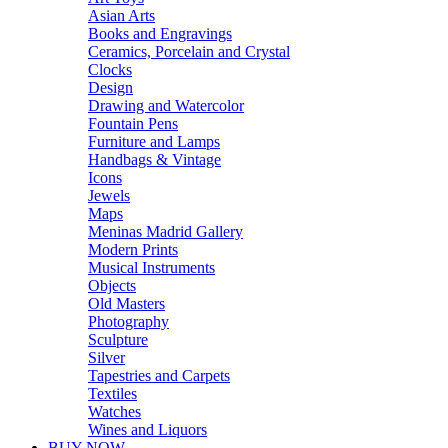
Asian Arts
Books and Engravings
Ceramics, Porcelain and Crystal
Clocks
Design
Drawing and Watercolor
Fountain Pens
Furniture and Lamps
Handbags & Vintage
Icons
Jewels
Maps
Meninas Madrid Gallery
Modern Prints
Musical Instruments
Objects
Old Masters
Photography
Sculpture
Silver
Tapestries and Carpets
Textiles
Watches
Wines and Liquors
BUY NOW