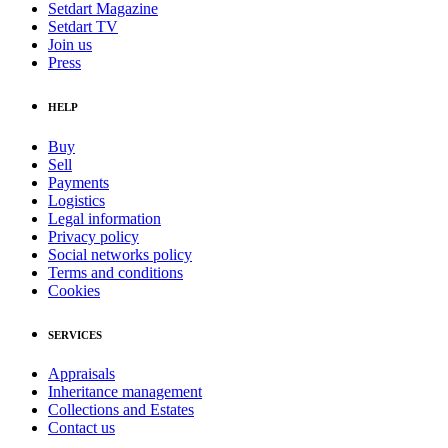
Setdart Magazine
Setdart TV
Join us
Press
HELP
Buy
Sell
Payments
Logistics
Legal information
Privacy policy
Social networks policy
Terms and conditions
Cookies
SERVICES
Appraisals
Inheritance management
Collections and Estates
Contact us