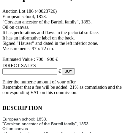
Auction Lot
186
(40023726)
European school; 1853.
"Corsican ancestor of the Bartoli family", 1853.
Oil on canvas.
It has perforations and flaws in the pictorial surface.
It has an informative label on the back.
Signed "Hauser" and dated in the left inferior zone.
Measurements: 97 x 72 cm.
Estimated Value :
700 - 900 €
DIRECT SALES
€
Enter the numeric amount of your offer.
Remember that a fee will be added, 21% as commission and the
corresponding VAT on this commission.
DESCRIPTION
European school; 1853.
"Corsican ancestor of the Bartoli family", 1853.
Oil on canvas.