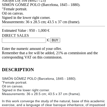
Auction Lot
104
(40027723)
SIMÓN GÓMEZ POLO (Barcelona, 1845 - 1880).
"Female portrait.
Oil on canvas.
Signed in the lower right corner.
Measurements: 36 x 28.5 cm; 43.5 x 37 cm (frame).
Estimated Value :
950 - 1,000 €
DIRECT SALES
€
Enter the numeric amount of your offer.
Remember that a fee will be added, 21% as commission and the
corresponding VAT on this commission.
DESCRIPTION
SIMÓN GÓMEZ POLO (Barcelona, 1845 - 1880).
"Female portrait.
Oil on canvas.
Signed in the lower right corner.
Measurements: 36 x 28.5 cm; 43.5 x 37 cm (frame).
In this work converge the study of the natural, base of this academic
exercise, and a language of clear baroque inheritance, of impastoed