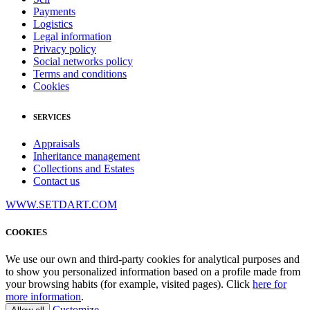
Payments
Logistics
Legal information
Privacy policy
Social networks policy
Terms and conditions
Cookies
SERVICES
Appraisals
Inheritance management
Collections and Estates
Contact us
WWW.SETDART.COM
COOKIES
We use our own and third-party cookies for analytical purposes and
to show you personalized information based on a profile made from
your browsing habits (for example, visited pages). Click
here for
more information
.
Customize