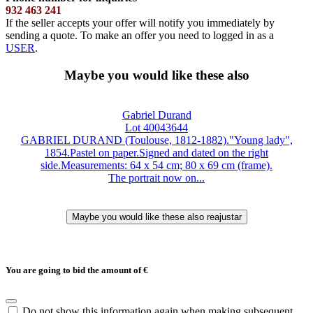
932 463 241
If the seller accepts your offer will notify you immediately by
sending a quote. To make an offer you need to logged in as a
USER
.
Maybe you would like these also
Gabriel Durand
Lot 40043644
GABRIEL DURAND (Toulouse, 1812-1882)."Young lady",
1854.Pastel on paper.Signed and dated on the right
side.Measurements: 64 x 54 cm; 80 x 69 cm (frame).
The portrait now on...
You are going to bid the amount of
€
Do not show this information again when making subsequent