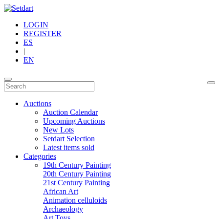
LOGIN
REGISTER
ES
|
EN
Auctions
Auction Calendar
Upcoming Auctions
New Lots
Setdart Selection
Latest items sold
Categories
19th Century Painting
20th Century Painting
21st Century Painting
African Art
Animation celluloids
Archaeology
Art Toys