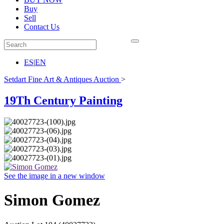
Buy
Sell
Contact Us
ES
|
EN
Setdart Fine Art & Antiques Auction
>
19Th Century Painting
See the image in a new window
Simon Gomez