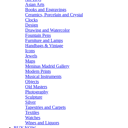
Asian Arts
Books and Engravings
Ceramics, Porcelain and Crystal
Clocks
Design
Drawing and Watercolor
Fountain Pens
Furniture and Lamps
Handbags & Vintage
Icons
Jewels
Maps
Meninas Madrid Gallery
Modern Prints
Musical Instruments
Objects
Old Masters
Photography
Sculpture
Silver
Tapestries and Carpets
Textiles
Watches
Wines and Liquors
BUY NOW