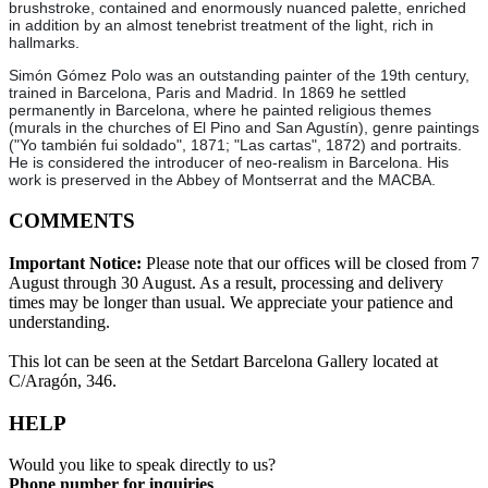
brushstroke, contained and enormously nuanced palette, enriched
in addition by an almost tenebrist treatment of the light, rich in
hallmarks.
Simón Gómez Polo was an outstanding painter of the 19th century,
trained in Barcelona, Paris and Madrid. In 1869 he settled
permanently in Barcelona, where he painted religious themes
(murals in the churches of El Pino and San Agustín), genre paintings
("Yo también fui soldado", 1871; "Las cartas", 1872) and portraits.
He is considered the introducer of neo-realism in Barcelona. His
work is preserved in the Abbey of Montserrat and the MACBA.
COMMENTS
Important Notice:
Please note that our offices will be closed from 7
August through 30 August. As a result, processing and delivery
times may be longer than usual. We appreciate your patience and
understanding.
This lot can be seen at the Setdart Barcelona Gallery located at
C/Aragón, 346.
HELP
Would you like to speak directly to us?
Phone number for inquiries