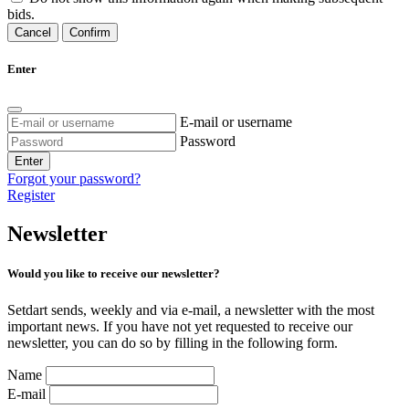
bids.
Cancel
Confirm
Enter
E-mail or username
Password
Enter
Forgot your password?
Register
Newsletter
Would you like to receive our newsletter?
Setdart sends, weekly and via e-mail, a newsletter with the most
important news. If you have not yet requested to receive our
newsletter, you can do so by filling in the following form.
Name
E-mail