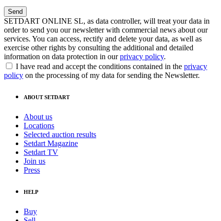
SETDART ONLINE SL, as data controller, will treat your data in
order to send you our newsletter with commercial news about our
services. You can access, rectify and delete your data, as well as
exercise other rights by consulting the additional and detailed
information on data protection in our
privacy policy
.
I have read and accept the conditions contained in the
privacy
policy
on the processing of my data for sending the Newsletter.
ABOUT SETDART
About us
Locations
Selected auction results
Setdart Magazine
Setdart TV
Join us
Press
HELP
Buy
Sell