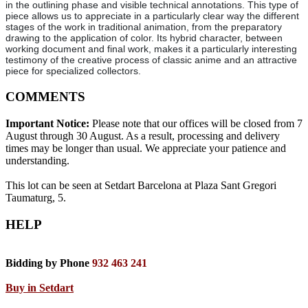
in the outlining phase and visible technical annotations. This type of
piece allows us to appreciate in a particularly clear way the different
stages of the work in traditional animation, from the preparatory
drawing to the application of color. Its hybrid character, between
working document and final work, makes it a particularly interesting
testimony of the creative process of classic anime and an attractive
piece for specialized collectors.
COMMENTS
Important Notice:
Please note that our offices will be closed from 7
August through 30 August. As a result, processing and delivery
times may be longer than usual. We appreciate your patience and
understanding.
This lot can be seen at Setdart Barcelona at Plaza Sant Gregori
Taumaturg, 5.
HELP
Bidding by Phone
932 463 241
Buy in Setdart