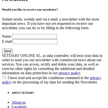
Would you like to receive our newsletter?
Setdart sends, weekly and via e-mail, a newsletter with the most
important news. If you have not yet requested to receive our
newsletter, you can do so by filling in the following form.
Name
E-mail
SETDART ONLINE SL, as data controller, will treat your data in
order to send you our newsletter with commercial news about our
services. You can access, rectify and delete your data, as well as
exercise other rights by consulting the additional and detailed
information on data protection in our
privacy policy
.
I have read and accept the conditions contained in the
privacy
policy
on the processing of my data for sending the Newsletter.
ABOUT SETDART
About us
Locations