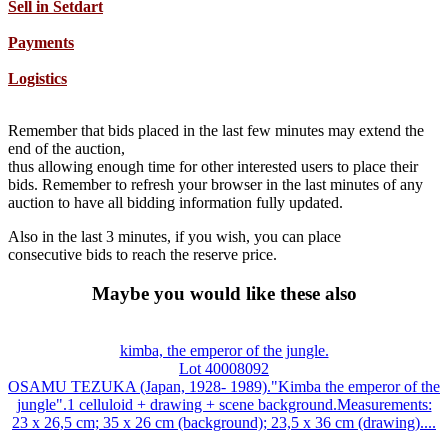
Sell in Setdart
Payments
Logistics
Remember that bids placed in the last few minutes may extend the
end of the auction,
thus allowing enough time for other interested users to place their
bids. Remember to refresh your browser in the last minutes of any
auction to have all bidding information fully updated.
Also in the last 3 minutes, if you wish, you can place
consecutive bids to reach the reserve price.
Maybe you would like these also
kimba, the emperor of the jungle.
Lot 40008092
OSAMU TEZUKA (Japan, 1928- 1989)."Kimba the emperor of the
jungle".1 celluloid + drawing + scene background.Measurements:
23 x 26,5 cm; 35 x 26 cm (background); 23,5 x 36 cm (drawing)....