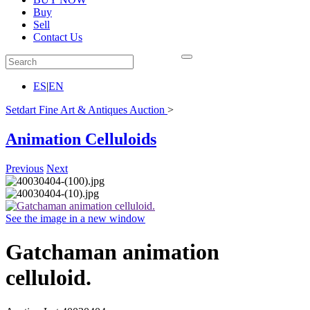
Buy
Sell
Contact Us
ES
|
EN
Setdart Fine Art & Antiques Auction
>
Animation Celluloids
Previous
Next
See the image in a new window
Gatchaman animation
celluloid.