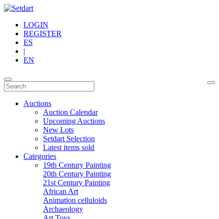
LOGIN
REGISTER
ES
|
EN
Auctions
Auction Calendar
Upcoming Auctions
New Lots
Setdart Selection
Latest items sold
Categories
19th Century Painting
20th Century Painting
21st Century Painting
African Art
Animation celluloids
Archaeology
Art Toys