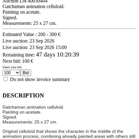
Auction Lot
40030404
Gatchaman animation celluloid.
Painting on acetate.
Signed.
Measurements: 25 x 27 cm.
Estimated Value :
200 - 300 €
Live auction:
23 Sep 2026
Live auction:
23 Sep 2026 15:00
47 days 10:20:39
Remaining time
:
Next bid:
100
€
Select your bid
Do not show invoice summary
DESCRIPTION
Gatchaman animation celluloid.
Painting on acetate.
Signed.
Measurements: 25 x 27 cm.
Original celluloid that shows the character in the middle of the
animation process, combining already painted areas with others still