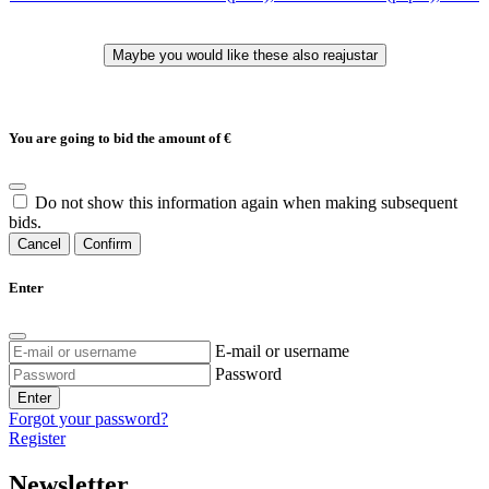
You are going to bid the amount of
€
Do not show this information again when making subsequent
bids.
Cancel
Confirm
Enter
E-mail or username
Password
Enter
Forgot your password?
Register
Newsletter