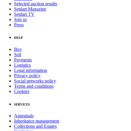
Selected auction results
Setdart Magazine
Setdart TV
Join us
Press
HELP
Buy
Sell
Payments
Logistics
Legal information
Privacy policy
Social networks policy
Terms and conditions
Cookies
SERVICES
Appraisals
Inheritance management
Collections and Estates