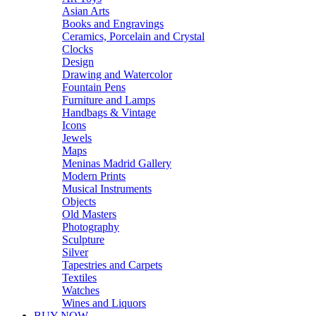
Asian Arts
Books and Engravings
Ceramics, Porcelain and Crystal
Clocks
Design
Drawing and Watercolor
Fountain Pens
Furniture and Lamps
Handbags & Vintage
Icons
Jewels
Maps
Meninas Madrid Gallery
Modern Prints
Musical Instruments
Objects
Old Masters
Photography
Sculpture
Silver
Tapestries and Carpets
Textiles
Watches
Wines and Liquors
BUY NOW