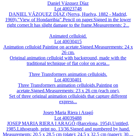
Daniel Vázquez Díaz
Lot 40023748
DANIEL VÁZQUEZ DÍAZ (Nerva, Huelva, 1882 - Madrid,
1969)."View of Hondarribia".Pencil on paper.Signed in the lower
right corner.It has slight damage to the frame.Measurements: 2...
Animated celluloid.
Lot 40030415
Animation celluloid Painting on acetate.Signed.Measurements: 24 x
26 cm.
Original animation celluloid with background, made with the
traditional technique of flat color on aceta...
Three Transformers animation celluloids.
Lot 40030401
Three Transformers animation celluloids.Painting on
acetate.Signed.Measurements: 23 x 26 cm (each one).
Set of three original animation celluloids that capture different
express...
Josep Maria Riera i Aragó
Lot 40039488
JOSEP MARIA RIERA I ARAGÓ (Barcelona, 1954).Untitled,
1985.Lithograph, print no. 13/36.Signed and numbered by hand.
Measurements: 20.5 x 28.5 cm (plate); 24.5 x 32.5 cm (paper); 30....